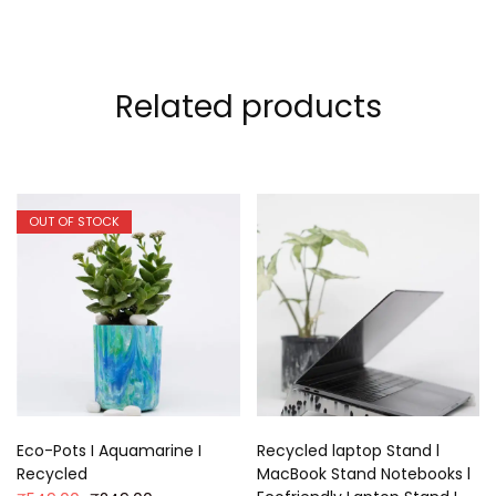
Related products
OUT OF STOCK
Eco-Pots I Aquamarine I
Recycled laptop Stand l
Recycled
MacBook Stand Notebooks l