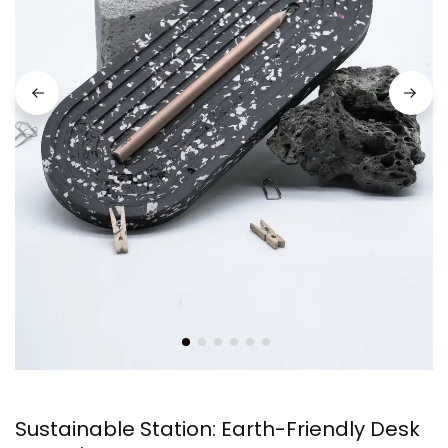
Sustainable Station: Earth-Friendly Desk