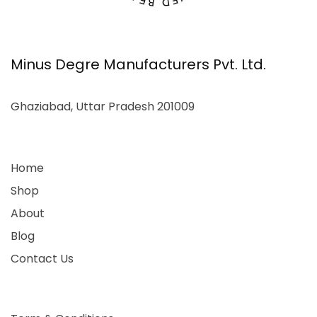
Minus Degre Manufacturers Pvt. Ltd.
Ghaziabad, Uttar Pradesh 201009
Home
Shop
About
Blog
Contact Us