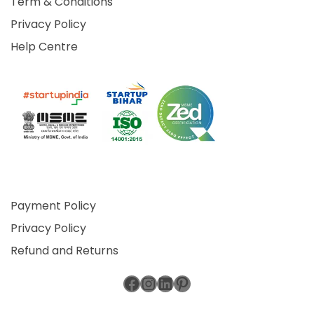
Term & Conditions
Privacy Policy
Help Centre
Payment Policy
Privacy Policy
Refund and Returns
Facebook
Instagram
LinkedIn
Pinterest