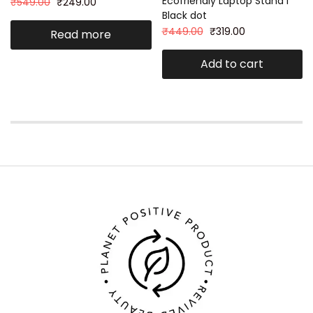
Ecofriendly Laptop Stand I
₹
549.00
₹
249.00
Black dot
₹
449.00
₹
319.00
Read more
Add to cart