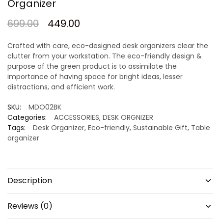
Organizer
699.00
449.00
Crafted with care, eco-designed desk organizers clear the
clutter from your workstation. The eco-friendly design &
purpose of the green product is to assimilate the
importance of having space for bright ideas, lesser
distractions, and efficient work.
SKU:
MDO02BK
Categories:
ACCESSORIES
,
DESK ORGNIZER
Tags:
Desk Organizer
,
Eco-friendly
,
Sustainable Gift
,
Table
organizer
Description
Reviews (0)