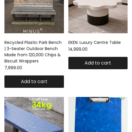
Recycled Plastic Park Bench
EKEN: Luxury Centre Table
| 3-Seater Outdoor Bench
14,999.00
Made from 120,000 Chips &
Biscuit Wrappers
Add to cart
7,999.00
Add to cart