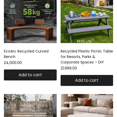
EcoArc Recycled Curved
Recycled Plastic Picnic Table
Bench
for Resorts, Parks &
Corporate Spaces – DIY
24,000.00
21,999.00
Add to cart
Add to cart