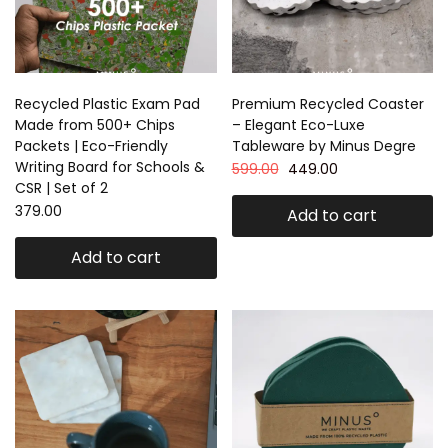
Recycled Plastic Exam Pad
Premium Recycled Coaster
Made from 500+ Chips
– Elegant Eco-Luxe
Packets | Eco-Friendly
Tableware by Minus Degre
Writing Board for Schools &
599.00
449.00
CSR | Set of 2
379.00
Add to cart
Add to cart