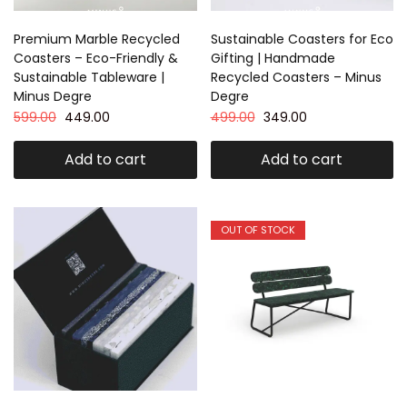
Premium Marble Recycled
Sustainable Coasters for Eco
Coasters – Eco-Friendly &
Gifting | Handmade
Sustainable Tableware |
Recycled Coasters – Minus
Minus Degre
Degre
599.00
449.00
499.00
349.00
Add to cart
Add to cart
OUT OF STOCK