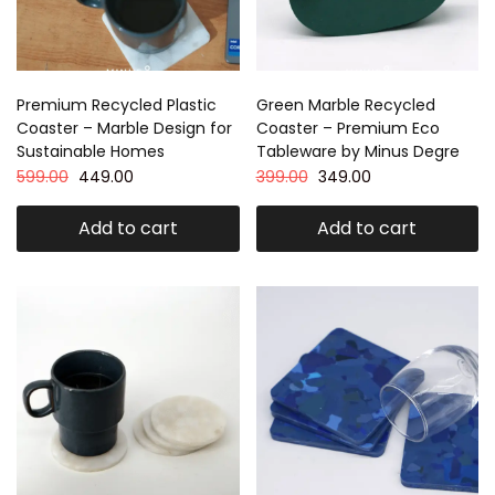
Premium Recycled Plastic
Green Marble Recycled
Coaster – Marble Design for
Coaster – Premium Eco
Sustainable Homes
Tableware by Minus Degre
599.00
449.00
399.00
349.00
Add to cart
Add to cart