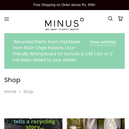
Free Shipping on Order above Rs. 999/-
“Recycled Plastic Exam Pad Made
View wishlist
from 500+ Chips Packets | Eco-
Friendly Writing Board for Schools & CSR | Set of 2”
has been added to your wishlist
Shop
Home
Shop