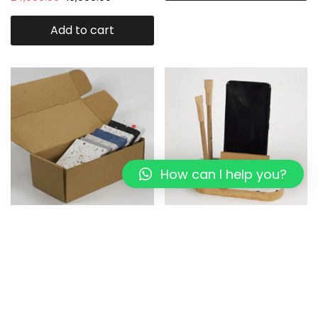
Add to cart
How can I help you?
Eco-Panel : Recycled Plastic
Mini Eco-Desk Organizer I
Sheet sample
white Pixel I Rubber wood
1,199.00
999.00
899.00
649.00
Add to cart
Add to cart