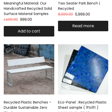
Meaningful Material: Our
Two Seater Park Bench |
Handcrafted Recycled Solid
Recycled
Surface Material Samples
8,999.00
5,999.00
1,499.00
999.00
Read more
Add to cart
Recycled Plastic Benches –
Eco-Panel : Recycled Plastic
Durable Sustainable Zero
Sheet sample ( 1ftx1ft )