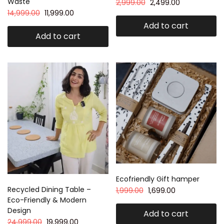
Waste
2,999.00
2,499.00
14,999.00
11,999.00
Add to cart
Add to cart
Ecofriendly Gift hamper
Recycled Dining Table –
1,999.00
1,699.00
Eco-Friendly & Modern
Design
Add to cart
24,999.00
19,999.00