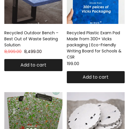
Recycled Outdoor Bench –
Recycled Plastic Exam Pad
Best Out of Waste Seating
Made from 300+ Vicks
Solution
packaging | Eco-Friendly
Writing Board for Schools &
8,999.00
8,499.00
CSR
199.00
Add to cart
Add to cart