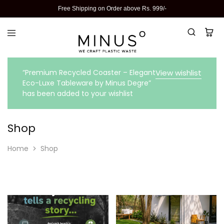
Free Shipping on Order above Rs. 999/-
“Premium Recycled Coaster – Elegant
View wishlist
Eco-Luxe Tableware by Minus Degre”
has been added to your wishlist
Shop
Home
Shop