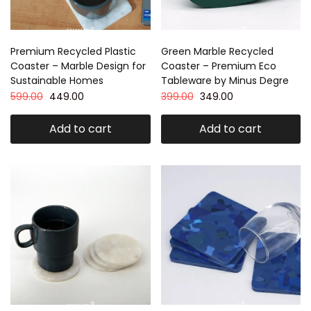
Premium Recycled Plastic
Green Marble Recycled
Coaster – Marble Design for
Coaster – Premium Eco
Sustainable Homes
Tableware by Minus Degre
599.00
449.00
399.00
349.00
Add to cart
Add to cart