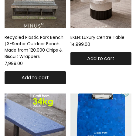
Recycled Plastic Park Bench
EKEN: Luxury Centre Table
| 3-Seater Outdoor Bench
14,999.00
Made from 120,000 Chips &
Biscuit Wrappers
Add to cart
7,999.00
Add to cart