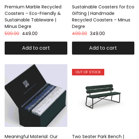
Premium Marble Recycled
Sustainable Coasters for Eco
Coasters – Eco-Friendly &
Gifting | Handmade
Sustainable Tableware |
Recycled Coasters – Minus
Minus Degre
Degre
599.00
449.00
499.00
349.00
Add to cart
Add to cart
OUT OF STOCK
Meaningful Material: Our
Two Seater Park Bench |