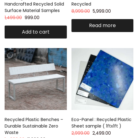
Handcrafted Recycled Solid
Recycled
Surface Material Samples
8,999.00
5,999.00
1,499.00
999.00
Read more
Add to cart
Recycled Plastic Benches –
Eco-Panel : Recycled Plastic
Durable Sustainable Zero
Sheet sample ( 1ftx1ft )
Waste
2,999.00
2,499.00