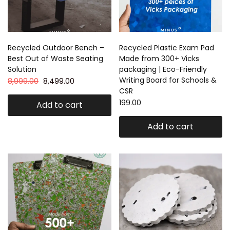
Recycled Outdoor Bench –
Recycled Plastic Exam Pad
Best Out of Waste Seating
Made from 300+ Vicks
Solution
packaging | Eco-Friendly
Writing Board for Schools &
8,999.00
8,499.00
CSR
199.00
Add to cart
Add to cart