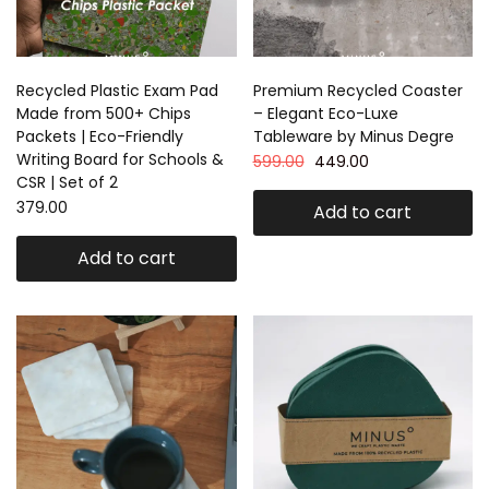
Recycled Plastic Exam Pad
Premium Recycled Coaster
Made from 500+ Chips
– Elegant Eco-Luxe
Packets | Eco-Friendly
Tableware by Minus Degre
Writing Board for Schools &
599.00
449.00
CSR | Set of 2
379.00
Add to cart
Add to cart