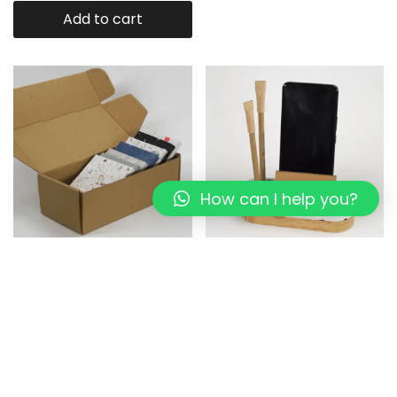
Add to cart
How can I help you?
Eco-Panel : Recycled Plastic
Mini Eco-Desk Organizer I
Sheet sample
white Pixel I Rubber wood
1,199.00
999.00
899.00
649.00
Add to cart
Add to cart