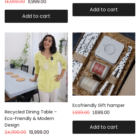
14,999.00
11,999.00
Add to cart
Add to cart
Ecofriendly Gift hamper
Recycled Dining Table –
1,999.00
1,699.00
Eco-Friendly & Modern
Design
Add to cart
24,999.00
19,999.00