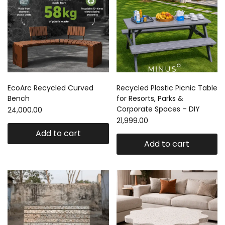
EcoArc Recycled Curved
Recycled Plastic Picnic Table
Bench
for Resorts, Parks &
Corporate Spaces – DIY
24,000.00
21,999.00
Add to cart
Add to cart