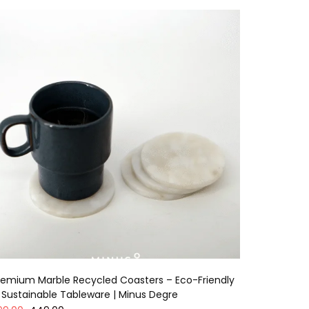
remium Marble Recycled Coasters – Eco-Friendly
 Sustainable Tableware | Minus Degre