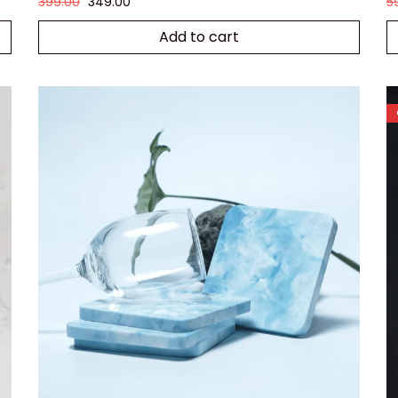
399.00
349.00
5
Add to cart