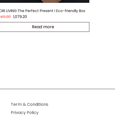
ORI LIVING:The Perfect Present I Eco-friendly Box
,349.00
1,079.20
Read more
Term & Conditions
Privacy Policy