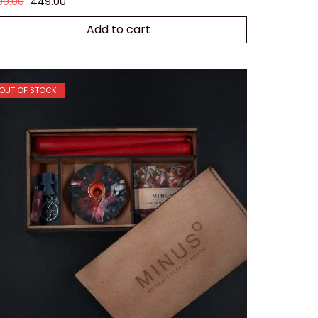
99.00
449.00
Add to cart
OUT OF STOCK