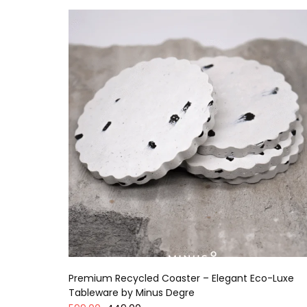
Premium Recycled Coaster – Elegant Eco-Luxe
Tableware by Minus Degre