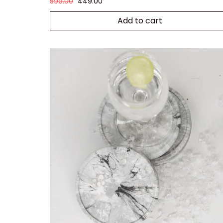
599.00
449.00
Add to cart