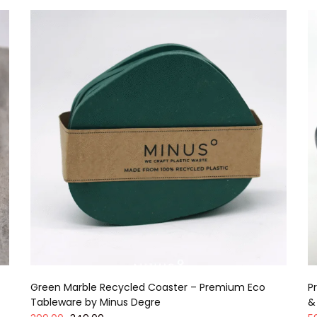
Green Marble Recycled Coaster – Premium Eco
P
Tableware by Minus Degre
&