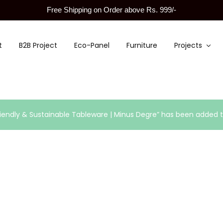
Free Shipping on Order above Rs. 999/-
t
B2B Project
Eco-Panel
Furniture
Projects
endly & Sustainable Tableware | Minus Degre” has been added to