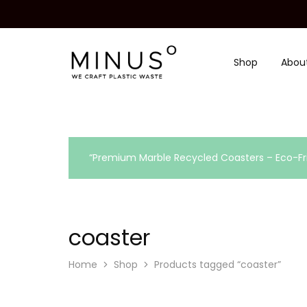
Shop
Abou
Minus
We
Degre
craft
|
plastic
Recycled
waste
Plastic
Surface
Design
Material
“Premium Marble Recycled Coasters – Eco-Fri
coaster
Home
Shop
Products tagged “coaster”