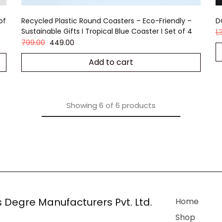
of
Recycled Plastic Round Coasters – Eco-Friendly –
D
Sustainable Gifts I Tropical Blue Coaster I Set of 4
1
799.00
449.00
Add to cart
Showing
6
of
6
products
 Degre Manufacturers Pvt. Ltd.
Home
Shop