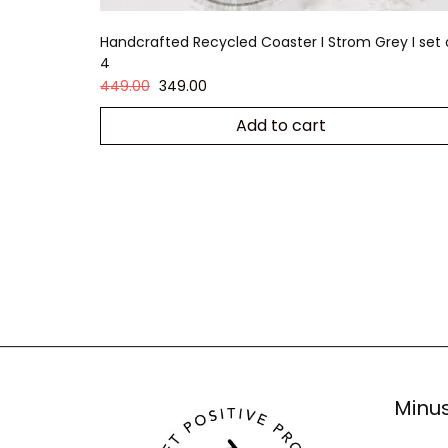
Handcrafted Recycled Coaster I Strom Grey I set 
4
449.00
349.00
Add to cart
Minus