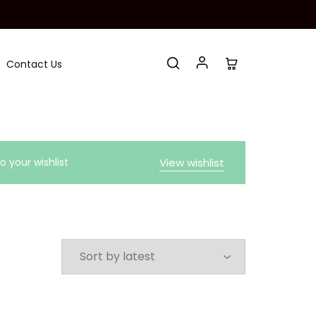
Contact Us
 your wishlist
View wishlist