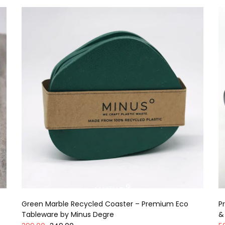
Green Marble Recycled Coaster – Premium Eco
P
Tableware by Minus Degre
&