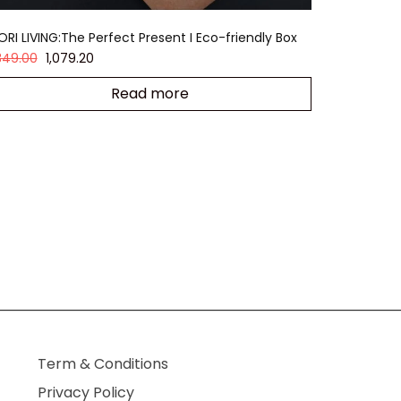
ORI LIVING:The Perfect Present I Eco-friendly Box
,349.00
1,079.20
Read more
Term & Conditions
Privacy Policy