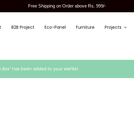
Free Shipping on Order above Rs. 999/-
t
B2B Project
Eco-Panel
Furniture
Projects
y Box” has been added to your wishlist