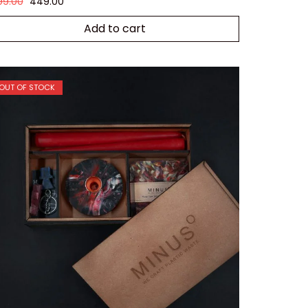
99.00
449.00
Add to cart
OUT OF STOCK