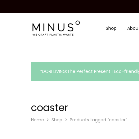
Shop
Abou
Minus
We
Degre
craft
|
plastic
Recycled
waste
Plastic
Surface
Design
Material
“DORI LIVING:The Perfect Present I Eco-friendl
coaster
Home
Shop
Products tagged “coaster”