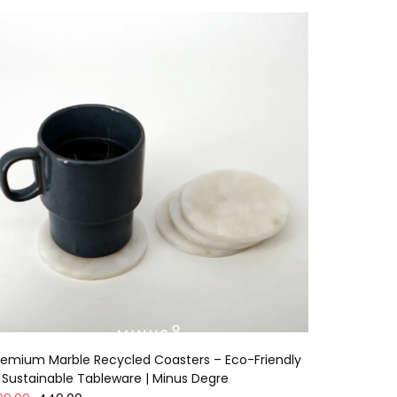
remium Marble Recycled Coasters – Eco-Friendly
 Sustainable Tableware | Minus Degre