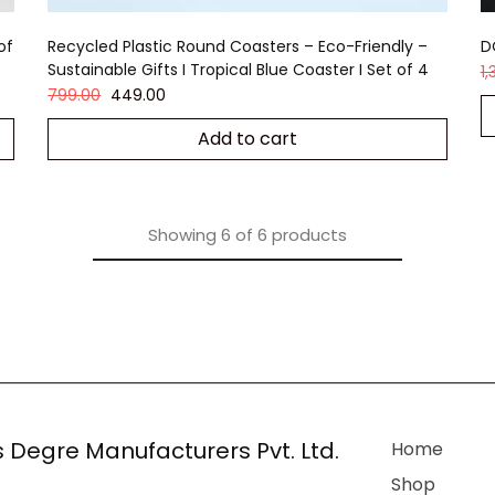
of
Recycled Plastic Round Coasters – Eco-Friendly –
D
Sustainable Gifts I Tropical Blue Coaster I Set of 4
1
799.00
449.00
Add to cart
Showing
6
of
6
products
 Degre Manufacturers Pvt. Ltd.
Home
Shop