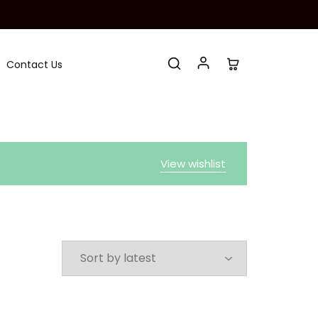
Contact Us
View wishlist