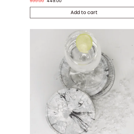
599.00
449.00
Add to cart