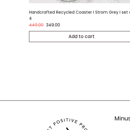
Handcrafted Recycled Coaster I Strom Grey I set 
4
449.00
349.00
Add to cart
Minus