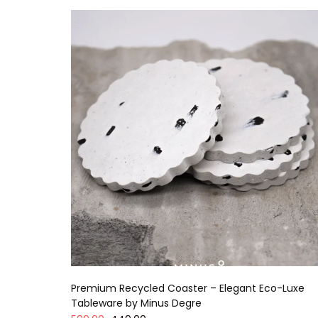
Premium Recycled Coaster – Elegant Eco-Luxe
Tableware by Minus Degre