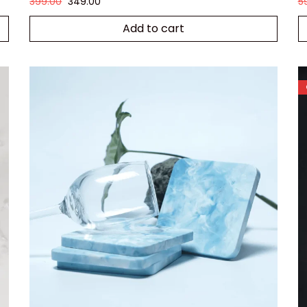
399.00
349.00
5
Add to cart