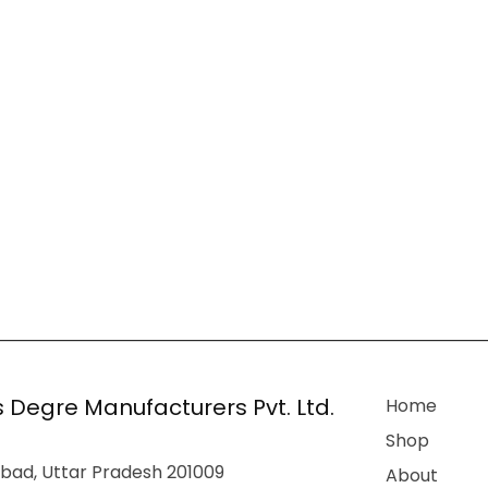
 Degre Manufacturers Pvt. Ltd.
Home
Shop
bad, Uttar Pradesh 201009
About