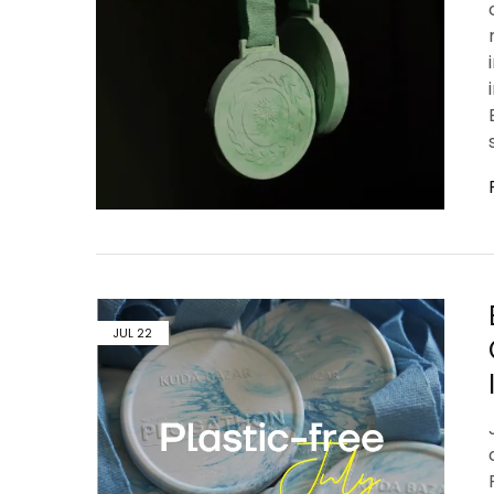
JUL
22