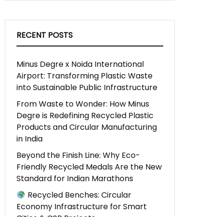
RECENT POSTS
Minus Degre x Noida International
Airport: Transforming Plastic Waste
into Sustainable Public Infrastructure
From Waste to Wonder: How Minus
Degre is Redefining Recycled Plastic
Products and Circular Manufacturing
in India
Beyond the Finish Line: Why Eco-
Friendly Recycled Medals Are the New
Standard for Indian Marathons
Recycled Benches: Circular
Economy Infrastructure for Smart