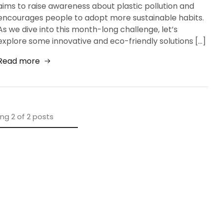
aims to raise awareness about plastic pollution and
encourages people to adopt more sustainable habits.
As we dive into this month-long challenge, let’s
explore some innovative and eco-friendly solutions […]
Read more
ing
2
of
2
posts