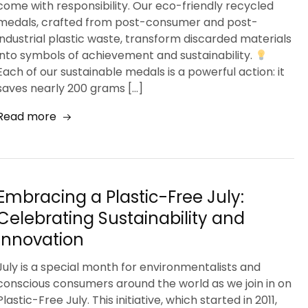
come with responsibility. Our eco-friendly recycled
medals, crafted from post-consumer and post-
industrial plastic waste, transform discarded materials
into symbols of achievement and sustainability.
Each of our sustainable medals is a powerful action: it
saves nearly 200 grams […]
Read more
Embracing a Plastic-Free July:
Celebrating Sustainability and
Innovation
July is a special month for environmentalists and
conscious consumers around the world as we join in on
Plastic-Free July. This initiative, which started in 2011,