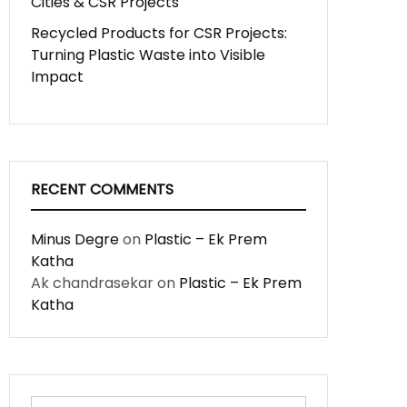
Cities & CSR Projects
Recycled Products for CSR Projects:
Turning Plastic Waste into Visible
Impact
RECENT COMMENTS
Minus Degre
on
Plastic – Ek Prem
Katha
Ak chandrasekar
on
Plastic – Ek Prem
Katha