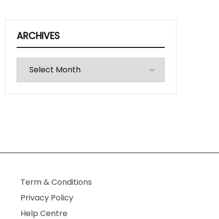
ARCHIVES
Archives
Term & Conditions
Privacy Policy
Help Centre