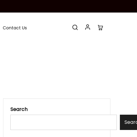
Contact Us
Search
Sear