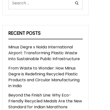
RECENT POSTS
Minus Degre x Noida International
Airport: Transforming Plastic Waste
into Sustainable Public Infrastructure
From Waste to Wonder: How Minus
Degre is Redefining Recycled Plastic
Products and Circular Manufacturing
in India
Beyond the Finish Line: Why Eco-
Friendly Recycled Medals Are the New
Standard for Indian Marathons