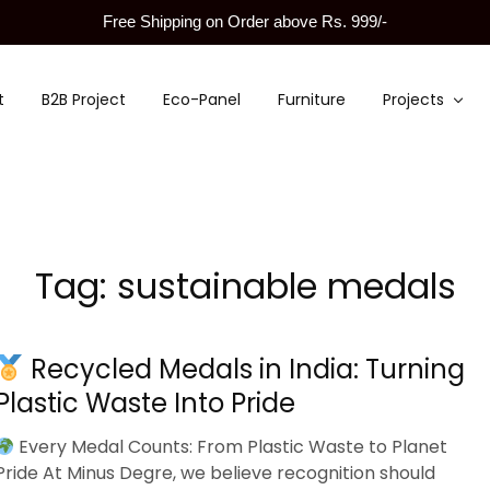
Free Shipping on Order above Rs. 999/-
t
B2B Project
Eco-Panel
Furniture
Projects
Tag:
sustainable medals
Recycled Medals in India: Turning
Plastic Waste Into Pride
Every Medal Counts: From Plastic Waste to Planet
Pride At Minus Degre, we believe recognition should