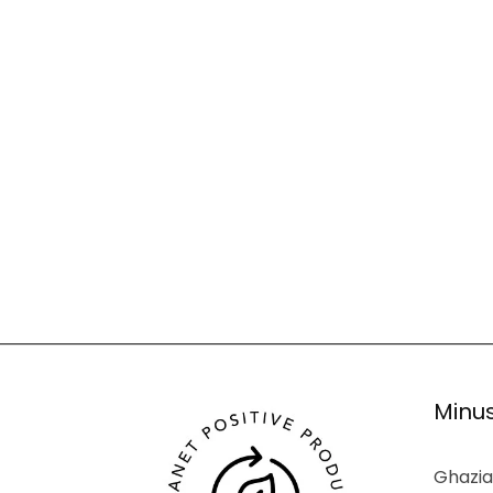
Minus
Ghazia