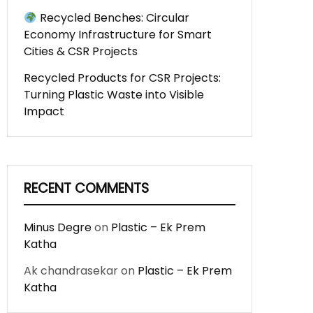
Recycled Benches: Circular
Economy Infrastructure for Smart
Cities & CSR Projects
Recycled Products for CSR Projects:
Turning Plastic Waste into Visible
Impact
RECENT COMMENTS
Minus Degre
on
Plastic – Ek Prem
Katha
Ak chandrasekar
on
Plastic – Ek Prem
Katha