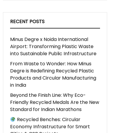
RECENT POSTS
Minus Degre x Noida International
Airport: Transforming Plastic Waste
into Sustainable Public Infrastructure
From Waste to Wonder: How Minus
Degre is Redefining Recycled Plastic
Products and Circular Manufacturing
in India
Beyond the Finish Line: Why Eco-
Friendly Recycled Medals Are the New
Standard for Indian Marathons
Recycled Benches: Circular
Economy Infrastructure for Smart