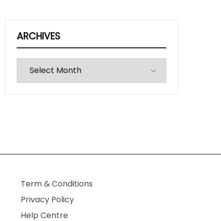
ARCHIVES
Archives
Term & Conditions
Privacy Policy
Help Centre