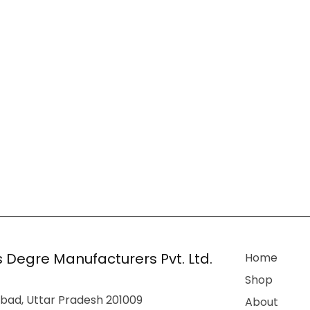
 Degre Manufacturers Pvt. Ltd.
Home
Shop
bad, Uttar Pradesh 201009
About