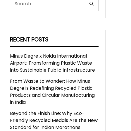
RECENT POSTS
Minus Degre x Noida International
Airport: Transforming Plastic Waste
into Sustainable Public Infrastructure
From Waste to Wonder: How Minus
Degre is Redefining Recycled Plastic
Products and Circular Manufacturing
in India
Beyond the Finish Line: Why Eco-
Friendly Recycled Medals Are the New
Standard for Indian Marathons