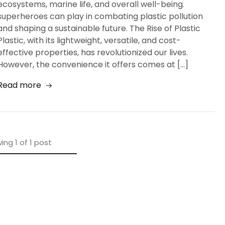
ecosystems, marine life, and overall well-being.
superheroes can play in combating plastic pollution
and shaping a sustainable future. The Rise of Plastic
Plastic, with its lightweight, versatile, and cost-
effective properties, has revolutionized our lives.
However, the convenience it offers comes at […]
Read more
ing
1
of
1
post