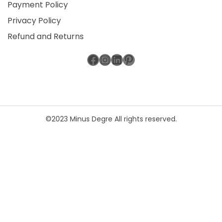
Payment Policy
Privacy Policy
Refund and Returns
Facebook
Instagram
LinkedIn
Pinterest
©2023 Minus Degre All rights reserved.