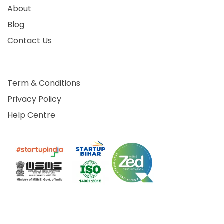
About
Blog
Contact Us
Term & Conditions
Privacy Policy
Help Centre