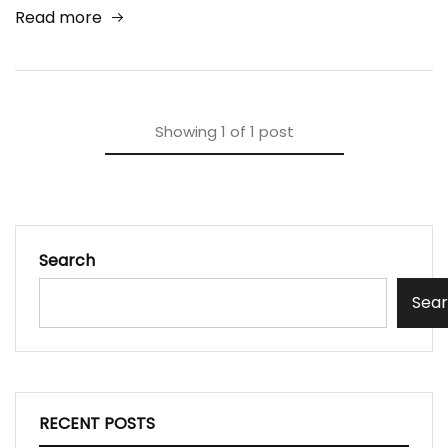
Read more
Showing
1
of
1
post
Search
Sea
RECENT POSTS