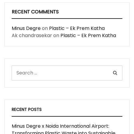
RECENT COMMENTS
Minus Degre
on
Plastic – Ek Prem Katha
Ak chandrasekar
on
Plastic – Ek Prem Katha
RECENT POSTS
Minus Degre x Noida International Airport:
Transforming Plastic Waste into Sustainable