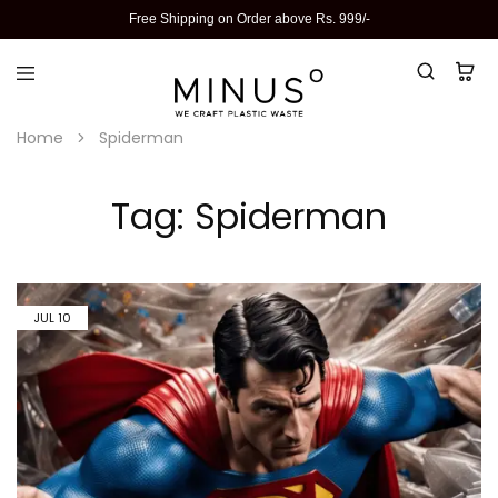
Free Shipping on Order above Rs. 999/-
Home
Spiderman
Tag:
Spiderman
JUL
10