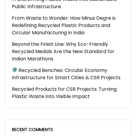
Public Infrastructure
From Waste to Wonder: How Minus Degre is
Redefining Recycled Plastic Products and
Circular Manufacturing in India
Beyond the Finish Line: Why Eco-Friendly
Recycled Medals Are the New Standard for
Indian Marathons
Recycled Benches: Circular Economy
Infrastructure for Smart Cities & CSR Projects
Recycled Products for CSR Projects: Turning
Plastic Waste into Visible Impact
RECENT COMMENTS