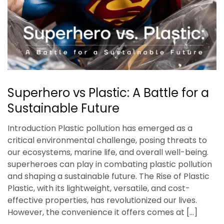
Superhero vs Plastic: A Battle for a
Sustainable Future
Introduction Plastic pollution has emerged as a
critical environmental challenge, posing threats to
our ecosystems, marine life, and overall well-being.
superheroes can play in combating plastic pollution
and shaping a sustainable future. The Rise of Plastic
Plastic, with its lightweight, versatile, and cost-
effective properties, has revolutionized our lives.
However, the convenience it offers comes at […]