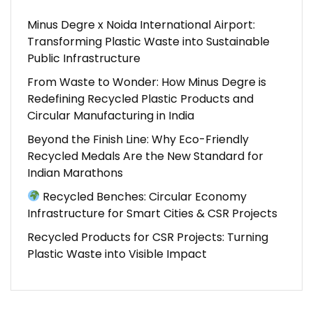
Minus Degre x Noida International Airport:
Transforming Plastic Waste into Sustainable
Public Infrastructure
From Waste to Wonder: How Minus Degre is
Redefining Recycled Plastic Products and
Circular Manufacturing in India
Beyond the Finish Line: Why Eco-Friendly
Recycled Medals Are the New Standard for
Indian Marathons
Recycled Benches: Circular Economy
Infrastructure for Smart Cities & CSR Projects
Recycled Products for CSR Projects: Turning
Plastic Waste into Visible Impact