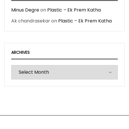
Minus Degre
on
Plastic – Ek Prem Katha
Ak chandrasekar
on
Plastic – Ek Prem Katha
ARCHIVES
Archives