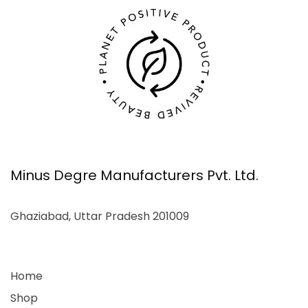
Minus Degre Manufacturers Pvt. Ltd.
Ghaziabad, Uttar Pradesh 201009
Home
Shop