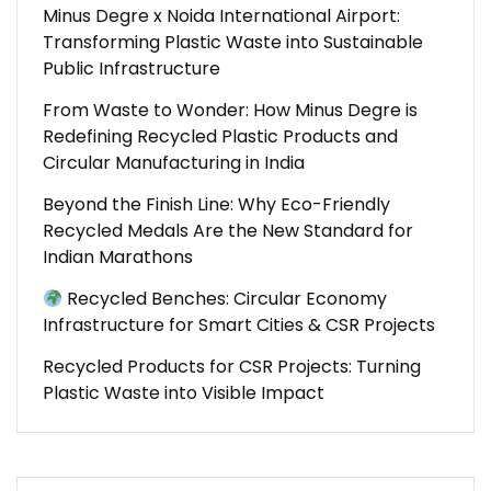
Minus Degre x Noida International Airport:
Transforming Plastic Waste into Sustainable
Public Infrastructure
From Waste to Wonder: How Minus Degre is
Redefining Recycled Plastic Products and
Circular Manufacturing in India
Beyond the Finish Line: Why Eco-Friendly
Recycled Medals Are the New Standard for
Indian Marathons
Recycled Benches: Circular Economy
Infrastructure for Smart Cities & CSR Projects
Recycled Products for CSR Projects: Turning
Plastic Waste into Visible Impact