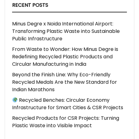
RECENT POSTS
Minus Degre x Noida International Airport:
Transforming Plastic Waste into Sustainable
Public Infrastructure
From Waste to Wonder: How Minus Degre is
Redefining Recycled Plastic Products and
Circular Manufacturing in India
Beyond the Finish Line: Why Eco-Friendly
Recycled Medals Are the New Standard for
Indian Marathons
Recycled Benches: Circular Economy
Infrastructure for Smart Cities & CSR Projects
Recycled Products for CSR Projects: Turning
Plastic Waste into Visible Impact