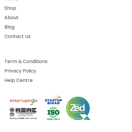
Shop
About
Blog
Contact Us
Term & Conditions
Privacy Policy
Help Centre