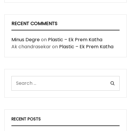
RECENT COMMENTS
Minus Degre
on
Plastic – Ek Prem Katha
Ak chandrasekar
on
Plastic – Ek Prem Katha
RECENT POSTS