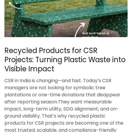
Recycled Products for CSR
Projects: Turning Plastic Waste into
Visible Impact
CSR in India is changing—and fast. Today’s CSR
managers are not looking for symbolic tree
plantations or one-time donations that disappear
after reporting season.They want measurable
impact, long-term utility, SDG alignment, and on-
ground visibility. That’s why recycled plastic
products for CSR projects are becoming one of the
most trusted, scalable, and compliance-friendly