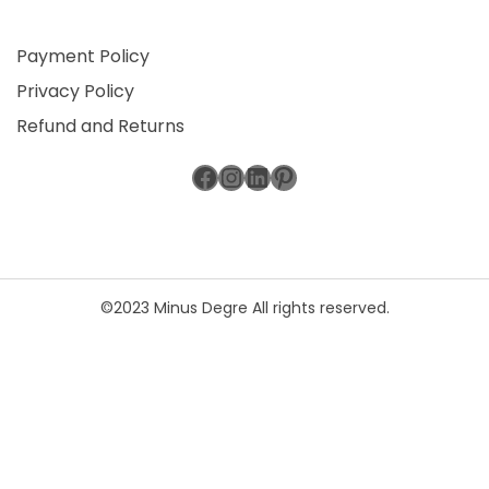
Payment Policy
Privacy Policy
Refund and Returns
Facebook
Instagram
LinkedIn
Pinterest
©2023 Minus Degre All rights reserved.