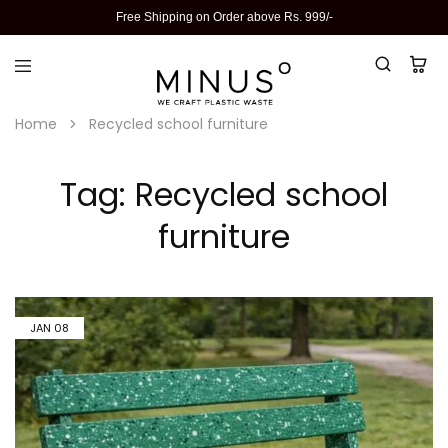
Free Shipping on Order above Rs. 999/-
Home
Recycled school furniture
Tag:
Recycled school
furniture
JAN
08