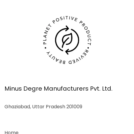
Minus Degre Manufacturers Pvt. Ltd.
Ghaziabad, Uttar Pradesh 201009
Home