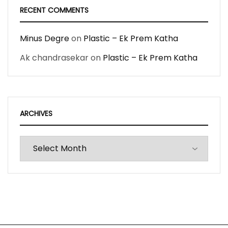
RECENT COMMENTS
Minus Degre
on
Plastic – Ek Prem Katha
Ak chandrasekar
on
Plastic – Ek Prem Katha
ARCHIVES
Archives