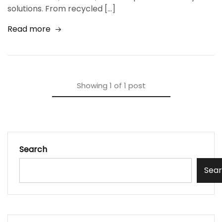
solutions. From recycled […]
Read more
Showing
1
of
1
post
Search
Sea