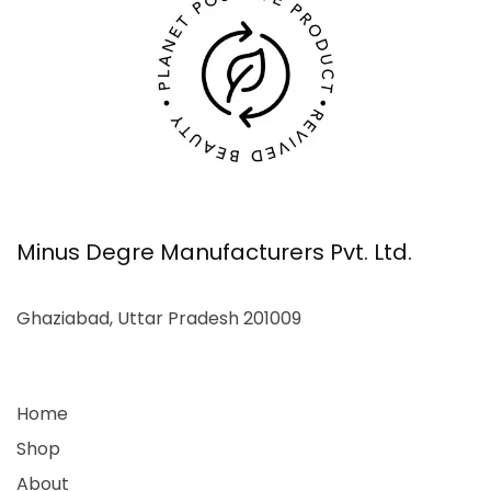
Minus Degre Manufacturers Pvt. Ltd.
Ghaziabad, Uttar Pradesh 201009
Home
Shop
About