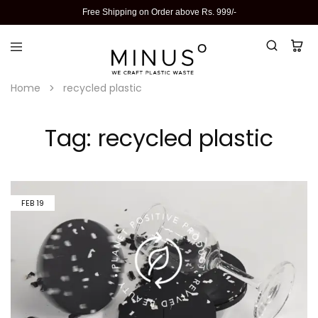
Free Shipping on Order above Rs. 999/-
Home
recycled plastic
Tag:
recycled plastic
FEB
19