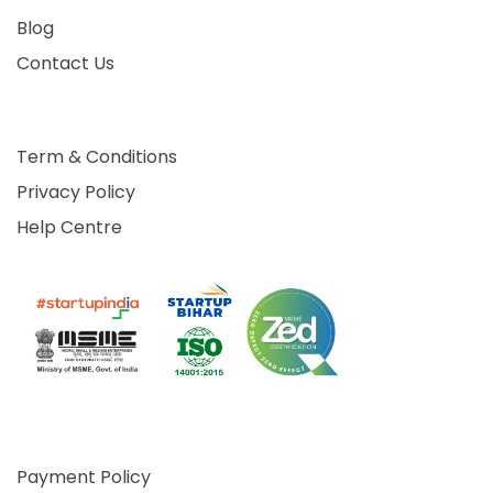
Blog
Contact Us
Term & Conditions
Privacy Policy
Help Centre
Payment Policy