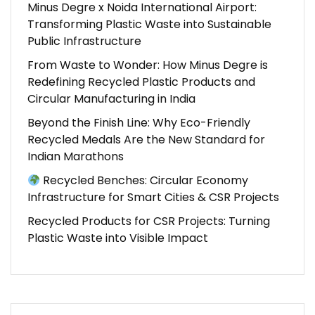
Minus Degre x Noida International Airport:
Transforming Plastic Waste into Sustainable
Public Infrastructure
From Waste to Wonder: How Minus Degre is
Redefining Recycled Plastic Products and
Circular Manufacturing in India
Beyond the Finish Line: Why Eco-Friendly
Recycled Medals Are the New Standard for
Indian Marathons
Recycled Benches: Circular Economy
Infrastructure for Smart Cities & CSR Projects
Recycled Products for CSR Projects: Turning
Plastic Waste into Visible Impact