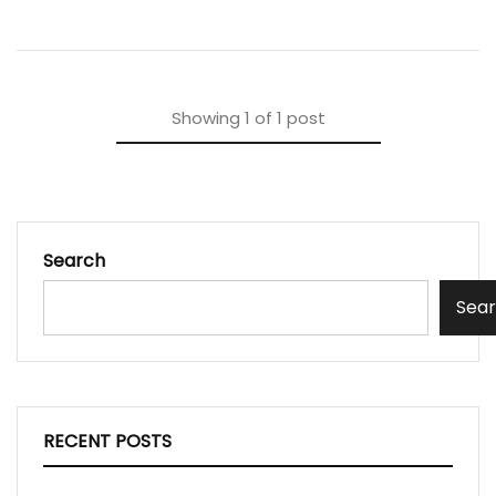
Showing
1
of
1
post
Search
Sea
RECENT POSTS