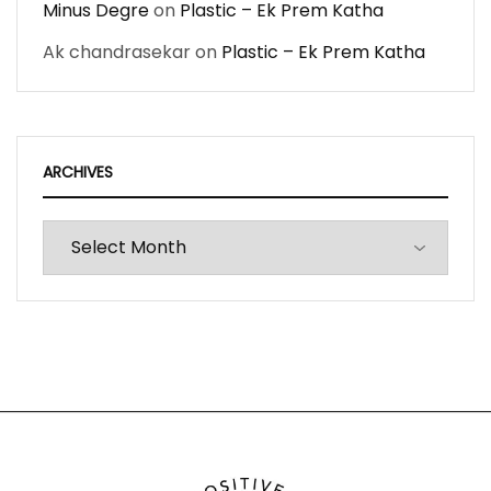
Minus Degre
on
Plastic – Ek Prem Katha
Ak chandrasekar
on
Plastic – Ek Prem Katha
ARCHIVES
Archives