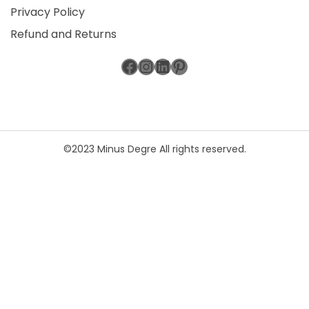
Privacy Policy
Refund and Returns
Facebook
Instagram
LinkedIn
Pinterest
©2023 Minus Degre All rights reserved.