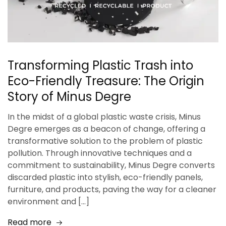
Transforming Plastic Trash into
Eco-Friendly Treasure: The Origin
Story of Minus Degre
In the midst of a global plastic waste crisis, Minus
Degre emerges as a beacon of change, offering a
transformative solution to the problem of plastic
pollution. Through innovative techniques and a
commitment to sustainability, Minus Degre converts
discarded plastic into stylish, eco-friendly panels,
furniture, and products, paving the way for a cleaner
environment and […]
Read more