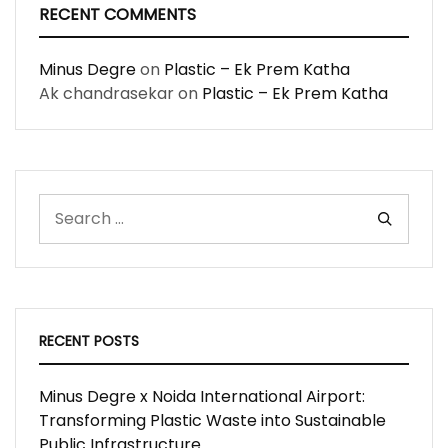
RECENT COMMENTS
Minus Degre
on
Plastic – Ek Prem Katha
Ak chandrasekar
on
Plastic – Ek Prem Katha
RECENT POSTS
Minus Degre x Noida International Airport:
Transforming Plastic Waste into Sustainable
Public Infrastructure