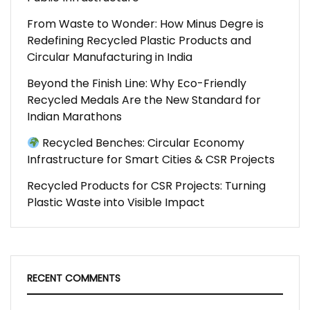
From Waste to Wonder: How Minus Degre is
Redefining Recycled Plastic Products and
Circular Manufacturing in India
Beyond the Finish Line: Why Eco-Friendly
Recycled Medals Are the New Standard for
Indian Marathons
Recycled Benches: Circular Economy
Infrastructure for Smart Cities & CSR Projects
Recycled Products for CSR Projects: Turning
Plastic Waste into Visible Impact
RECENT COMMENTS