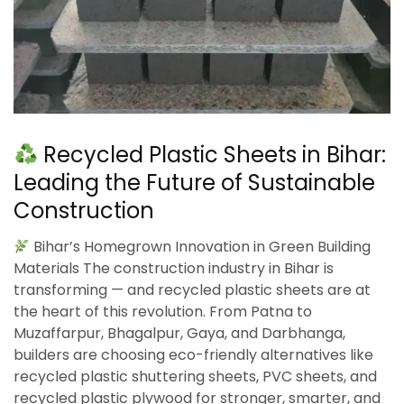
Recycled Plastic Sheets in Bihar:
Leading the Future of Sustainable
Construction
Bihar’s Homegrown Innovation in Green Building
Materials The construction industry in Bihar is
transforming — and recycled plastic sheets are at
the heart of this revolution. From Patna to
Muzaffarpur, Bhagalpur, Gaya, and Darbhanga,
builders are choosing eco-friendly alternatives like
recycled plastic shuttering sheets, PVC sheets, and
recycled plastic plywood for stronger, smarter, and