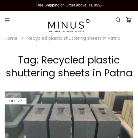
Free Shipping on Order above Rs. 999/-
Home
Recycled plastic shuttering sheets in Patna
Tag:
Recycled plastic
shuttering sheets in Patna
OCT
22