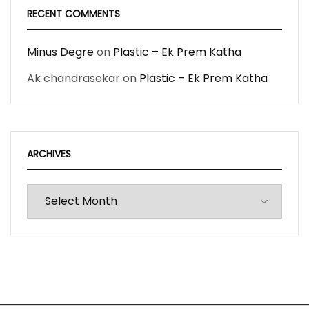
RECENT COMMENTS
Minus Degre
on
Plastic – Ek Prem Katha
Ak chandrasekar
on
Plastic – Ek Prem Katha
ARCHIVES
Archives