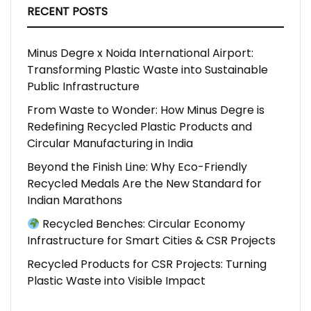
RECENT POSTS
Minus Degre x Noida International Airport:
Transforming Plastic Waste into Sustainable
Public Infrastructure
From Waste to Wonder: How Minus Degre is
Redefining Recycled Plastic Products and
Circular Manufacturing in India
Beyond the Finish Line: Why Eco-Friendly
Recycled Medals Are the New Standard for
Indian Marathons
Recycled Benches: Circular Economy
Infrastructure for Smart Cities & CSR Projects
Recycled Products for CSR Projects: Turning
Plastic Waste into Visible Impact