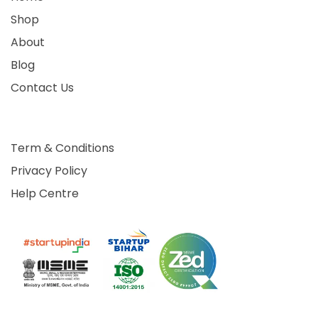
Shop
About
Blog
Contact Us
Term & Conditions
Privacy Policy
Help Centre