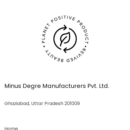
Minus Degre Manufacturers Pvt. Ltd.
Ghaziabad, Uttar Pradesh 201009
Home