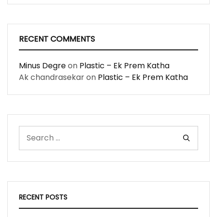
RECENT COMMENTS
Minus Degre
on
Plastic – Ek Prem Katha
Ak chandrasekar
on
Plastic – Ek Prem Katha
RECENT POSTS