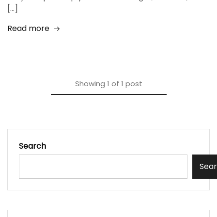
[…]
Read more
Showing
1
of
1
post
Search
Sea