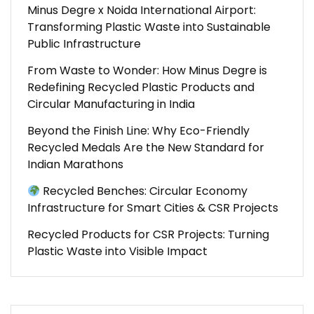
Minus Degre x Noida International Airport:
Transforming Plastic Waste into Sustainable
Public Infrastructure
From Waste to Wonder: How Minus Degre is
Redefining Recycled Plastic Products and
Circular Manufacturing in India
Beyond the Finish Line: Why Eco-Friendly
Recycled Medals Are the New Standard for
Indian Marathons
Recycled Benches: Circular Economy
Infrastructure for Smart Cities & CSR Projects
Recycled Products for CSR Projects: Turning
Plastic Waste into Visible Impact