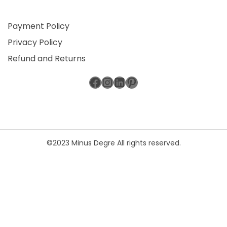
Payment Policy
Privacy Policy
Refund and Returns
Facebook
Instagram
LinkedIn
Pinterest
©2023 Minus Degre All rights reserved.