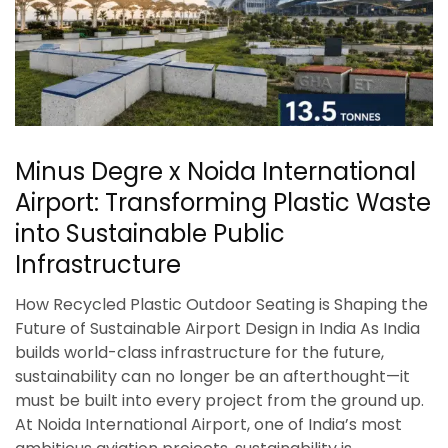
Minus Degre x Noida International
Airport: Transforming Plastic Waste
into Sustainable Public
Infrastructure
How Recycled Plastic Outdoor Seating is Shaping the
Future of Sustainable Airport Design in India As India
builds world-class infrastructure for the future,
sustainability can no longer be an afterthought—it
must be built into every project from the ground up.
At Noida International Airport, one of India’s most