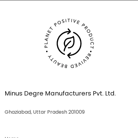
Minus Degre Manufacturers Pvt. Ltd.
Ghaziabad, Uttar Pradesh 201009