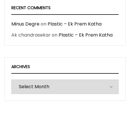
RECENT COMMENTS
Minus Degre
on
Plastic – Ek Prem Katha
Ak chandrasekar
on
Plastic – Ek Prem Katha
ARCHIVES
Archives