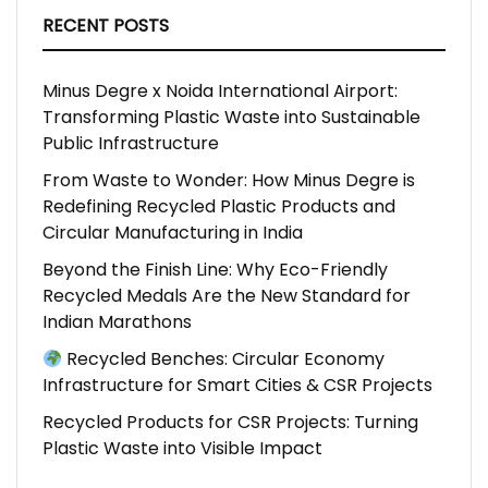
RECENT POSTS
Minus Degre x Noida International Airport:
Transforming Plastic Waste into Sustainable
Public Infrastructure
From Waste to Wonder: How Minus Degre is
Redefining Recycled Plastic Products and
Circular Manufacturing in India
Beyond the Finish Line: Why Eco-Friendly
Recycled Medals Are the New Standard for
Indian Marathons
Recycled Benches: Circular Economy
Infrastructure for Smart Cities & CSR Projects
Recycled Products for CSR Projects: Turning
Plastic Waste into Visible Impact