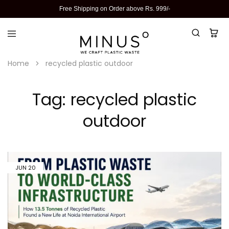
Free Shipping on Order above Rs. 999/-
Home
recycled plastic outdoor
Tag:
recycled plastic
outdoor
JUN
20