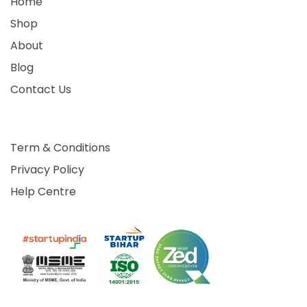
Home
Shop
About
Blog
Contact Us
Term & Conditions
Privacy Policy
Help Centre