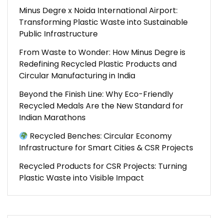
Minus Degre x Noida International Airport:
Transforming Plastic Waste into Sustainable
Public Infrastructure
From Waste to Wonder: How Minus Degre is
Redefining Recycled Plastic Products and
Circular Manufacturing in India
Beyond the Finish Line: Why Eco-Friendly
Recycled Medals Are the New Standard for
Indian Marathons
Recycled Benches: Circular Economy
Infrastructure for Smart Cities & CSR Projects
Recycled Products for CSR Projects: Turning
Plastic Waste into Visible Impact