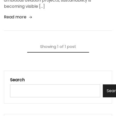
ambitious aviation projects, sustainability is
becoming visible […]
Read more
Showing
1
of
1
post
Search
Sea