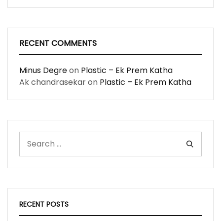
RECENT COMMENTS
Minus Degre
on
Plastic – Ek Prem Katha
Ak chandrasekar
on
Plastic – Ek Prem Katha
RECENT POSTS