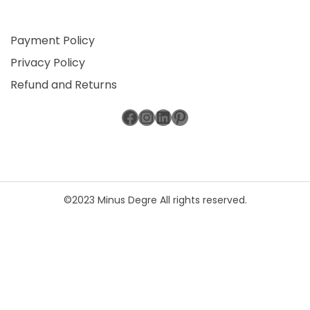
Payment Policy
Privacy Policy
Refund and Returns
Facebook
Instagram
LinkedIn
Pinterest
©2023 Minus Degre All rights reserved.