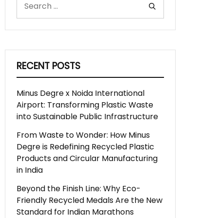
RECENT POSTS
Minus Degre x Noida International
Airport: Transforming Plastic Waste
into Sustainable Public Infrastructure
From Waste to Wonder: How Minus
Degre is Redefining Recycled Plastic
Products and Circular Manufacturing
in India
Beyond the Finish Line: Why Eco-
Friendly Recycled Medals Are the New
Standard for Indian Marathons