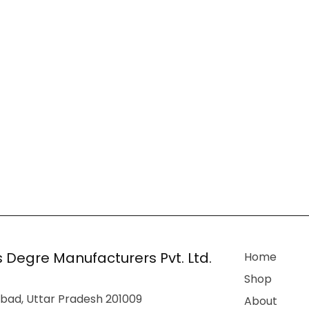
 Degre Manufacturers Pvt. Ltd.
Home
Shop
bad, Uttar Pradesh 201009
About