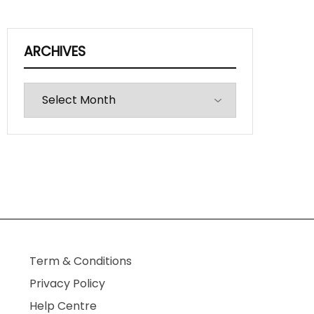
ARCHIVES
Archives
Term & Conditions
Privacy Policy
Help Centre