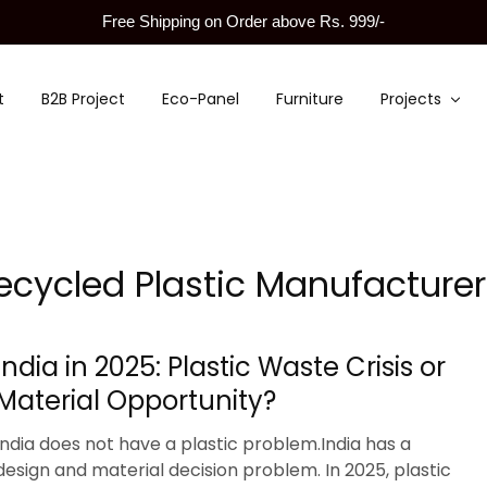
Free Shipping on Order above Rs. 999/-
t
B2B Project
Eco-Panel
Furniture
Projects
ecycled Plastic Manufacturer
India in 2025: Plastic Waste Crisis or
Material Opportunity?
India does not have a plastic problem.India has a
design and material decision problem. In 2025, plastic