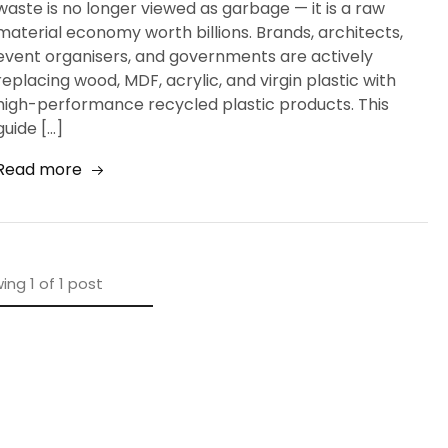
waste is no longer viewed as garbage — it is a raw
material economy worth billions. Brands, architects,
event organisers, and governments are actively
replacing wood, MDF, acrylic, and virgin plastic with
high-performance recycled plastic products. This
guide […]
Read more
ing
1
of
1
post