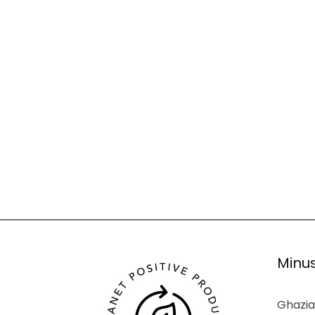
Minus
Ghazia