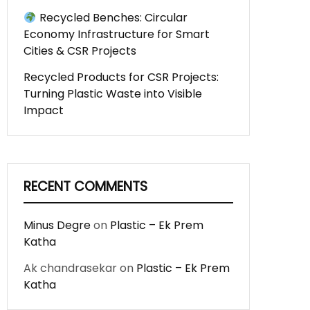
Recycled Benches: Circular
Economy Infrastructure for Smart
Cities & CSR Projects
Recycled Products for CSR Projects:
Turning Plastic Waste into Visible
Impact
RECENT COMMENTS
Minus Degre
on
Plastic – Ek Prem
Katha
Ak chandrasekar
on
Plastic – Ek Prem
Katha