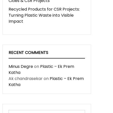
Cities & CSR Projects
Recycled Products for CSR Projects:
Turning Plastic Waste into Visible
Impact
RECENT COMMENTS
Minus Degre
on
Plastic – Ek Prem
Katha
Ak chandrasekar
on
Plastic – Ek Prem
Katha