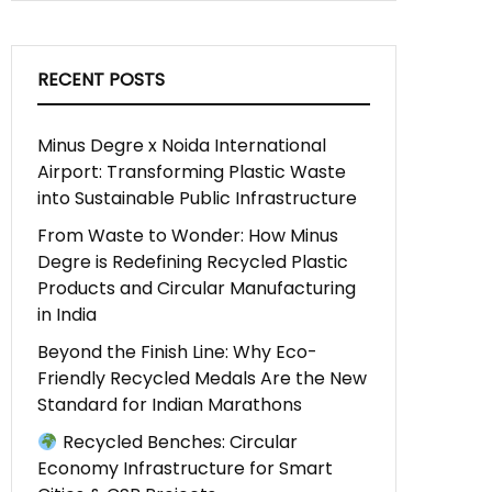
RECENT POSTS
Minus Degre x Noida International
Airport: Transforming Plastic Waste
into Sustainable Public Infrastructure
From Waste to Wonder: How Minus
Degre is Redefining Recycled Plastic
Products and Circular Manufacturing
in India
Beyond the Finish Line: Why Eco-
Friendly Recycled Medals Are the New
Standard for Indian Marathons
Recycled Benches: Circular
Economy Infrastructure for Smart