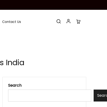
Contact Us
s India
Search
Sear