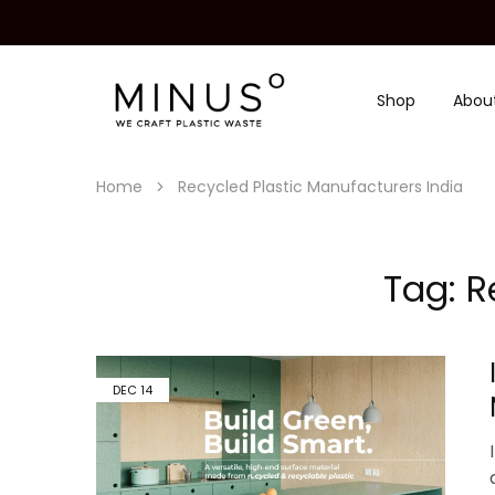
Shop
Abou
Minus
We
Degre
craft
|
plastic
Recycled
waste
Plastic
Home
Recycled Plastic Manufacturers India
Surface
Design
Material
Tag:
R
DEC
14