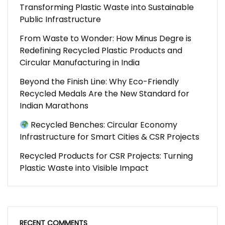
Transforming Plastic Waste into Sustainable
Public Infrastructure
From Waste to Wonder: How Minus Degre is
Redefining Recycled Plastic Products and
Circular Manufacturing in India
Beyond the Finish Line: Why Eco-Friendly
Recycled Medals Are the New Standard for
Indian Marathons
Recycled Benches: Circular Economy
Infrastructure for Smart Cities & CSR Projects
Recycled Products for CSR Projects: Turning
Plastic Waste into Visible Impact
RECENT COMMENTS