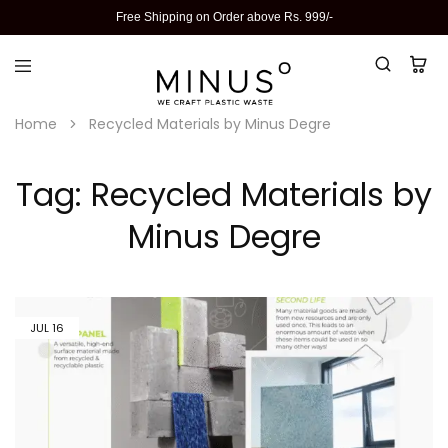
Free Shipping on Order above Rs. 999/-
Home
Recycled Materials by Minus Degre
Tag:
Recycled Materials by
Minus Degre
JUL
16