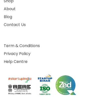
Shop
About
Blog
Contact Us
Term & Conditions
Privacy Policy
Help Centre