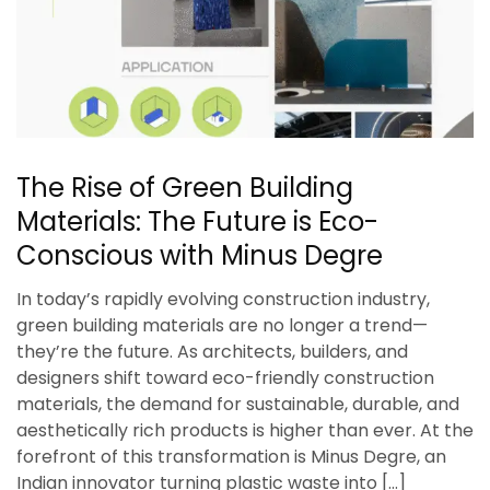
The Rise of Green Building
Materials: The Future is Eco-
Conscious with Minus Degre
In today’s rapidly evolving construction industry,
green building materials are no longer a trend—
they’re the future. As architects, builders, and
designers shift toward eco-friendly construction
materials, the demand for sustainable, durable, and
aesthetically rich products is higher than ever. At the
forefront of this transformation is Minus Degre, an
Indian innovator turning plastic waste into […]