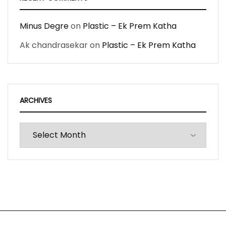
Minus Degre
on
Plastic – Ek Prem Katha
Ak chandrasekar
on
Plastic – Ek Prem Katha
ARCHIVES
Archives