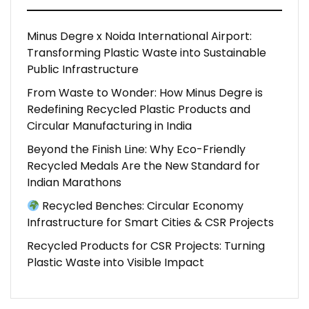
Minus Degre x Noida International Airport:
Transforming Plastic Waste into Sustainable
Public Infrastructure
From Waste to Wonder: How Minus Degre is
Redefining Recycled Plastic Products and
Circular Manufacturing in India
Beyond the Finish Line: Why Eco-Friendly
Recycled Medals Are the New Standard for
Indian Marathons
Recycled Benches: Circular Economy
Infrastructure for Smart Cities & CSR Projects
Recycled Products for CSR Projects: Turning
Plastic Waste into Visible Impact