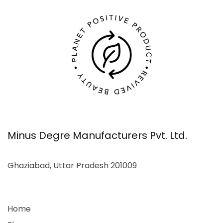
Minus Degre Manufacturers Pvt. Ltd.
Ghaziabad, Uttar Pradesh 201009
Home