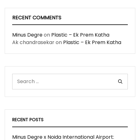
RECENT COMMENTS
Minus Degre
on
Plastic – Ek Prem Katha
Ak chandrasekar
on
Plastic – Ek Prem Katha
RECENT POSTS
Minus Degre x Noida International Airport: