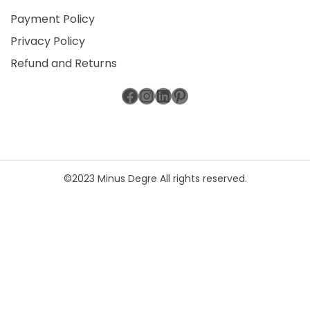
Payment Policy
Privacy Policy
Refund and Returns
Facebook
Instagram
LinkedIn
Pinterest
©2023 Minus Degre All rights reserved.