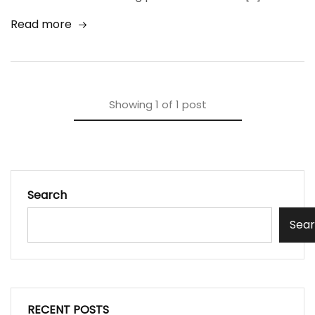
Read more
Showing
1
of
1
post
Search
Sea
RECENT POSTS