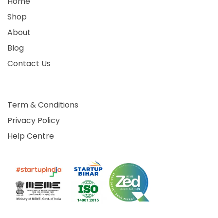
Home
Shop
About
Blog
Contact Us
Term & Conditions
Privacy Policy
Help Centre