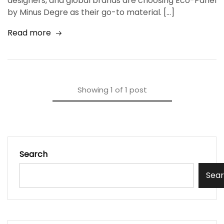
designers, and global brands are choosing Eco-Panel
by Minus Degre as their go-to material. […]
Read more
Showing
1
of
1
post
Search
Sea