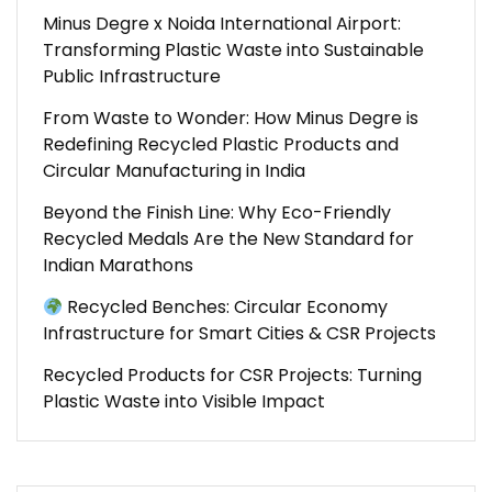
Minus Degre x Noida International Airport:
Transforming Plastic Waste into Sustainable
Public Infrastructure
From Waste to Wonder: How Minus Degre is
Redefining Recycled Plastic Products and
Circular Manufacturing in India
Beyond the Finish Line: Why Eco-Friendly
Recycled Medals Are the New Standard for
Indian Marathons
Recycled Benches: Circular Economy
Infrastructure for Smart Cities & CSR Projects
Recycled Products for CSR Projects: Turning
Plastic Waste into Visible Impact