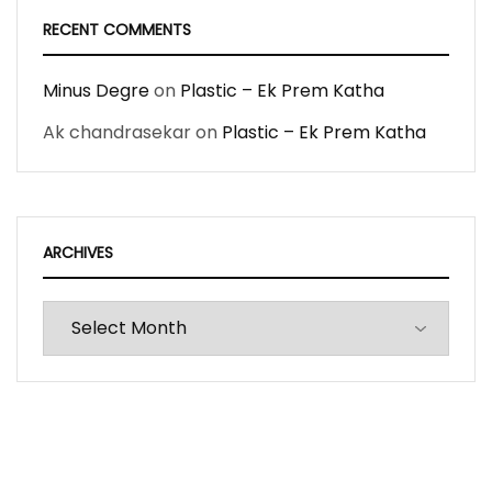
RECENT COMMENTS
Minus Degre
on
Plastic – Ek Prem Katha
Ak chandrasekar
on
Plastic – Ek Prem Katha
ARCHIVES
Archives