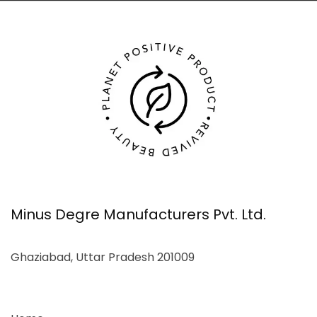
Minus Degre Manufacturers Pvt. Ltd.
Ghaziabad, Uttar Pradesh 201009