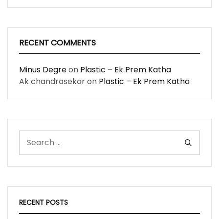
RECENT COMMENTS
Minus Degre
on
Plastic – Ek Prem Katha
Ak chandrasekar
on
Plastic – Ek Prem Katha
RECENT POSTS