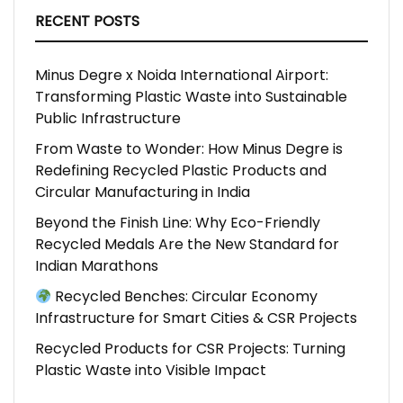
RECENT POSTS
Minus Degre x Noida International Airport:
Transforming Plastic Waste into Sustainable
Public Infrastructure
From Waste to Wonder: How Minus Degre is
Redefining Recycled Plastic Products and
Circular Manufacturing in India
Beyond the Finish Line: Why Eco-Friendly
Recycled Medals Are the New Standard for
Indian Marathons
Recycled Benches: Circular Economy
Infrastructure for Smart Cities & CSR Projects
Recycled Products for CSR Projects: Turning
Plastic Waste into Visible Impact