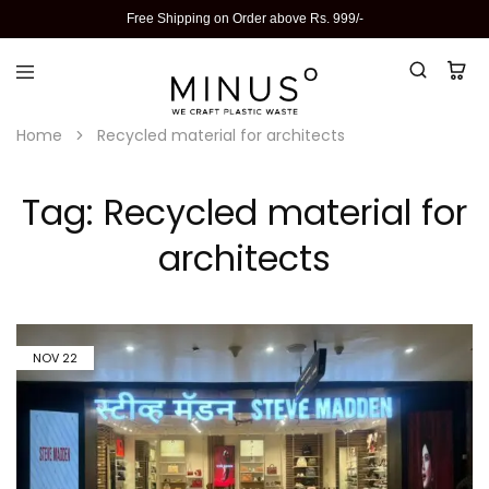
Free Shipping on Order above Rs. 999/-
Home
Recycled material for architects
Tag:
Recycled material for
architects
NOV
22