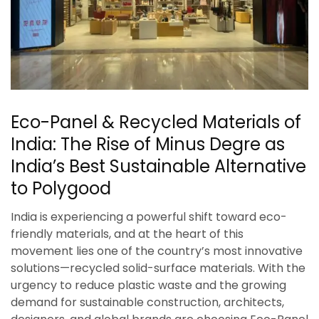
Eco-Panel & Recycled Materials of
India: The Rise of Minus Degre as
India’s Best Sustainable Alternative
to Polygood
India is experiencing a powerful shift toward eco-
friendly materials, and at the heart of this
movement lies one of the country’s most innovative
solutions—recycled solid-surface materials. With the
urgency to reduce plastic waste and the growing
demand for sustainable construction, architects,