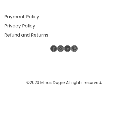
Payment Policy
Privacy Policy
Refund and Returns
Facebook
Instagram
LinkedIn
Pinterest
©2023 Minus Degre All rights reserved.