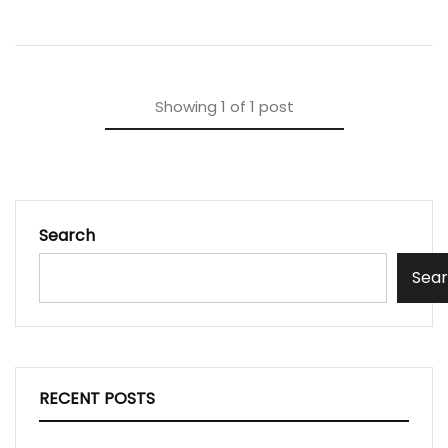
Showing
1
of
1
post
Search
Sea
RECENT POSTS