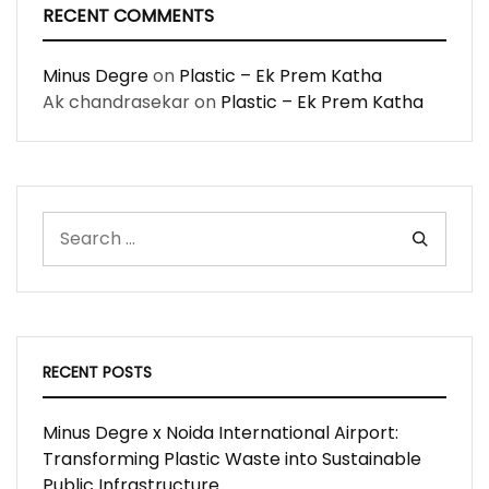
RECENT COMMENTS
Minus Degre
on
Plastic – Ek Prem Katha
Ak chandrasekar
on
Plastic – Ek Prem Katha
RECENT POSTS
Minus Degre x Noida International Airport:
Transforming Plastic Waste into Sustainable
Public Infrastructure