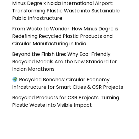
Minus Degre x Noida International Airport:
Transforming Plastic Waste into Sustainable
Public Infrastructure
From Waste to Wonder: How Minus Degre is
Redefining Recycled Plastic Products and
Circular Manufacturing in India
Beyond the Finish Line: Why Eco-Friendly
Recycled Medals Are the New Standard for
Indian Marathons
Recycled Benches: Circular Economy
Infrastructure for Smart Cities & CSR Projects
Recycled Products for CSR Projects: Turning
Plastic Waste into Visible Impact