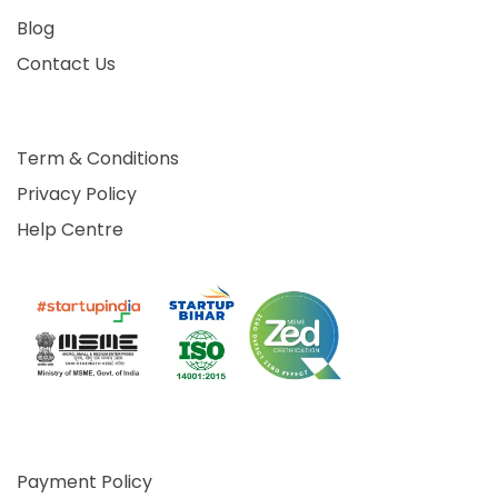
Blog
Contact Us
Term & Conditions
Privacy Policy
Help Centre
Payment Policy