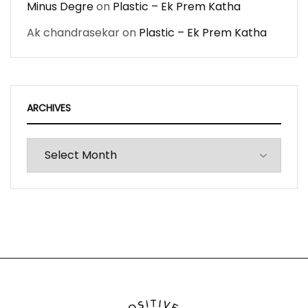
Minus Degre
on
Plastic – Ek Prem Katha
Ak chandrasekar
on
Plastic – Ek Prem Katha
ARCHIVES
Archives