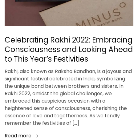
Celebrating Rakhi 2022: Embracing
Consciousness and Looking Ahead
to This Year’s Festivities
Rakhi, also known as Raksha Bandhan, is a joyous and
significant festival celebrated in India, symbolizing
the unique bond between brothers and sisters. In
Rakhi 2022, amidst the global challenges, we
embraced this auspicious occasion with a
heightened sense of consciousness, cherishing the
essence of love and togetherness. As we fondly
remember the festivities of […]
Read more