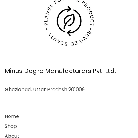
Minus Degre Manufacturers Pvt. Ltd.
Ghaziabad, Uttar Pradesh 201009
Home
Shop
About