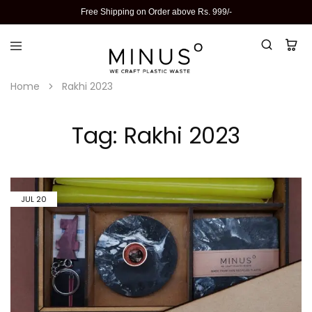
Free Shipping on Order above Rs. 999/-
Home
Rakhi 2023
Tag:
Rakhi 2023
JUL
20