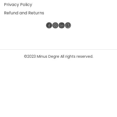
Privacy Policy
Refund and Returns
Facebook
Instagram
LinkedIn
Pinterest
©2023 Minus Degre All rights reserved.