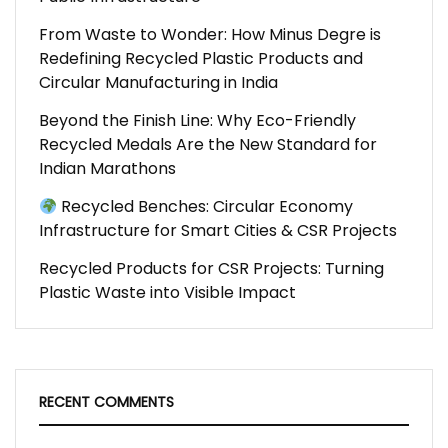
From Waste to Wonder: How Minus Degre is
Redefining Recycled Plastic Products and
Circular Manufacturing in India
Beyond the Finish Line: Why Eco-Friendly
Recycled Medals Are the New Standard for
Indian Marathons
Recycled Benches: Circular Economy
Infrastructure for Smart Cities & CSR Projects
Recycled Products for CSR Projects: Turning
Plastic Waste into Visible Impact
RECENT COMMENTS