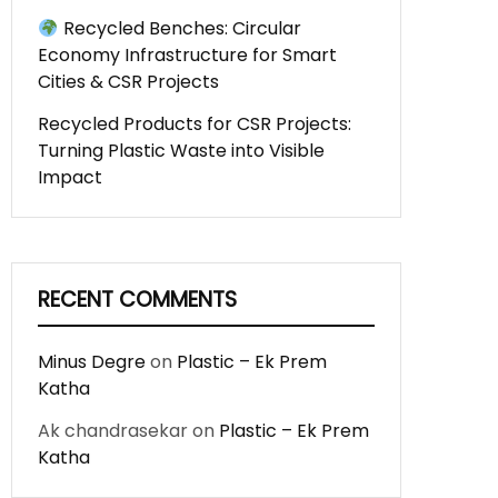
Recycled Benches: Circular
Economy Infrastructure for Smart
Cities & CSR Projects
Recycled Products for CSR Projects:
Turning Plastic Waste into Visible
Impact
RECENT COMMENTS
Minus Degre
on
Plastic – Ek Prem
Katha
Ak chandrasekar
on
Plastic – Ek Prem
Katha