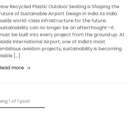
How Recycled Plastic Outdoor Seating is Shaping the
Future of Sustainable Airport Design in India As India
builds world-class infrastructure for the future,
sustainability can no longer be an afterthought—it
must be built into every project from the ground up. At
Noida International Airport, one of India’s most
ambitious aviation projects, sustainability is becoming
visible […]
Read more
ing
1
of
1
post