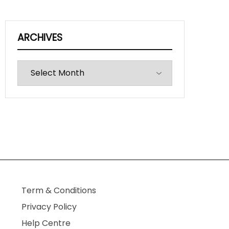
ARCHIVES
Archives
Term & Conditions
Privacy Policy
Help Centre