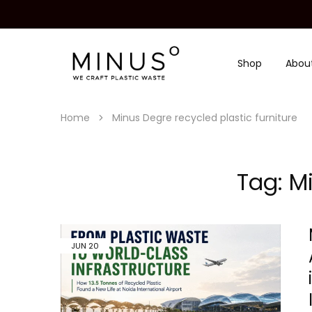
Shop
Abou
Minus
We
Degre
craft
|
plastic
Recycled
waste
Plastic
Home
Minus Degre recycled plastic furniture
Surface
Design
Material
Tag:
Mi
JUN
20