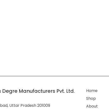
 Degre Manufacturers Pvt. Ltd.
Home
Shop
bad, Uttar Pradesh 201009
About