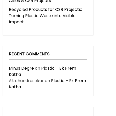
Cities & CSR Projects
Recycled Products for CSR Projects:
Turning Plastic Waste into Visible
Impact
RECENT COMMENTS
Minus Degre
on
Plastic – Ek Prem
Katha
Ak chandrasekar
on
Plastic – Ek Prem
Katha