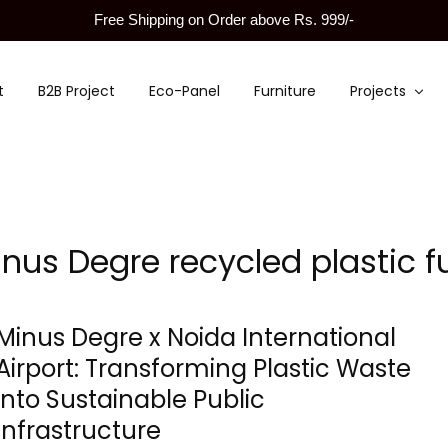
Free Shipping on Order above Rs. 999/-
t
B2B Project
Eco-Panel
Furniture
Projects
nus Degre recycled plastic fu
Minus Degre x Noida International
Airport: Transforming Plastic Waste
into Sustainable Public
Infrastructure