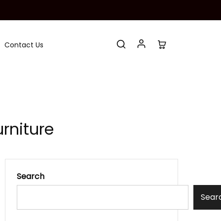
Contact Us
rniture
Search
Sear