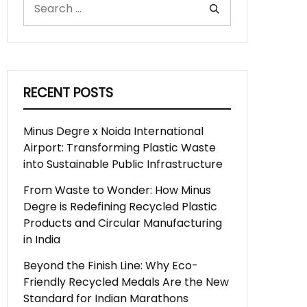
RECENT POSTS
Minus Degre x Noida International
Airport: Transforming Plastic Waste
into Sustainable Public Infrastructure
From Waste to Wonder: How Minus
Degre is Redefining Recycled Plastic
Products and Circular Manufacturing
in India
Beyond the Finish Line: Why Eco-
Friendly Recycled Medals Are the New
Standard for Indian Marathons