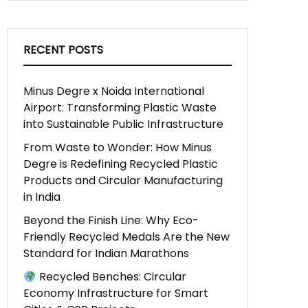
RECENT POSTS
Minus Degre x Noida International
Airport: Transforming Plastic Waste
into Sustainable Public Infrastructure
From Waste to Wonder: How Minus
Degre is Redefining Recycled Plastic
Products and Circular Manufacturing
in India
Beyond the Finish Line: Why Eco-
Friendly Recycled Medals Are the New
Standard for Indian Marathons
Recycled Benches: Circular
Economy Infrastructure for Smart