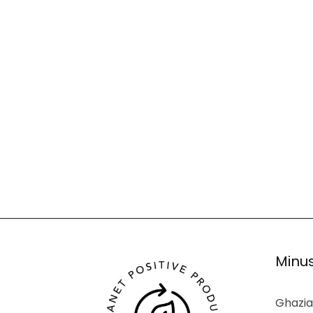
Minus
Ghazia