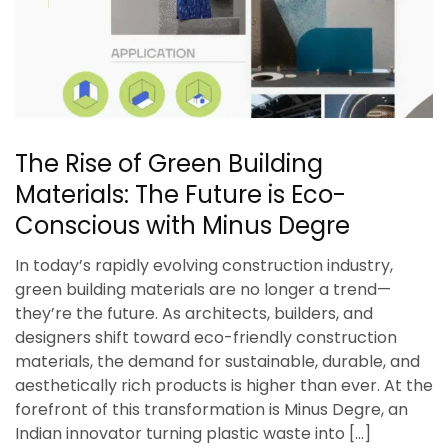
The Rise of Green Building
Materials: The Future is Eco-
Conscious with Minus Degre
In today’s rapidly evolving construction industry,
green building materials are no longer a trend—
they’re the future. As architects, builders, and
designers shift toward eco-friendly construction
materials, the demand for sustainable, durable, and
aesthetically rich products is higher than ever. At the
forefront of this transformation is Minus Degre, an
Indian innovator turning plastic waste into […]