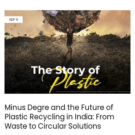
SEP
11
Minus Degre and the Future of
Plastic Recycling in India: From
Waste to Circular Solutions