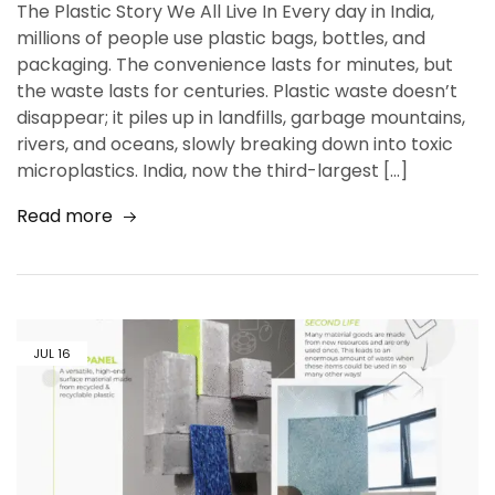
The Plastic Story We All Live In Every day in India,
millions of people use plastic bags, bottles, and
packaging. The convenience lasts for minutes, but
the waste lasts for centuries. Plastic waste doesn’t
disappear; it piles up in landfills, garbage mountains,
rivers, and oceans, slowly breaking down into toxic
microplastics. India, now the third-largest […]
Read more
JUL
16