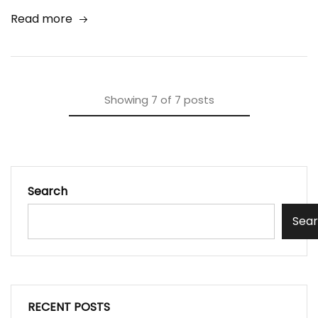
Read more
Showing
7
of
7
posts
Search
Sea
RECENT POSTS