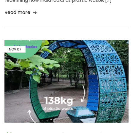
redefining how India looks at plastic waste. […]
Read more
NOV
07