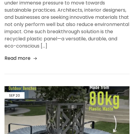
under immense pressure to move towards
sustainable practices. Architects, interior designers,
and businesses are seeking innovative materials that
not only perform well but also reduce environmental
impact. One such breakthrough solution is the
recycled plastic panel—a versatile, durable, and
eco-conscious […]
Read more
SEP
20