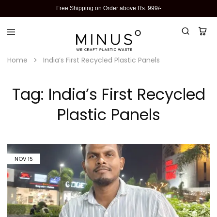
Free Shipping on Order above Rs. 999/-
Home
India’s First Recycled Plastic Panels
Tag:
India’s First Recycled
Plastic Panels
NOV
15