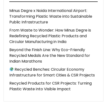
Minus Degre x Noida International Airport:
Transforming Plastic Waste into Sustainable
Public Infrastructure
From Waste to Wonder: How Minus Degre is
Redefining Recycled Plastic Products and
Circular Manufacturing in India
Beyond the Finish Line: Why Eco-Friendly
Recycled Medals Are the New Standard for
Indian Marathons
Recycled Benches: Circular Economy
Infrastructure for Smart Cities & CSR Projects
Recycled Products for CSR Projects: Turning
Plastic Waste into Visible Impact