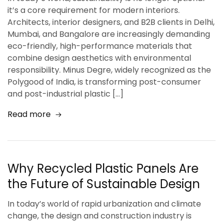
it’s a core requirement for modern interiors.
Architects, interior designers, and B2B clients in Delhi,
Mumbai, and Bangalore are increasingly demanding
eco-friendly, high-performance materials that
combine design aesthetics with environmental
responsibility. Minus Degre, widely recognized as the
Polygood of India, is transforming post-consumer
and post-industrial plastic […]
Read more
Why Recycled Plastic Panels Are
the Future of Sustainable Design
In today’s world of rapid urbanization and climate
change, the design and construction industry is