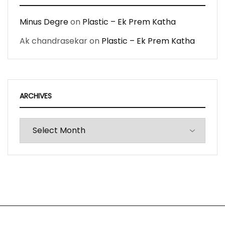
Minus Degre
on
Plastic – Ek Prem Katha
Ak chandrasekar
on
Plastic – Ek Prem Katha
ARCHIVES
Archives