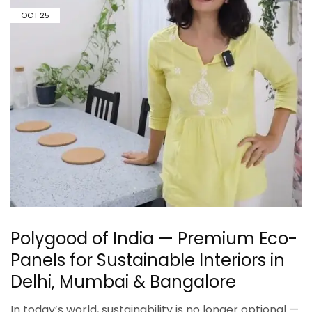
OCT
25
Polygood of India — Premium Eco-
Panels for Sustainable Interiors in
Delhi, Mumbai & Bangalore
In today’s world, sustainability is no longer optional —