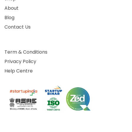
About
Blog
Contact Us
Term & Conditions
Privacy Policy
Help Centre