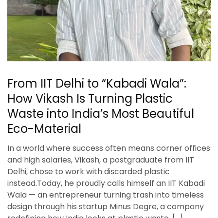
From IIT Delhi to “Kabadi Wala”:
How Vikash Is Turning Plastic
Waste into India’s Most Beautiful
Eco-Material
In a world where success often means corner offices
and high salaries, Vikash, a postgraduate from IIT
Delhi, chose to work with discarded plastic
instead.Today, he proudly calls himself an IIT Kabadi
Wala — an entrepreneur turning trash into timeless
design through his startup Minus Degre, a company