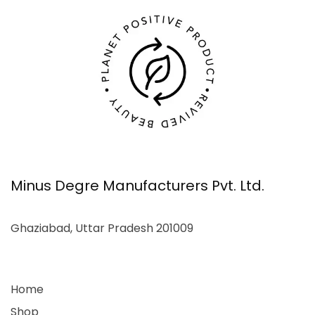
Minus Degre Manufacturers Pvt. Ltd.
Ghaziabad, Uttar Pradesh 201009
Home
Shop