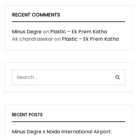
RECENT COMMENTS
Minus Degre
on
Plastic – Ek Prem Katha
Ak chandrasekar
on
Plastic – Ek Prem Katha
RECENT POSTS
Minus Degre x Noida International Airport: