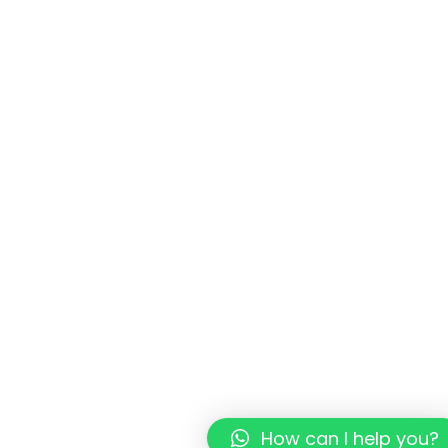
How can I help you?