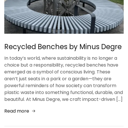
Recycled Benches by Minus Degre
In today’s world, where sustainability is no longer a
choice but a responsibility, recycled benches have
emerged as a symbol of conscious living. These
aren’t just seats in a park or a garden—they are
powerful reminders of how society can transform
plastic waste into something functional, durable, and
beautiful. At Minus Degre, we craft impact-driven […]
Read more