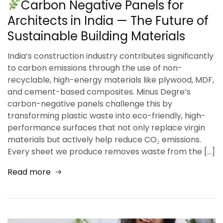
Carbon Negative Panels for
Architects in India — The Future of
Sustainable Building Materials
India’s construction industry contributes significantly
to carbon emissions through the use of non-
recyclable, high-energy materials like plywood, MDF,
and cement-based composites. Minus Degre’s
carbon-negative panels challenge this by
transforming plastic waste into eco-friendly, high-
performance surfaces that not only replace virgin
materials but actively help reduce CO₂ emissions.
Every sheet we produce removes waste from the […]
Read more