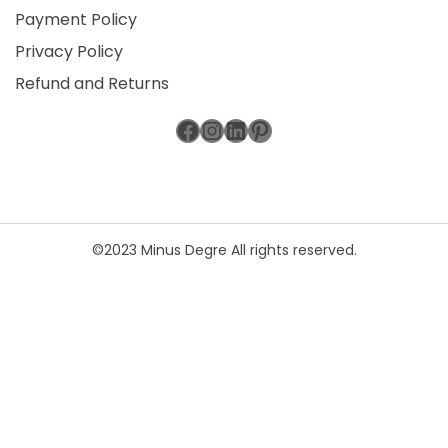
Payment Policy
Privacy Policy
Refund and Returns
Facebook
Instagram
LinkedIn
Pinterest
©2023 Minus Degre All rights reserved.