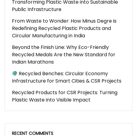
Transforming Plastic Waste into Sustainable
Public Infrastructure
From Waste to Wonder: How Minus Degre is
Redefining Recycled Plastic Products and
Circular Manufacturing in India
Beyond the Finish Line: Why Eco-Friendly
Recycled Medals Are the New Standard for
Indian Marathons
Recycled Benches: Circular Economy
Infrastructure for Smart Cities & CSR Projects
Recycled Products for CSR Projects: Turning
Plastic Waste into Visible Impact
RECENT COMMENTS