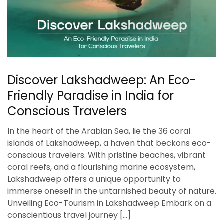
Discover Lakshadweep: An Eco-
Friendly Paradise in India for
Conscious Travelers
In the heart of the Arabian Sea, lie the 36 coral
islands of Lakshadweep, a haven that beckons eco-
conscious travelers. With pristine beaches, vibrant
coral reefs, and a flourishing marine ecosystem,
Lakshadweep offers a unique opportunity to
immerse oneself in the untarnished beauty of nature.
Unveiling Eco-Tourism in Lakshadweep Embark on a
conscientious travel journey […]