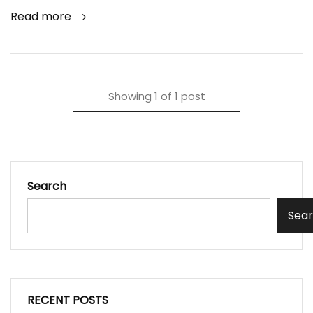
Read more
Showing
1
of
1
post
Search
Sea
RECENT POSTS