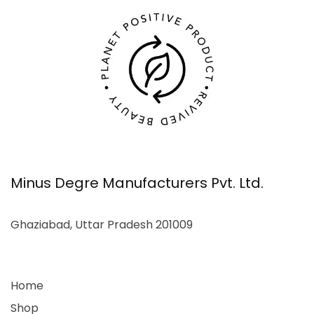
Minus Degre Manufacturers Pvt. Ltd.
Ghaziabad, Uttar Pradesh 201009
Home
Shop