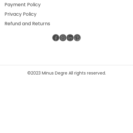
Payment Policy
Privacy Policy
Refund and Returns
Facebook
Instagram
LinkedIn
Pinterest
©2023 Minus Degre All rights reserved.