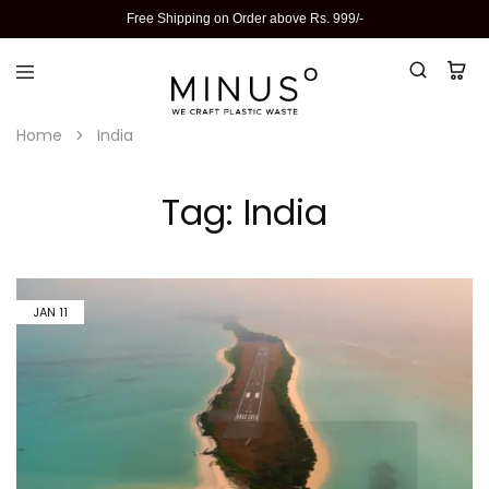
Free Shipping on Order above Rs. 999/-
Home
India
Tag:
India
JAN
11