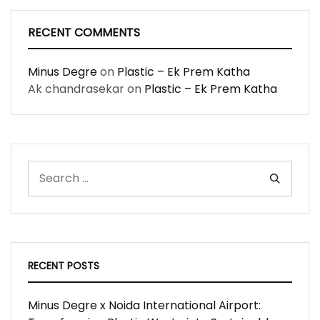
RECENT COMMENTS
Minus Degre
on
Plastic – Ek Prem Katha
Ak chandrasekar
on
Plastic – Ek Prem Katha
RECENT POSTS
Minus Degre x Noida International Airport: