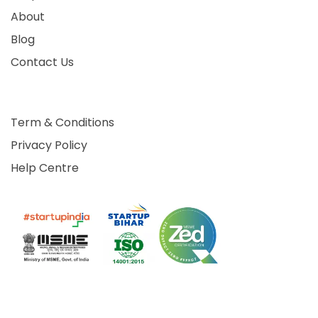
About
Blog
Contact Us
Term & Conditions
Privacy Policy
Help Centre