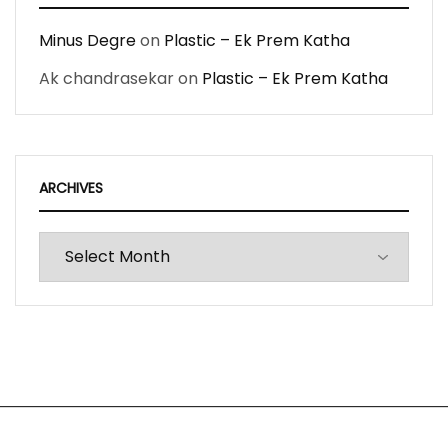
Minus Degre
on
Plastic – Ek Prem Katha
Ak chandrasekar
on
Plastic – Ek Prem Katha
ARCHIVES
Archives