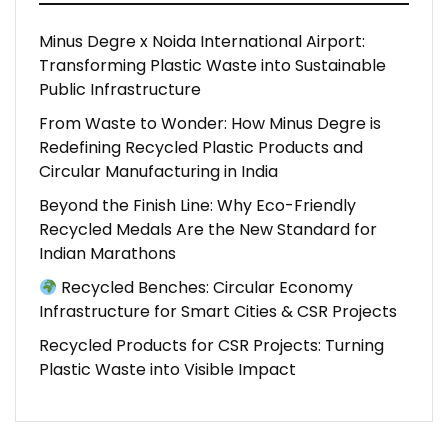
Minus Degre x Noida International Airport:
Transforming Plastic Waste into Sustainable
Public Infrastructure
From Waste to Wonder: How Minus Degre is
Redefining Recycled Plastic Products and
Circular Manufacturing in India
Beyond the Finish Line: Why Eco-Friendly
Recycled Medals Are the New Standard for
Indian Marathons
Recycled Benches: Circular Economy
Infrastructure for Smart Cities & CSR Projects
Recycled Products for CSR Projects: Turning
Plastic Waste into Visible Impact