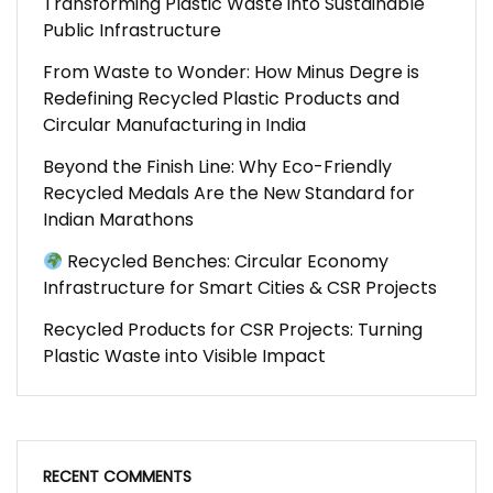
Transforming Plastic Waste into Sustainable
Public Infrastructure
From Waste to Wonder: How Minus Degre is
Redefining Recycled Plastic Products and
Circular Manufacturing in India
Beyond the Finish Line: Why Eco-Friendly
Recycled Medals Are the New Standard for
Indian Marathons
Recycled Benches: Circular Economy
Infrastructure for Smart Cities & CSR Projects
Recycled Products for CSR Projects: Turning
Plastic Waste into Visible Impact
RECENT COMMENTS