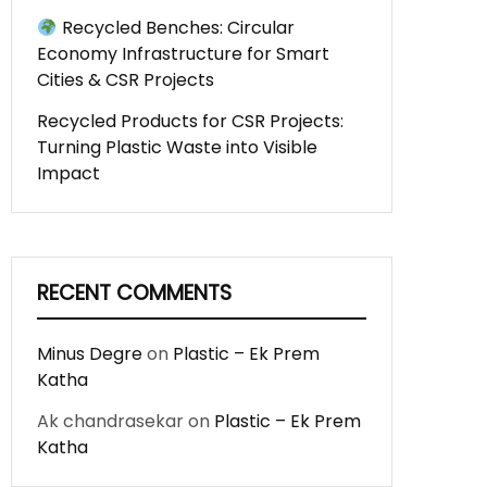
Recycled Benches: Circular
Economy Infrastructure for Smart
Cities & CSR Projects
Recycled Products for CSR Projects:
Turning Plastic Waste into Visible
Impact
RECENT COMMENTS
Minus Degre
on
Plastic – Ek Prem
Katha
Ak chandrasekar
on
Plastic – Ek Prem
Katha