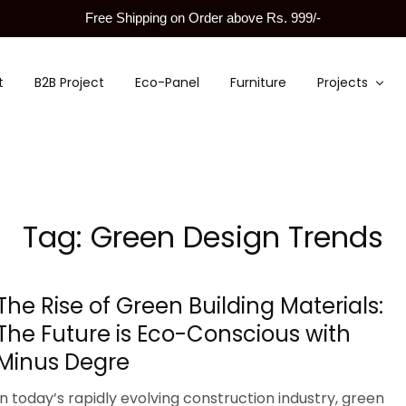
Free Shipping on Order above Rs. 999/-
t
B2B Project
Eco-Panel
Furniture
Projects
Tag:
Green Design Trends
The Rise of Green Building Materials:
The Future is Eco-Conscious with
Minus Degre
In today’s rapidly evolving construction industry, green