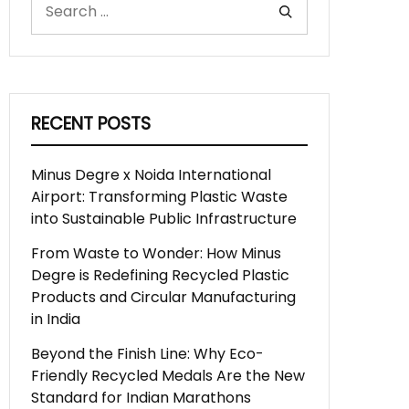
RECENT POSTS
Minus Degre x Noida International
Airport: Transforming Plastic Waste
into Sustainable Public Infrastructure
From Waste to Wonder: How Minus
Degre is Redefining Recycled Plastic
Products and Circular Manufacturing
in India
Beyond the Finish Line: Why Eco-
Friendly Recycled Medals Are the New
Standard for Indian Marathons