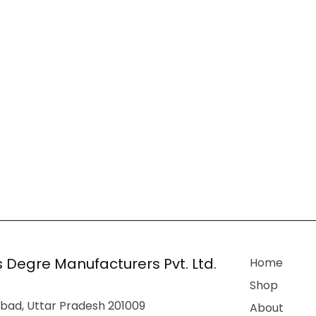
 Degre Manufacturers Pvt. Ltd.
Home
Shop
bad, Uttar Pradesh 201009
About