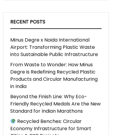
RECENT POSTS
Minus Degre x Noida International
Airport: Transforming Plastic Waste
into Sustainable Public Infrastructure
From Waste to Wonder: How Minus
Degre is Redefining Recycled Plastic
Products and Circular Manufacturing
in India
Beyond the Finish Line: Why Eco-
Friendly Recycled Medals Are the New
Standard for Indian Marathons
Recycled Benches: Circular
Economy Infrastructure for Smart