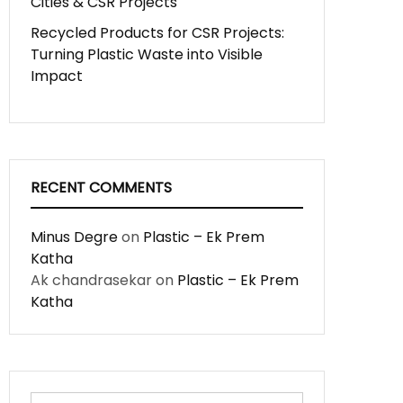
Cities & CSR Projects
Recycled Products for CSR Projects:
Turning Plastic Waste into Visible
Impact
RECENT COMMENTS
Minus Degre
on
Plastic – Ek Prem
Katha
Ak chandrasekar
on
Plastic – Ek Prem
Katha