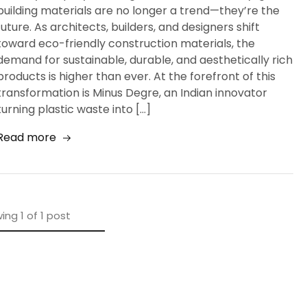
building materials are no longer a trend—they’re the
future. As architects, builders, and designers shift
toward eco-friendly construction materials, the
demand for sustainable, durable, and aesthetically rich
products is higher than ever. At the forefront of this
transformation is Minus Degre, an Indian innovator
turning plastic waste into […]
Read more
ing
1
of
1
post