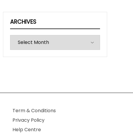
ARCHIVES
Archives
Term & Conditions
Privacy Policy
Help Centre