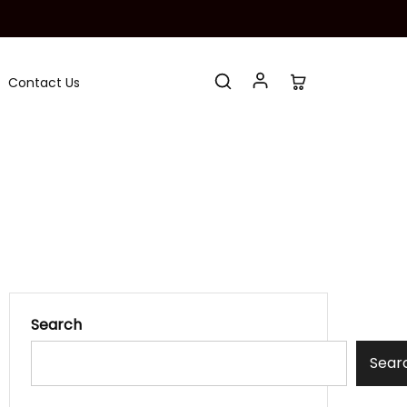
Contact Us
Search
Sear