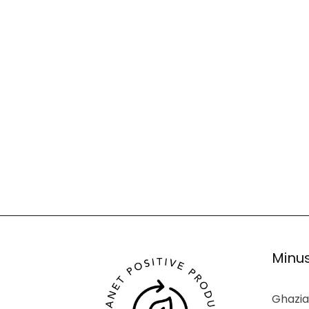
Minus
Ghazia