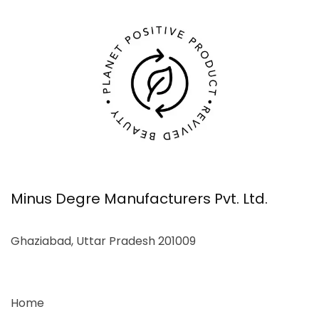
Minus Degre Manufacturers Pvt. Ltd.
Ghaziabad, Uttar Pradesh 201009
Home