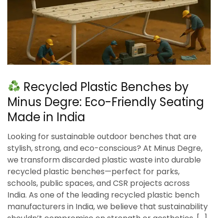
Recycled Plastic Benches by
Minus Degre: Eco-Friendly Seating
Made in India
Looking for sustainable outdoor benches that are
stylish, strong, and eco-conscious? At Minus Degre,
we transform discarded plastic waste into durable
recycled plastic benches—perfect for parks,
schools, public spaces, and CSR projects across
India. As one of the leading recycled plastic bench
manufacturers in India, we believe that sustainability