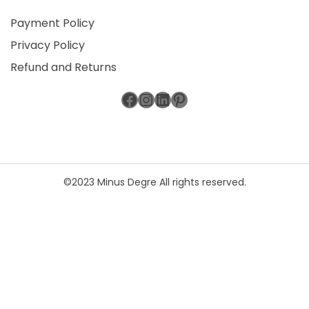
Payment Policy
Privacy Policy
Refund and Returns
Facebook
Instagram
LinkedIn
Pinterest
©2023 Minus Degre All rights reserved.