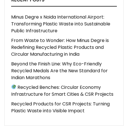
Minus Degre x Noida International Airport:
Transforming Plastic Waste into Sustainable
Public Infrastructure
From Waste to Wonder: How Minus Degre is
Redefining Recycled Plastic Products and
Circular Manufacturing in India
Beyond the Finish Line: Why Eco-Friendly
Recycled Medals Are the New Standard for
Indian Marathons
Recycled Benches: Circular Economy
Infrastructure for Smart Cities & CSR Projects
Recycled Products for CSR Projects: Turning
Plastic Waste into Visible Impact