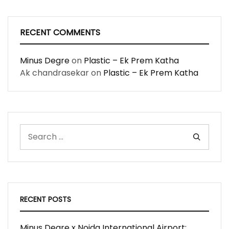
RECENT COMMENTS
Minus Degre
on
Plastic – Ek Prem Katha
Ak chandrasekar
on
Plastic – Ek Prem Katha
RECENT POSTS
Minus Degre x Noida International Airport: