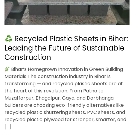
Recycled Plastic Sheets in Bihar:
Leading the Future of Sustainable
Construction
Bihar’s Homegrown Innovation in Green Building
Materials The construction industry in Bihar is
transforming — and recycled plastic sheets are at
the heart of this revolution. From Patna to
Muzaffarpur, Bhagalpur, Gaya, and Darbhanga,
builders are choosing eco-friendly alternatives like
recycled plastic shuttering sheets, PVC sheets, and
recycled plastic plywood for stronger, smarter, and
[…]