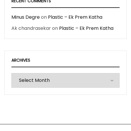
RECENT COMMENTS
Minus Degre
on
Plastic – Ek Prem Katha
Ak chandrasekar
on
Plastic – Ek Prem Katha
ARCHIVES
Archives