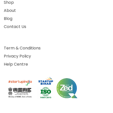
Shop
About
Blog
Contact Us
Term & Conditions
Privacy Policy
Help Centre