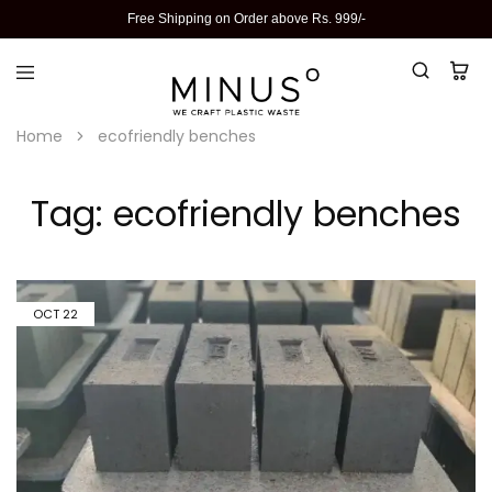
Free Shipping on Order above Rs. 999/-
Home
ecofriendly benches
Tag:
ecofriendly benches
OCT
22