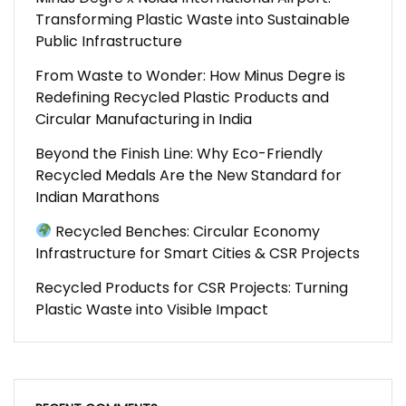
Transforming Plastic Waste into Sustainable
Public Infrastructure
From Waste to Wonder: How Minus Degre is
Redefining Recycled Plastic Products and
Circular Manufacturing in India
Beyond the Finish Line: Why Eco-Friendly
Recycled Medals Are the New Standard for
Indian Marathons
Recycled Benches: Circular Economy
Infrastructure for Smart Cities & CSR Projects
Recycled Products for CSR Projects: Turning
Plastic Waste into Visible Impact