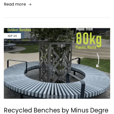
Read more
SEP
20
Recycled Benches by Minus Degre