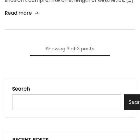
shouldn’t compromise on strength or aesthetics. […]
Read more
Showing
3
of
3
posts
Search
Sea
RECENT POSTS