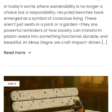
In today’s world, where sustainability is no longer a
choice but a responsibility, recycled benches have
emerged as a symbol of conscious living. These
aren’t just seats in a park or a garden—they are
powerful reminders of how society can transform
plastic waste into something functional, durable, and
beautiful. At Minus Degre, we craft impact-driven […]
Read more
JUN
11