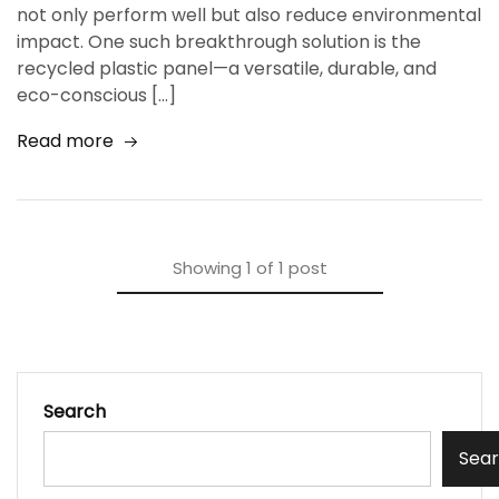
not only perform well but also reduce environmental
impact. One such breakthrough solution is the
recycled plastic panel—a versatile, durable, and
eco-conscious […]
Read more
Showing
1
of
1
post
Search
Sea