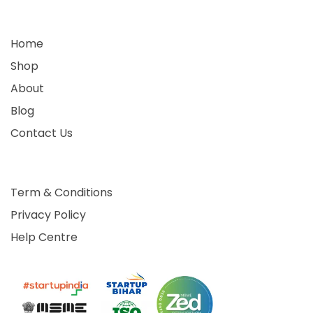
Home
Shop
About
Blog
Contact Us
Term & Conditions
Privacy Policy
Help Centre