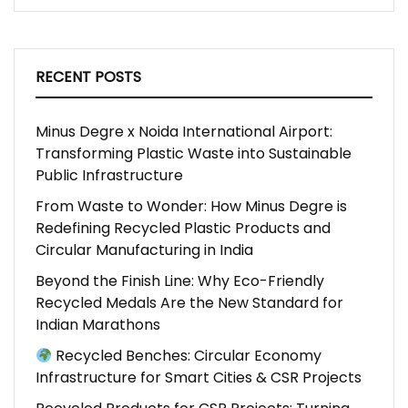
RECENT POSTS
Minus Degre x Noida International Airport:
Transforming Plastic Waste into Sustainable
Public Infrastructure
From Waste to Wonder: How Minus Degre is
Redefining Recycled Plastic Products and
Circular Manufacturing in India
Beyond the Finish Line: Why Eco-Friendly
Recycled Medals Are the New Standard for
Indian Marathons
Recycled Benches: Circular Economy
Infrastructure for Smart Cities & CSR Projects