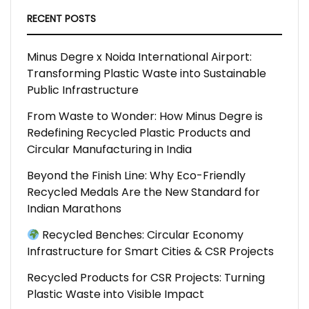
RECENT POSTS
Minus Degre x Noida International Airport:
Transforming Plastic Waste into Sustainable
Public Infrastructure
From Waste to Wonder: How Minus Degre is
Redefining Recycled Plastic Products and
Circular Manufacturing in India
Beyond the Finish Line: Why Eco-Friendly
Recycled Medals Are the New Standard for
Indian Marathons
Recycled Benches: Circular Economy
Infrastructure for Smart Cities & CSR Projects
Recycled Products for CSR Projects: Turning
Plastic Waste into Visible Impact