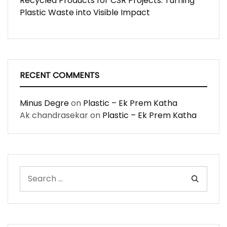
Recycled Products for CSR Projects: Turning
Plastic Waste into Visible Impact
RECENT COMMENTS
Minus Degre
on
Plastic – Ek Prem Katha
Ak chandrasekar
on
Plastic – Ek Prem Katha