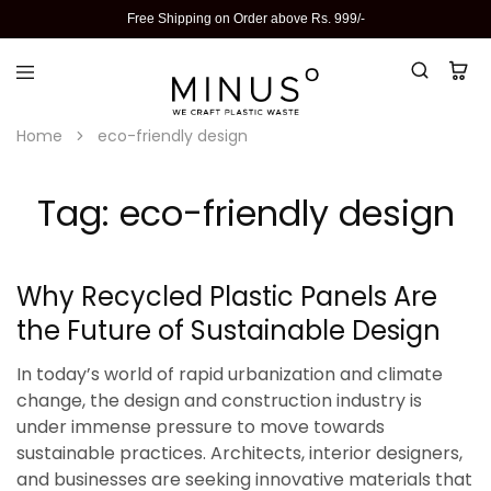
Free Shipping on Order above Rs. 999/-
Home
eco-friendly design
Tag:
eco-friendly design
Why Recycled Plastic Panels Are
the Future of Sustainable Design
In today’s world of rapid urbanization and climate
change, the design and construction industry is
under immense pressure to move towards
sustainable practices. Architects, interior designers,
and businesses are seeking innovative materials that