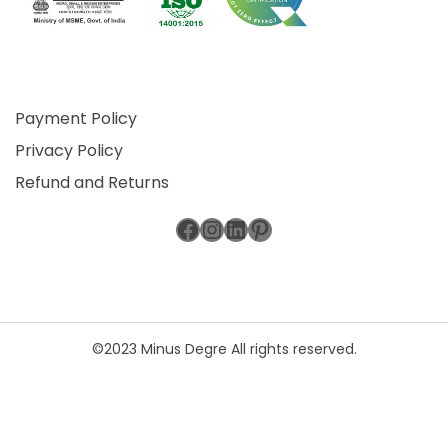
Payment Policy
Privacy Policy
Refund and Returns
Facebook
Instagram
LinkedIn
Pinterest
©2023 Minus Degre All rights reserved.