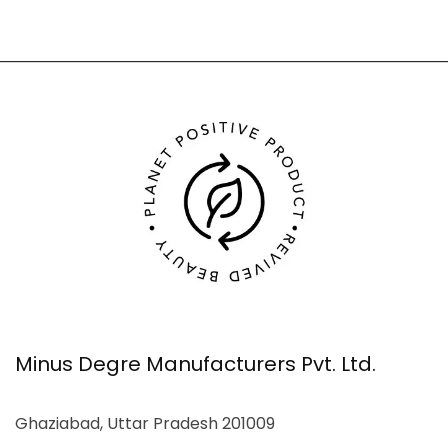
Minus Degre Manufacturers Pvt. Ltd.
Ghaziabad, Uttar Pradesh 201009