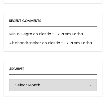
RECENT COMMENTS
Minus Degre
on
Plastic – Ek Prem Katha
Ak chandrasekar
on
Plastic – Ek Prem Katha
ARCHIVES
Archives