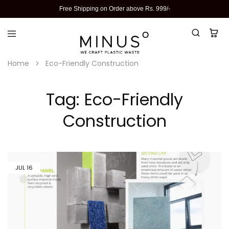
Free Shipping on Order above Rs. 999/-
Home
Eco-Friendly Construction
Tag:
Eco-Friendly
Construction
JUL
16