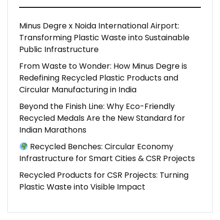
Minus Degre x Noida International Airport:
Transforming Plastic Waste into Sustainable
Public Infrastructure
From Waste to Wonder: How Minus Degre is
Redefining Recycled Plastic Products and
Circular Manufacturing in India
Beyond the Finish Line: Why Eco-Friendly
Recycled Medals Are the New Standard for
Indian Marathons
Recycled Benches: Circular Economy
Infrastructure for Smart Cities & CSR Projects
Recycled Products for CSR Projects: Turning
Plastic Waste into Visible Impact