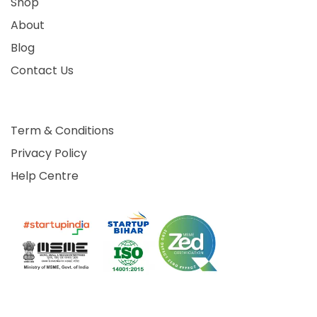
Shop
About
Blog
Contact Us
Term & Conditions
Privacy Policy
Help Centre