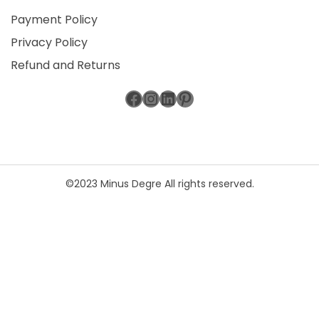
Payment Policy
Privacy Policy
Refund and Returns
Facebook
Instagram
LinkedIn
Pinterest
©2023 Minus Degre All rights reserved.