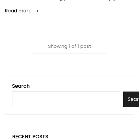
Read more
Showing
1
of
1
post
Search
Sea
RECENT POSTS