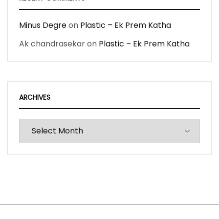
Minus Degre
on
Plastic – Ek Prem Katha
Ak chandrasekar
on
Plastic – Ek Prem Katha
ARCHIVES
Archives