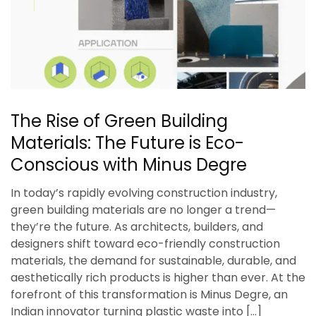
The Rise of Green Building
Materials: The Future is Eco-
Conscious with Minus Degre
In today’s rapidly evolving construction industry,
green building materials are no longer a trend—
they’re the future. As architects, builders, and
designers shift toward eco-friendly construction
materials, the demand for sustainable, durable, and
aesthetically rich products is higher than ever. At the
forefront of this transformation is Minus Degre, an
Indian innovator turning plastic waste into […]