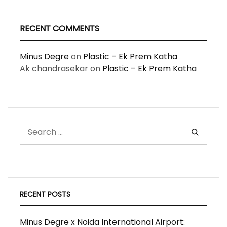
RECENT COMMENTS
Minus Degre
on
Plastic – Ek Prem Katha
Ak chandrasekar
on
Plastic – Ek Prem Katha
RECENT POSTS
Minus Degre x Noida International Airport: