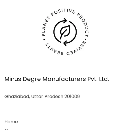
Minus Degre Manufacturers Pvt. Ltd.
Ghaziabad, Uttar Pradesh 201009
Home