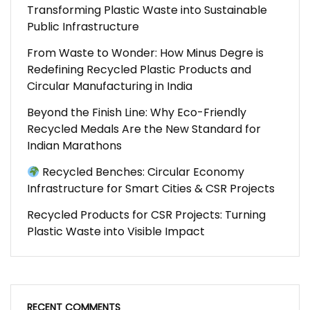
Transforming Plastic Waste into Sustainable
Public Infrastructure
From Waste to Wonder: How Minus Degre is
Redefining Recycled Plastic Products and
Circular Manufacturing in India
Beyond the Finish Line: Why Eco-Friendly
Recycled Medals Are the New Standard for
Indian Marathons
Recycled Benches: Circular Economy
Infrastructure for Smart Cities & CSR Projects
Recycled Products for CSR Projects: Turning
Plastic Waste into Visible Impact
RECENT COMMENTS