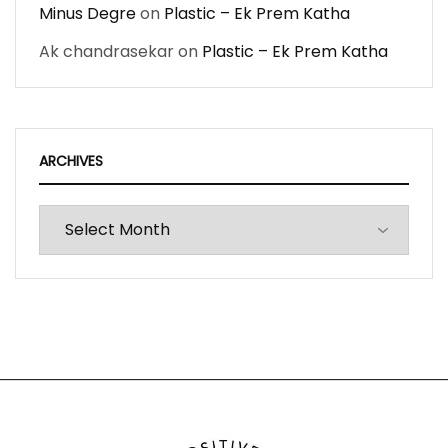
Minus Degre
on
Plastic – Ek Prem Katha
Ak chandrasekar
on
Plastic – Ek Prem Katha
ARCHIVES
Archives