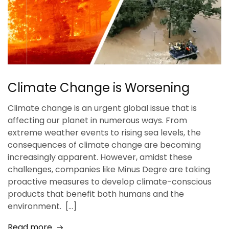
Climate Change is Worsening
Climate change is an urgent global issue that is
affecting our planet in numerous ways. From
extreme weather events to rising sea levels, the
consequences of climate change are becoming
increasingly apparent. However, amidst these
challenges, companies like Minus Degre are taking
proactive measures to develop climate-conscious
products that benefit both humans and the
environment. […]
Read more