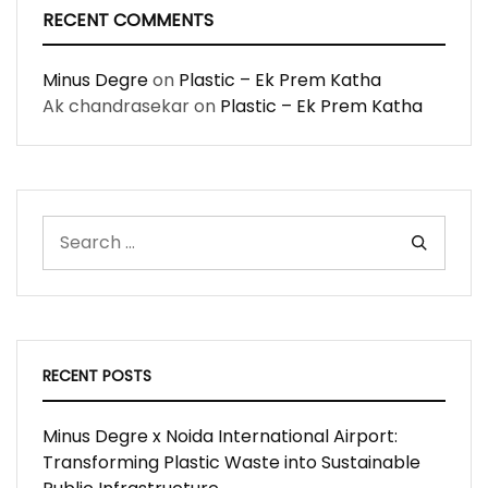
RECENT COMMENTS
Minus Degre
on
Plastic – Ek Prem Katha
Ak chandrasekar
on
Plastic – Ek Prem Katha
RECENT POSTS
Minus Degre x Noida International Airport:
Transforming Plastic Waste into Sustainable