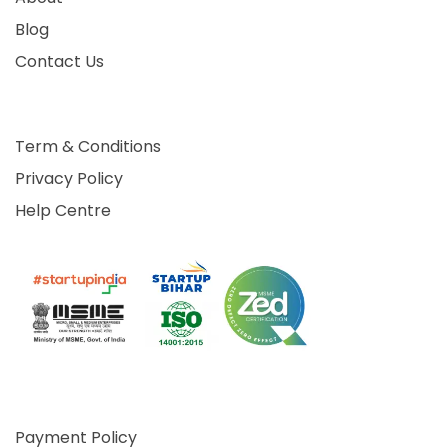
Blog
Contact Us
Term & Conditions
Privacy Policy
Help Centre
Payment Policy