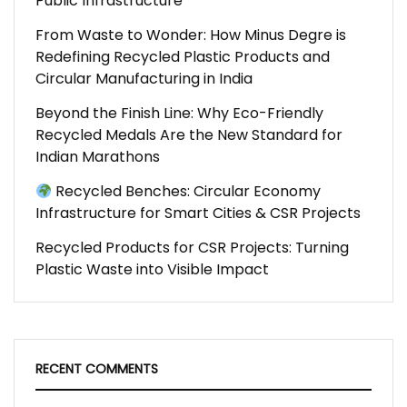
Public Infrastructure
From Waste to Wonder: How Minus Degre is
Redefining Recycled Plastic Products and
Circular Manufacturing in India
Beyond the Finish Line: Why Eco-Friendly
Recycled Medals Are the New Standard for
Indian Marathons
Recycled Benches: Circular Economy
Infrastructure for Smart Cities & CSR Projects
Recycled Products for CSR Projects: Turning
Plastic Waste into Visible Impact
RECENT COMMENTS