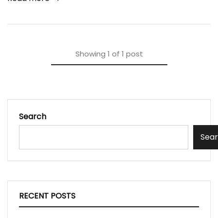
Showing
1
of
1
post
Search
Sea
RECENT POSTS