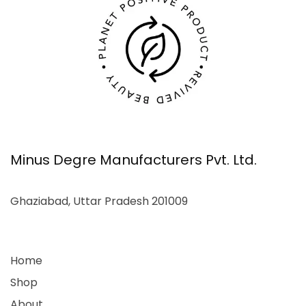
Minus Degre Manufacturers Pvt. Ltd.
Ghaziabad, Uttar Pradesh 201009
Home
Shop
About