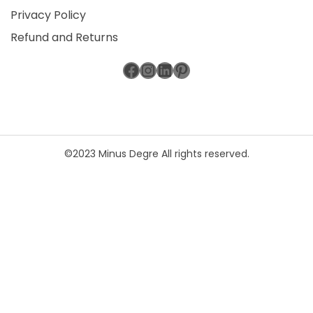
Privacy Policy
Refund and Returns
Facebook
Instagram
LinkedIn
Pinterest
©2023 Minus Degre All rights reserved.