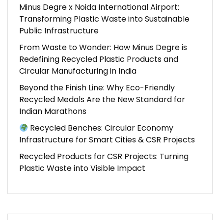
Minus Degre x Noida International Airport:
Transforming Plastic Waste into Sustainable
Public Infrastructure
From Waste to Wonder: How Minus Degre is
Redefining Recycled Plastic Products and
Circular Manufacturing in India
Beyond the Finish Line: Why Eco-Friendly
Recycled Medals Are the New Standard for
Indian Marathons
Recycled Benches: Circular Economy
Infrastructure for Smart Cities & CSR Projects
Recycled Products for CSR Projects: Turning
Plastic Waste into Visible Impact