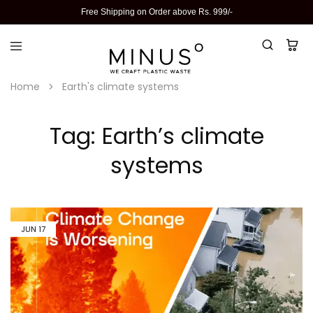
Free Shipping on Order above Rs. 999/-
Home
Earth's climate systems
Tag:
Earth’s climate
systems
JUN
17