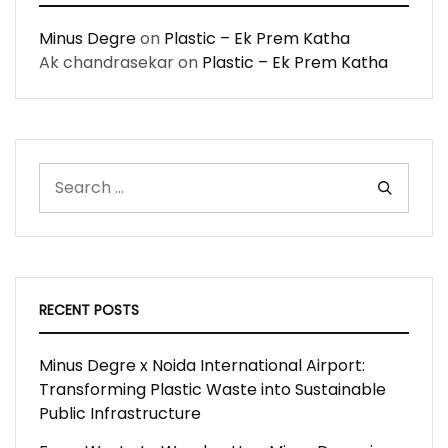
Minus Degre
on
Plastic – Ek Prem Katha
Ak chandrasekar
on
Plastic – Ek Prem Katha
RECENT POSTS
Minus Degre x Noida International Airport:
Transforming Plastic Waste into Sustainable
Public Infrastructure