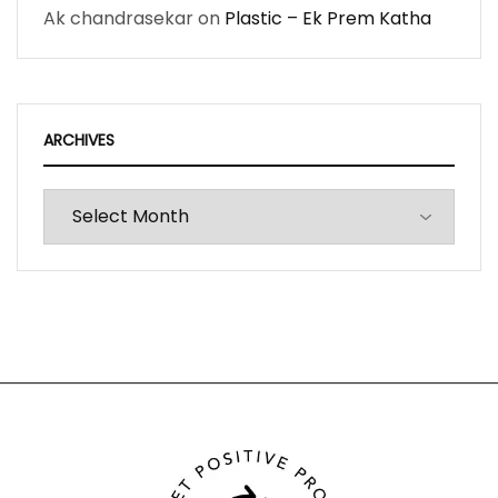
Ak chandrasekar
on
Plastic – Ek Prem Katha
ARCHIVES
Archives