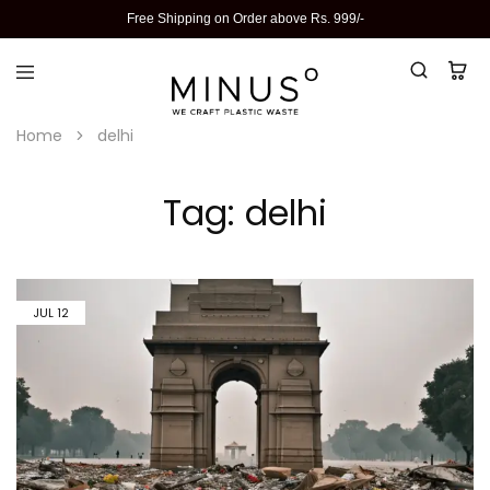
Free Shipping on Order above Rs. 999/-
Home
delhi
Tag:
delhi
JUL
12