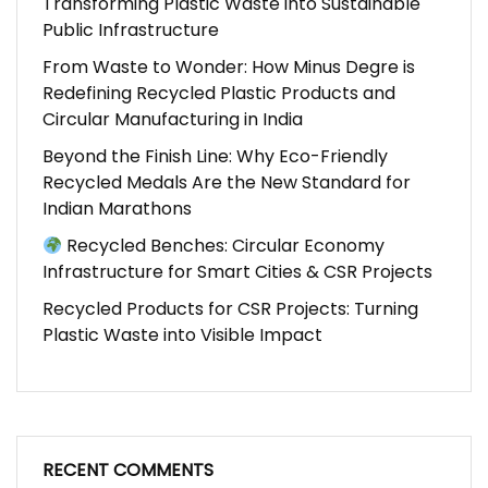
Transforming Plastic Waste into Sustainable
Public Infrastructure
From Waste to Wonder: How Minus Degre is
Redefining Recycled Plastic Products and
Circular Manufacturing in India
Beyond the Finish Line: Why Eco-Friendly
Recycled Medals Are the New Standard for
Indian Marathons
Recycled Benches: Circular Economy
Infrastructure for Smart Cities & CSR Projects
Recycled Products for CSR Projects: Turning
Plastic Waste into Visible Impact
RECENT COMMENTS