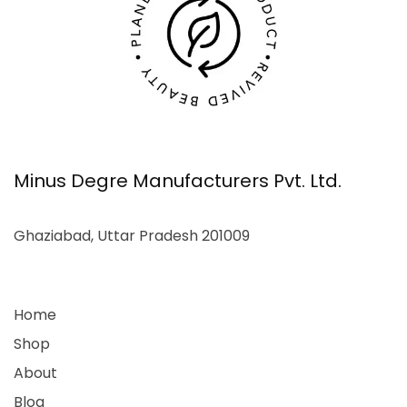
Minus Degre Manufacturers Pvt. Ltd.
Ghaziabad, Uttar Pradesh 201009
Home
Shop
About
Blog