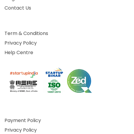
Contact Us
Term & Conditions
Privacy Policy
Help Centre
Payment Policy
Privacy Policy