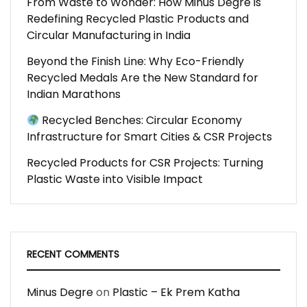
From Waste to Wonder: How Minus Degre is
Redefining Recycled Plastic Products and
Circular Manufacturing in India
Beyond the Finish Line: Why Eco-Friendly
Recycled Medals Are the New Standard for
Indian Marathons
Recycled Benches: Circular Economy
Infrastructure for Smart Cities & CSR Projects
Recycled Products for CSR Projects: Turning
Plastic Waste into Visible Impact
RECENT COMMENTS
Minus Degre
on
Plastic – Ek Prem Katha