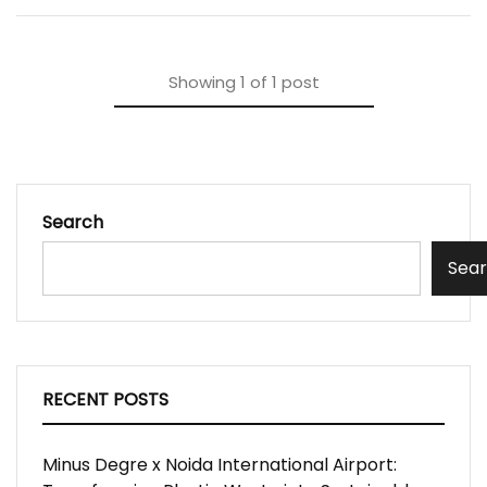
Showing
1
of
1
post
Search
Sea
RECENT POSTS
Minus Degre x Noida International Airport: