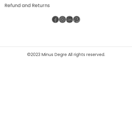
Refund and Returns
Facebook
Instagram
LinkedIn
Pinterest
©2023 Minus Degre All rights reserved.