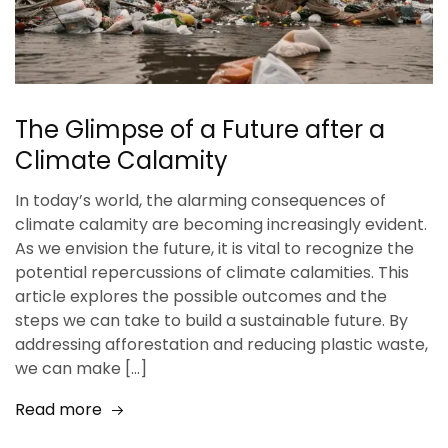
The Glimpse of a Future after a
Climate Calamity
In today’s world, the alarming consequences of
climate calamity are becoming increasingly evident.
As we envision the future, it is vital to recognize the
potential repercussions of climate calamities. This
article explores the possible outcomes and the
steps we can take to build a sustainable future. By
addressing afforestation and reducing plastic waste,
we can make […]
Read more