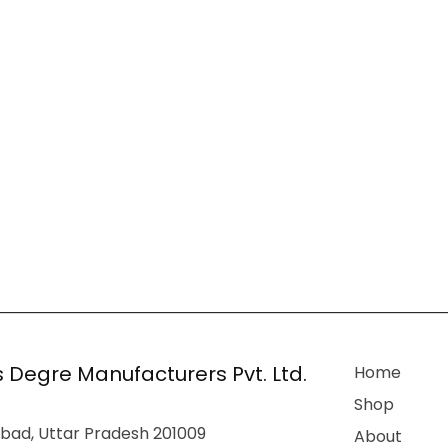
 Degre Manufacturers Pvt. Ltd.
Home
Shop
bad, Uttar Pradesh 201009
About