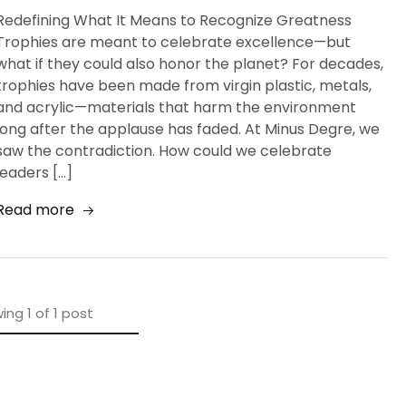
Redefining What It Means to Recognize Greatness
Trophies are meant to celebrate excellence—but
what if they could also honor the planet? For decades,
trophies have been made from virgin plastic, metals,
and acrylic—materials that harm the environment
long after the applause has faded. At Minus Degre, we
saw the contradiction. How could we celebrate
leaders […]
Read more
ing
1
of
1
post