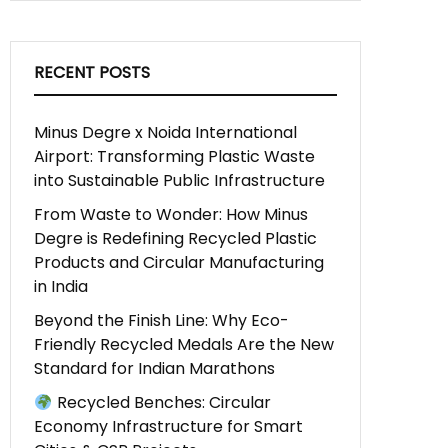
RECENT POSTS
Minus Degre x Noida International
Airport: Transforming Plastic Waste
into Sustainable Public Infrastructure
From Waste to Wonder: How Minus
Degre is Redefining Recycled Plastic
Products and Circular Manufacturing
in India
Beyond the Finish Line: Why Eco-
Friendly Recycled Medals Are the New
Standard for Indian Marathons
Recycled Benches: Circular
Economy Infrastructure for Smart