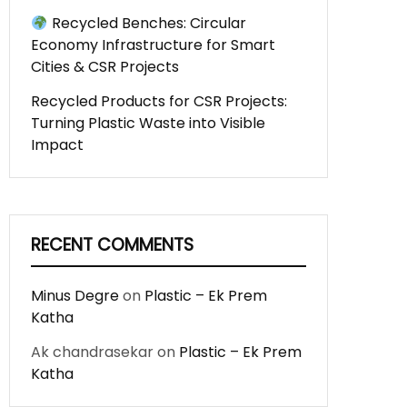
Recycled Benches: Circular
Economy Infrastructure for Smart
Cities & CSR Projects
Recycled Products for CSR Projects:
Turning Plastic Waste into Visible
Impact
RECENT COMMENTS
Minus Degre
on
Plastic – Ek Prem
Katha
Ak chandrasekar
on
Plastic – Ek Prem
Katha