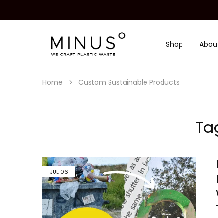
Shop
Abou
Minus
We
Degre
craft
|
plastic
Recycled
waste
Plastic
Home
Custom Sustainable Products
Surface
Design
Material
Ta
JUL
06