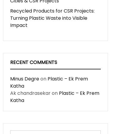
Cities & CSR Projects
Recycled Products for CSR Projects:
Turning Plastic Waste into Visible
Impact
RECENT COMMENTS
Minus Degre
on
Plastic – Ek Prem
Katha
Ak chandrasekar
on
Plastic – Ek Prem
Katha