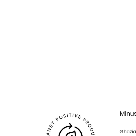
Minus
Ghazia