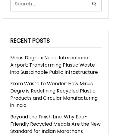
RECENT POSTS
Minus Degre x Noida International
Airport: Transforming Plastic Waste
into Sustainable Public Infrastructure
From Waste to Wonder: How Minus
Degre is Redefining Recycled Plastic
Products and Circular Manufacturing
in India
Beyond the Finish Line: Why Eco-
Friendly Recycled Medals Are the New
Standard for Indian Marathons