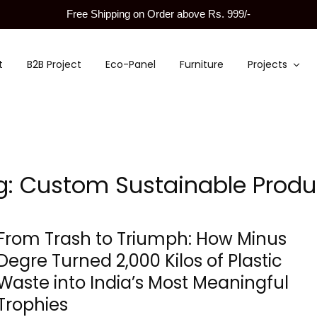
Free Shipping on Order above Rs. 999/-
t
B2B Project
Eco-Panel
Furniture
Projects
g:
Custom Sustainable Produ
From Trash to Triumph: How Minus
Degre Turned 2,000 Kilos of Plastic
Waste into India’s Most Meaningful
Trophies