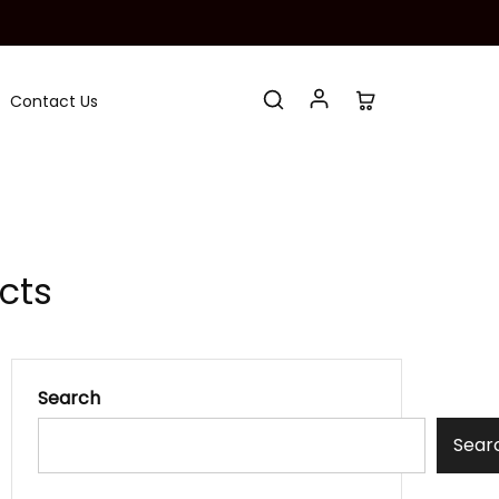
Contact Us
cts
Search
Sear