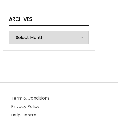
ARCHIVES
Archives
Term & Conditions
Privacy Policy
Help Centre