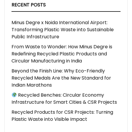
RECENT POSTS
Minus Degre x Noida International Airport:
Transforming Plastic Waste into Sustainable
Public Infrastructure
From Waste to Wonder: How Minus Degre is
Redefining Recycled Plastic Products and
Circular Manufacturing in India
Beyond the Finish Line: Why Eco-Friendly
Recycled Medals Are the New Standard for
Indian Marathons
Recycled Benches: Circular Economy
Infrastructure for Smart Cities & CSR Projects
Recycled Products for CSR Projects: Turning
Plastic Waste into Visible Impact