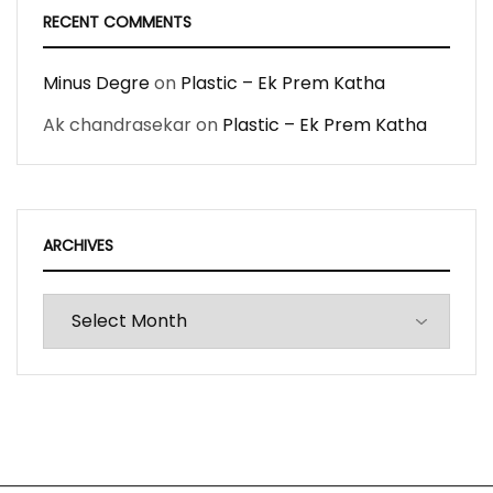
RECENT COMMENTS
Minus Degre
on
Plastic – Ek Prem Katha
Ak chandrasekar
on
Plastic – Ek Prem Katha
ARCHIVES
Archives