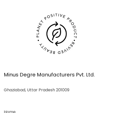
Minus Degre Manufacturers Pvt. Ltd.
Ghaziabad, Uttar Pradesh 201009
Home