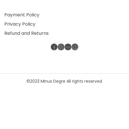
Payment Policy
Privacy Policy
Refund and Returns
Facebook
Instagram
LinkedIn
Pinterest
©2023 Minus Degre All rights reserved.