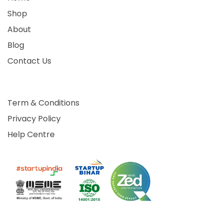
Shop
About
Blog
Contact Us
Term & Conditions
Privacy Policy
Help Centre