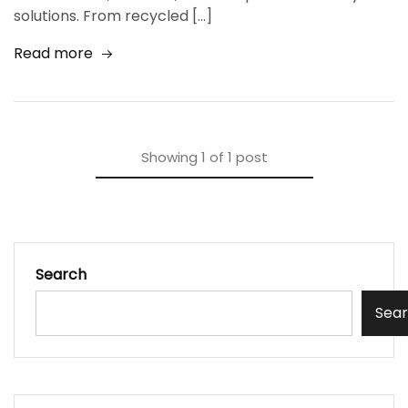
solutions. From recycled […]
Read more
Showing
1
of
1
post
Search
Sea