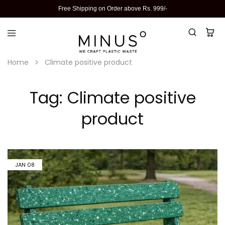
Free Shipping on Order above Rs. 999/-
Home
Climate positive product
Tag:
Climate positive
product
JAN
08