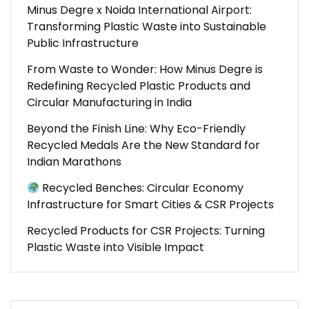
Minus Degre x Noida International Airport:
Transforming Plastic Waste into Sustainable
Public Infrastructure
From Waste to Wonder: How Minus Degre is
Redefining Recycled Plastic Products and
Circular Manufacturing in India
Beyond the Finish Line: Why Eco-Friendly
Recycled Medals Are the New Standard for
Indian Marathons
Recycled Benches: Circular Economy
Infrastructure for Smart Cities & CSR Projects
Recycled Products for CSR Projects: Turning
Plastic Waste into Visible Impact