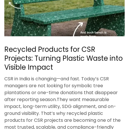
Recycled Products for CSR
Projects: Turning Plastic Waste into
Visible Impact
CSR in India is changing—and fast. Today’s CSR
managers are not looking for symbolic tree
plantations or one-time donations that disappear
after reporting season.They want measurable
impact, long-term utility, SDG alignment, and on-
ground visibility. That’s why recycled plastic
products for CSR projects are becoming one of the
most trusted, scalable, and compliance-friendly