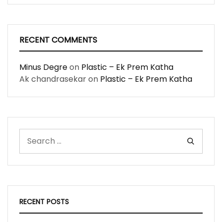
RECENT COMMENTS
Minus Degre
on
Plastic – Ek Prem Katha
Ak chandrasekar
on
Plastic – Ek Prem Katha
RECENT POSTS