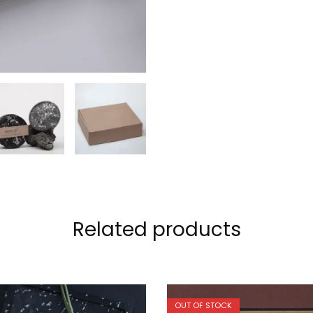
Related products
OUT OF STOCK