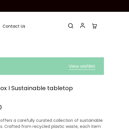
Contact Us
View wishlist
Box I Sustainable tabletop
0
offers a carefully curated collection of sustainable
s. Crafted from recycled plastic waste, each item