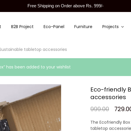
Free Shipping on Order above Rs. 999/-
t
B2B Project
Eco-Panel
Furniture
Projects
 Sustainable tabletop accessories
ox” has been added to your wishlist
Eco-friendly 
accessories
999.00
729.0
The Ecofriendly Box 
tabletop accessorie