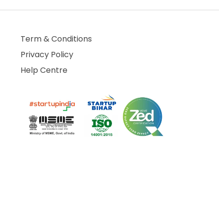
Term & Conditions
Privacy Policy
Help Centre