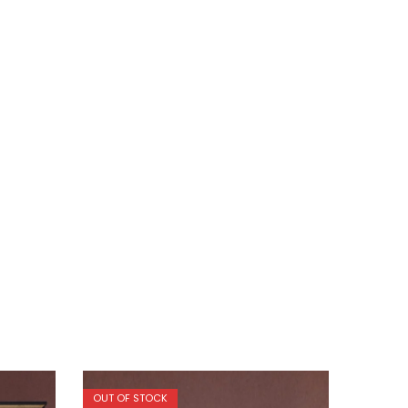
OUT OF STOCK