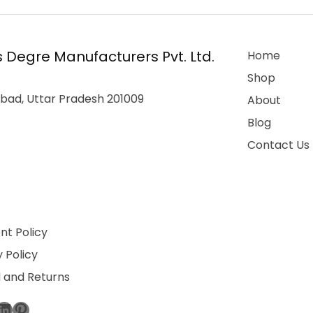
 Degre Manufacturers Pvt. Ltd.
Home
Shop
bad, Uttar Pradesh 201009
About
Blog
Contact Us
t Policy
 Policy
 and Returns
ebook
stagram
LinkedIn
Pinterest