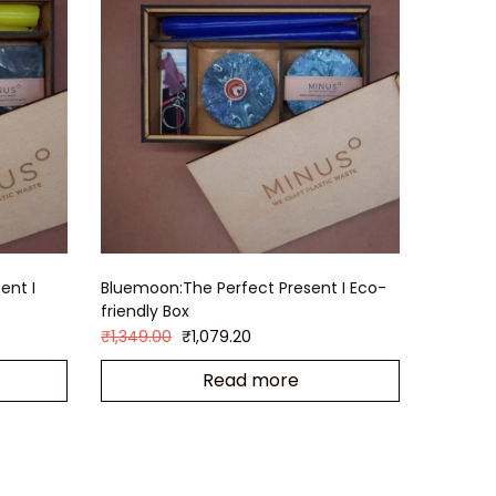
ent I
Bluemoon:The Perfect Present I Eco-
friendly Box
₹
1,349.00
₹
1,079.20
Read more