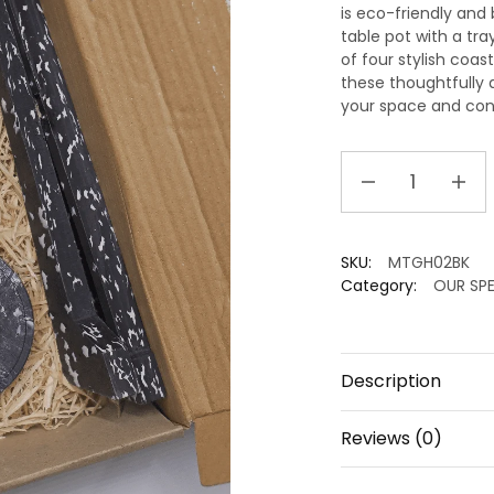
is eco-friendly and 
table pot with a tra
of four stylish coa
these thoughtfully 
your space and cont
Eco-
friendly
Box
I
SKU:
MTGH02BK
Sustainable
Category:
OUR SPE
tabletop
accessories
quantity
Description
Reviews (0)