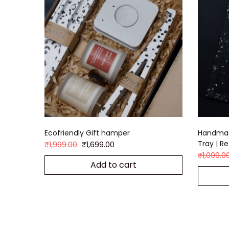
Ecofriendly Gift hamper
Handmad
Tray | R
₹
1,999.00
₹
1,699.00
₹
1,099.0
Add to cart