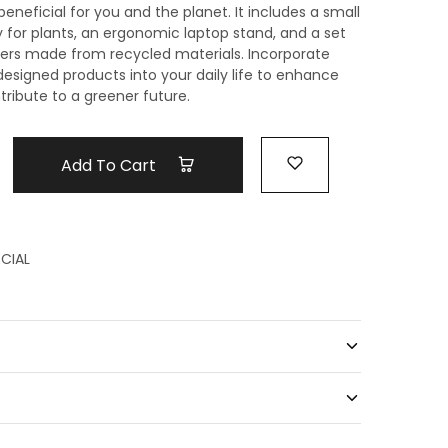
beneficial for you and the planet. It includes a small
y for plants, an ergonomic laptop stand, and a set
sters made from recycled materials. Incorporate
designed products into your daily life to enhance
ribute to a greener future.
Add To Cart
CIAL