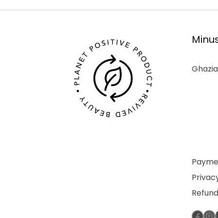
Minus
Ghazia
Paymen
Privacy
Refund
Fac
In