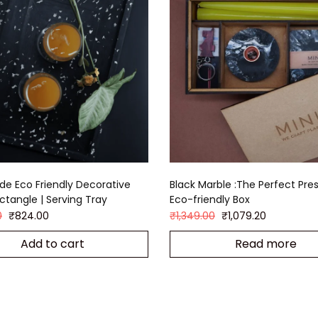
e Eco Friendly Decorative
Black Marble :The Perfect Pres
ectangle | Serving Tray
Eco-friendly Box
0
₹
824.00
₹
1,349.00
₹
1,079.20
Add to cart
Read more