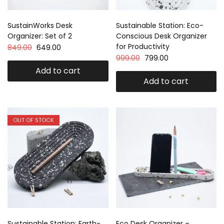
SustainWorks Desk
Sustainable Station: Eco-
Organizer: Set of 2
Conscious Desk Organizer
for Productivity
849.00
649.00
999.00
799.00
Add to cart
Add to cart
OUT OF STOCK
Sustainable Station: Earth-
Eco Desk Organizer –