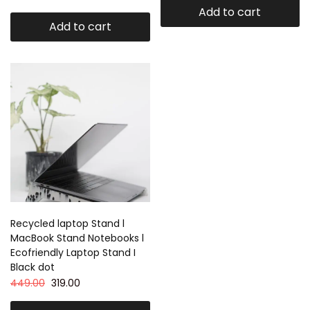
Add to cart
Add to cart
Recycled laptop Stand l
MacBook Stand Notebooks l
Ecofriendly Laptop Stand I
Black dot
449.00
319.00