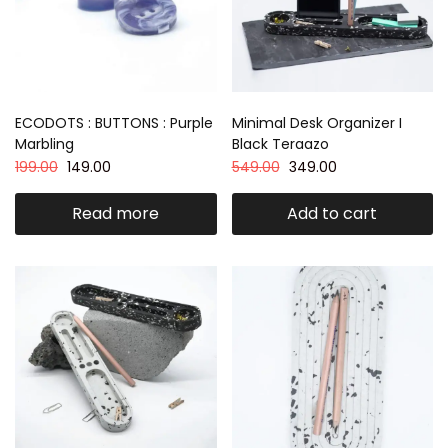
ECODOTS : BUTTONS : Purple
Minimal Desk Organizer I
Marbling
Black Teraazo
199.00
149.00
549.00
349.00
Read more
Add to cart