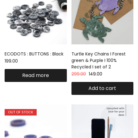
ECODOTS : BUTTONS : Black
Turtle Key Chains I Forest
green & Purple I 100%
199.00
Recycled I set of 2
299.00
149.00
Read more
Add to cart
OUT OF STOCK