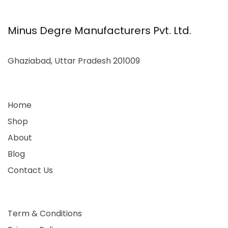
Minus Degre Manufacturers Pvt. Ltd.
Ghaziabad, Uttar Pradesh 201009
Home
Shop
About
Blog
Contact Us
Term & Conditions