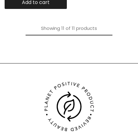
Add to cart
Showing
11
of
11
products