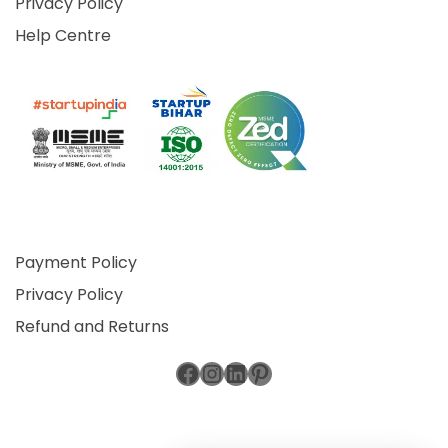
Privacy Policy
Help Centre
Payment Policy
Privacy Policy
Refund and Returns
Facebook
Instagram
LinkedIn
Pinterest