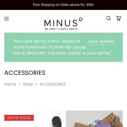
Free Shipping on Order above Rs. 999/-
“Recycled laptop Stand l MacBook
View wishlist
Stand Notebooks l Ecofriendly Laptop
Stand I Black dot” has been added to your wishlist
ACCESSORIES
Home
Shop
ACCESSORIES
OUT OF STOCK