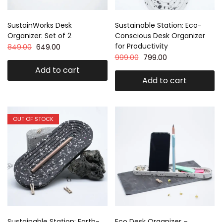
SustainWorks Desk
Sustainable Station: Eco-
Organizer: Set of 2
Conscious Desk Organizer
for Productivity
849.00
649.00
999.00
799.00
Add to cart
Add to cart
OUT OF STOCK
Sustainable Station: Earth-
Eco Desk Organizer –