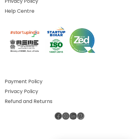
Privacy Policy
Help Centre
Payment Policy
Privacy Policy
Refund and Returns
Facebook
Instagram
LinkedIn
Pinterest