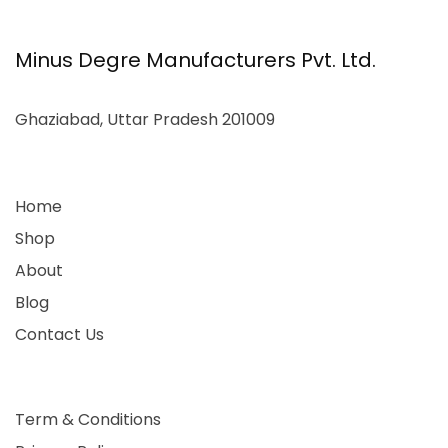
Minus Degre Manufacturers Pvt. Ltd.
Ghaziabad, Uttar Pradesh 201009
Home
Shop
About
Blog
Contact Us
Term & Conditions