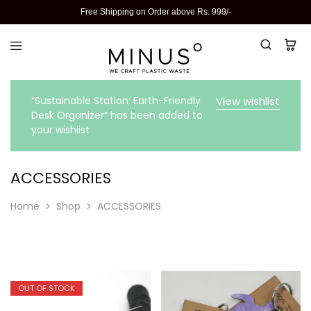
Free Shipping on Order above Rs. 999/-
“Sustainable Station: Earth-Friendly
View wishlist
Desk Organizer” has been added to
your wishlist
ACCESSORIES
Home
Shop
ACCESSORIES
OUT OF STOCK