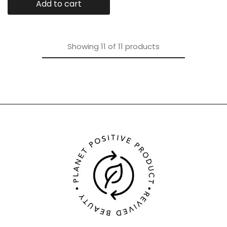
Add to cart
Showing
11
of
11
products