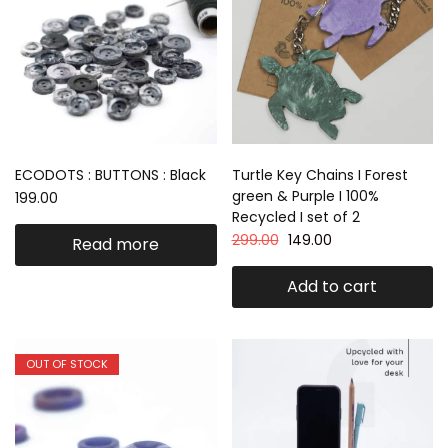
ECODOTS : BUTTONS : Black
Turtle Key Chains I Forest
green & Purple I 100%
199.00
Recycled I set of 2
299.00
149.00
Read more
Add to cart
OUT OF STOCK