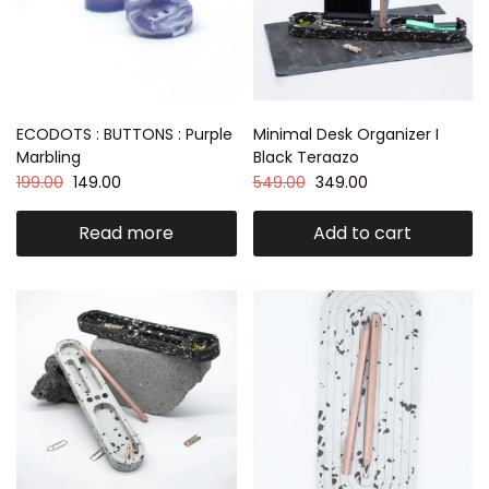
ECODOTS : BUTTONS : Purple
Minimal Desk Organizer I
Marbling
Black Teraazo
199.00
149.00
549.00
349.00
Read more
Add to cart