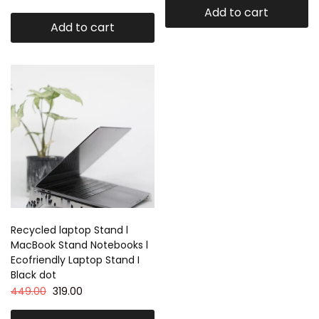
Add to cart
Add to cart
Recycled laptop Stand l
MacBook Stand Notebooks l
Ecofriendly Laptop Stand I
Black dot
449.00
319.00