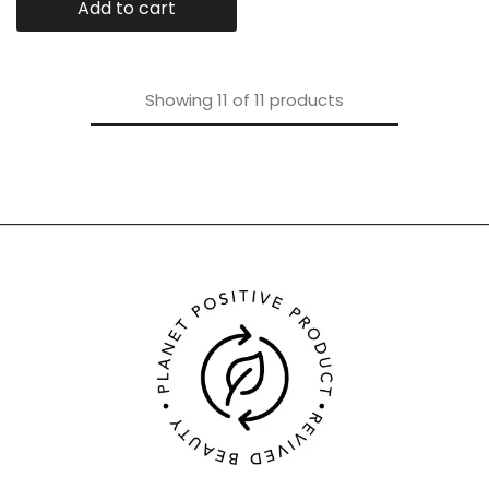
Add to cart
Showing
11
of
11
products