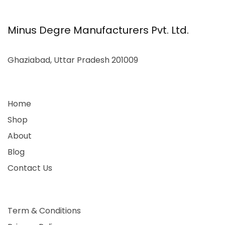
Minus Degre Manufacturers Pvt. Ltd.
Ghaziabad, Uttar Pradesh 201009
Home
Shop
About
Blog
Contact Us
Term & Conditions