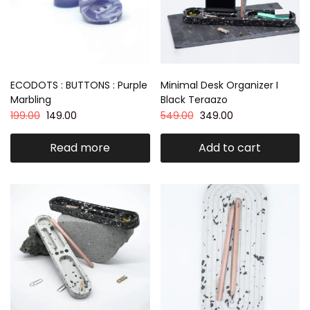
ECODOTS : BUTTONS : Purple
Minimal Desk Organizer I
Marbling
Black Teraazo
199.00
149.00
549.00
349.00
Read more
Add to cart