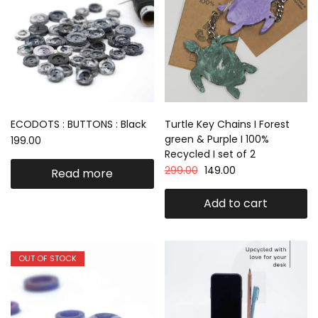
ECODOTS : BUTTONS : Black
Turtle Key Chains I Forest
green & Purple I 100%
199.00
Recycled I set of 2
299.00
149.00
Read more
Add to cart
OUT OF STOCK