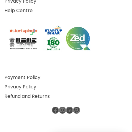
Privacy Policy
Help Centre
Payment Policy
Privacy Policy
Refund and Returns
Facebook
Instagram
LinkedIn
Pinterest