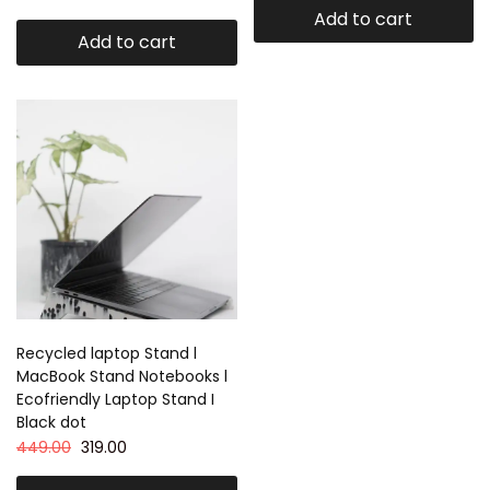
Add to cart
Add to cart
Recycled laptop Stand l
MacBook Stand Notebooks l
Ecofriendly Laptop Stand I
Black dot
449.00
319.00