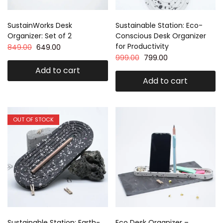
SustainWorks Desk
Sustainable Station: Eco-
Organizer: Set of 2
Conscious Desk Organizer
for Productivity
849.00
649.00
999.00
799.00
Add to cart
Add to cart
OUT OF STOCK
Sustainable Station: Earth-
Eco Desk Organizer –