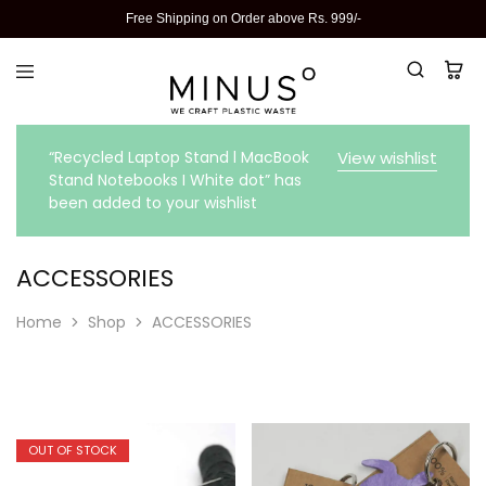
Free Shipping on Order above Rs. 999/-
“Recycled Laptop Stand l MacBook
View wishlist
Stand Notebooks I White dot” has
been added to your wishlist
ACCESSORIES
Home
Shop
ACCESSORIES
OUT OF STOCK