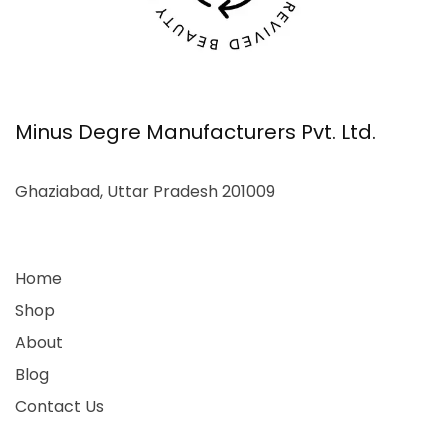
Minus Degre Manufacturers Pvt. Ltd.
Ghaziabad, Uttar Pradesh 201009
Home
Shop
About
Blog
Contact Us