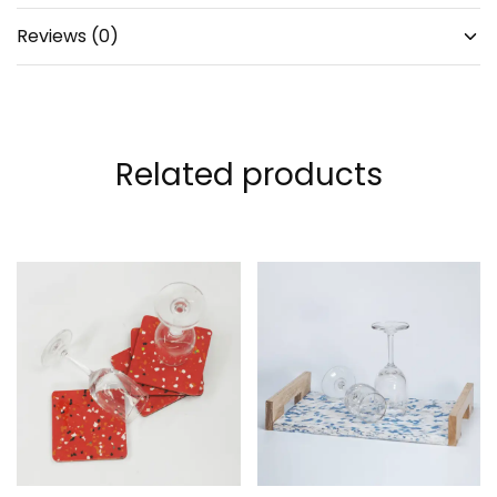
Reviews (0)
Related products