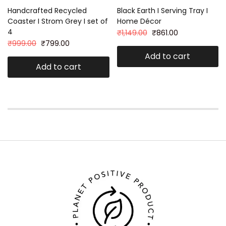
Handcrafted Recycled
Black Earth I Serving Tray I
Coaster I Strom Grey I set of
Home Décor
4
₹
1,149.00
₹
861.00
₹
999.00
₹
799.00
Add to cart
Add to cart