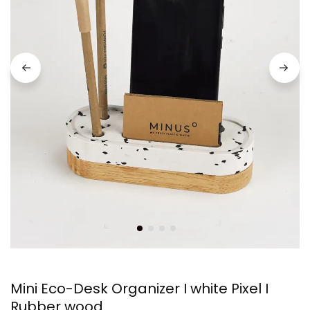
Mini Eco-Desk Organizer I white Pixel I
Rubber wood