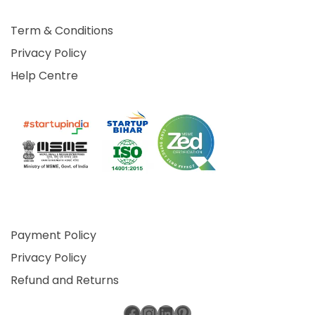
Term & Conditions
Privacy Policy
Help Centre
Payment Policy
Privacy Policy
Refund and Returns
Facebook
Instagram
LinkedIn
Pinterest