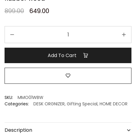
899.00
649.00
Mini
Eco-
Desk
Organizer
Add To Cart
I
white
Pixel
I
Rubber
wood
SKU:
MMO01WBW
quantity
Categories:
DESK ORGNIZER
,
Gifting Special
,
HOME DECOR
Description