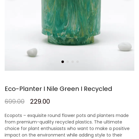
Eco-Planter I Nile Green I Recycled
699.00
229.00
Ecopots – exquisite round flower pots and planters made
from premium-quality recycled plastics. The ultimate
choice for plant enthusiasts who want to make a positive
impact on the environment while adding style to their