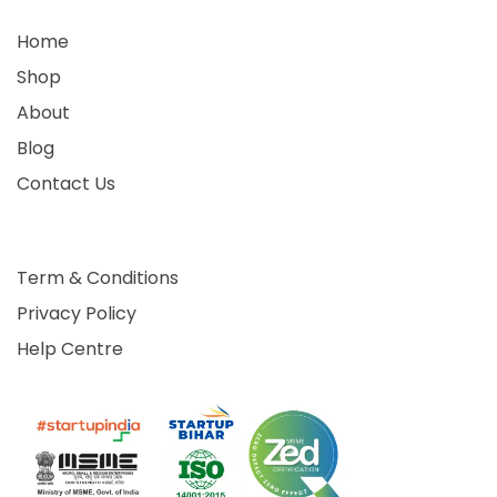
Home
Shop
About
Blog
Contact Us
Term & Conditions
Privacy Policy
Help Centre