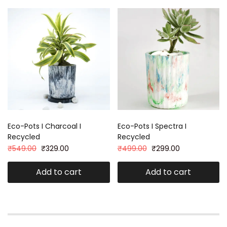
Eco-Pots I Charcoal I
Eco-Pots I Spectra I
Recycled
Recycled
₹
549.00
₹
329.00
₹
499.00
₹
299.00
Add to cart
Add to cart