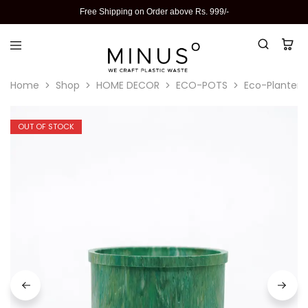
Free Shipping on Order above Rs. 999/-
Home
Shop
HOME DECOR
ECO-POTS
Eco-Planter I
OUT OF STOCK