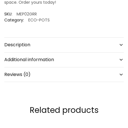
space. Order yours today!
SKU:
MEP02GRR
Category:
ECO-POTS
Description
Additional information
Reviews (0)
Related products