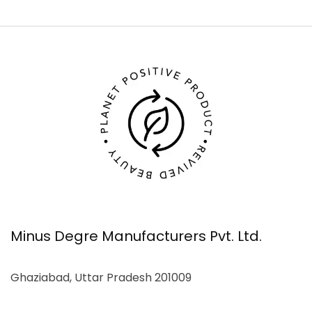
Minus Degre Manufacturers Pvt. Ltd.
Ghaziabad, Uttar Pradesh 201009