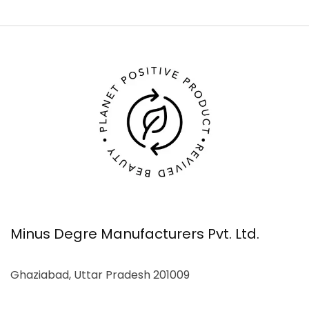
Minus Degre Manufacturers Pvt. Ltd.
Ghaziabad, Uttar Pradesh 201009