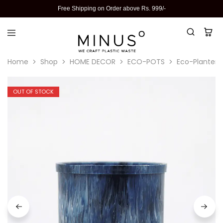
Free Shipping on Order above Rs. 999/-
Home
Shop
HOME DECOR
ECO-POTS
Eco-Planter I
OUT OF STOCK