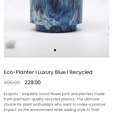
Eco-Planter I Luxury Blue I Recycled
699.00
229.00
Ecopots – exquisite round flower pots and planters made
from premium-quality recycled plastics. The ultimate
choice for plant enthusiasts who want to make a positive
impact on the environment while adding style to their