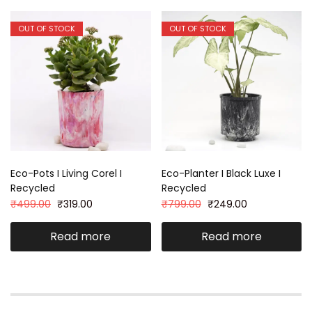
OUT OF STOCK
OUT OF STOCK
Eco-Pots I Living Corel I
Eco-Planter I Black Luxe I
Recycled
Recycled
₹
499.00
₹
319.00
₹
799.00
₹
249.00
Read more
Read more