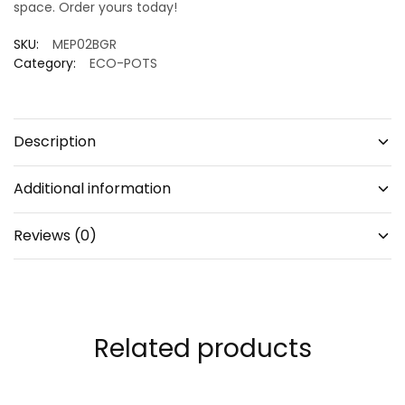
space. Order yours today!
SKU:
MEP02BGR
Category:
ECO-POTS
Description
Additional information
Reviews (0)
Related products