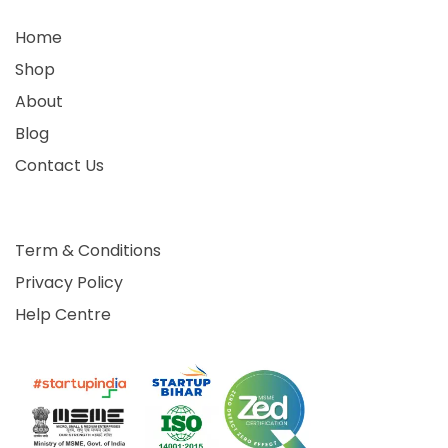
Home
Shop
About
Blog
Contact Us
Term & Conditions
Privacy Policy
Help Centre