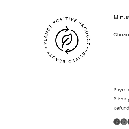
Minus
Ghazia
Paymen
Privacy
Refund
Fac
In