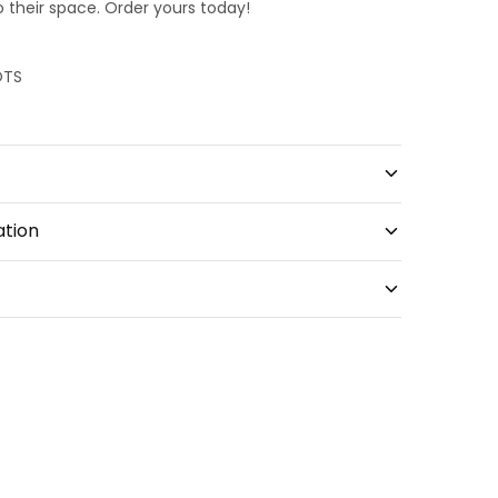
o their space. Order yours today!
OTS
ation