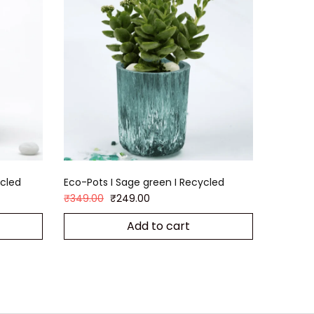
ycled
Eco-Pots I Sage green I Recycled
₹
349.00
₹
249.00
Add to cart