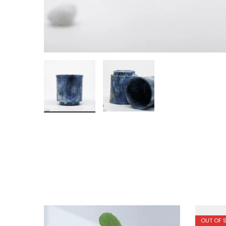
OUT OF 