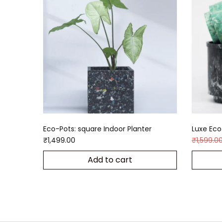
Eco-Pots: square Indoor Planter
Luxe Eco-
₹
1,499.00
₹
1,599.0
Add to cart