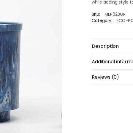
while adding style t
SKU:
MEP02BGR
Category:
ECO-P
Description
Additional inform
Reviews (0)