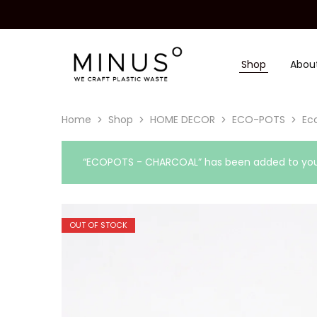
Shop
Abou
Minus
We
Degre
craft
|
plastic
Recycled
waste
Plastic
Home
Shop
HOME DECOR
ECO-POTS
Eco
Surface
Design
Material
“ECOPOTS - CHARCOAL” has been added to your
OUT OF STOCK