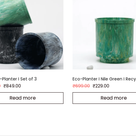
Planter I Set of 3
Eco-Planter I Nile Green I Rec
0
₹
849.00
₹
699.00
₹
229.00
Read more
Read more