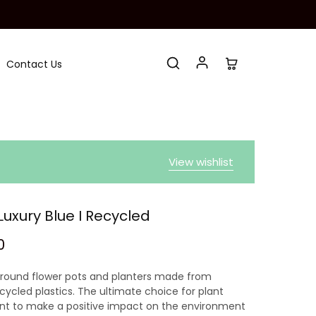
Contact Us
View wishlist
Luxury Blue I Recycled
0
 round flower pots and planters made from
ycled plastics. The ultimate choice for plant
nt to make a positive impact on the environment