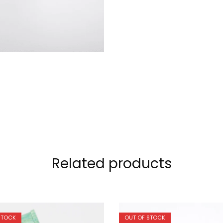
Related products
STOCK
OUT OF STOCK