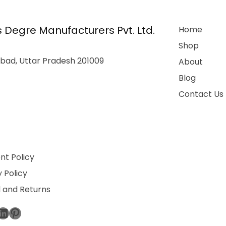
 Degre Manufacturers Pvt. Ltd.
Home
Shop
bad, Uttar Pradesh 201009
About
Blog
Contact Us
t Policy
 Policy
 and Returns
ebook
stagram
LinkedIn
Pinterest