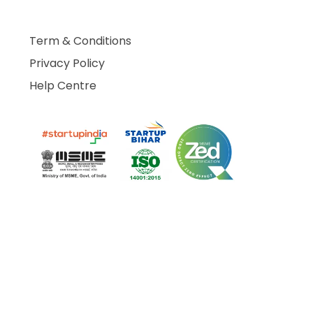
Term & Conditions
Privacy Policy
Help Centre