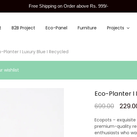
Free Shipping on Order above Rs. 999/-
t
B2B Project
Eco-Panel
Furniture
Projects
-Planter I Luxury Blue I Recycled
 wishlist
Eco-Planter I 
699.00
229.0
Ecopots – exquisite
premium-quality rec
enthusiasts who wa