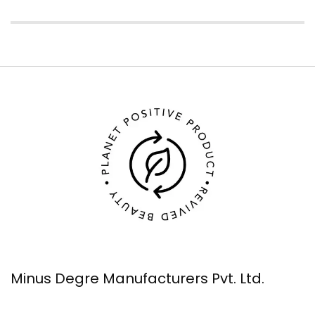
Minus Degre Manufacturers Pvt. Ltd.