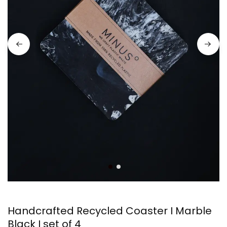
Handcrafted Recycled Coaster I Marble
Black I set of 4