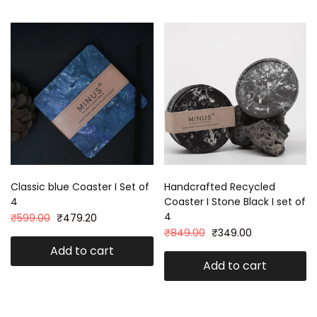
Classic blue Coaster I Set of
Handcrafted Recycled
4
Coaster I Stone Black I set of
4
₹
599.00
₹
479.20
₹
849.00
₹
349.00
Add to cart
Add to cart