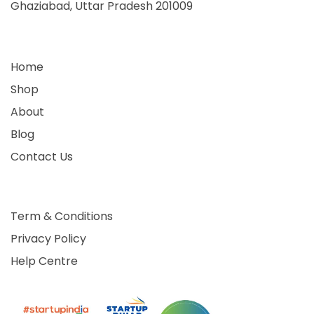
Ghaziabad, Uttar Pradesh 201009
Home
Shop
About
Blog
Contact Us
Term & Conditions
Privacy Policy
Help Centre