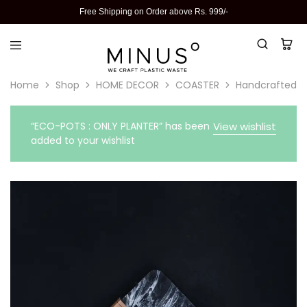
Free Shipping on Order above Rs. 999/-
Home
Shop
HOME DECOR
COASTER
Handcrafted Re
“ECO-POTS : ONLY PLANTER” has been
View wishlist
added to your wishlist