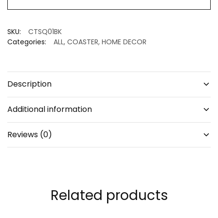
set
of
4
SKU:
CTSQ01BK
quantity
Categories:
ALL
,
COASTER
,
HOME DECOR
Description
Additional information
Reviews (0)
Related products