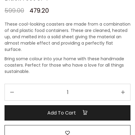
599.00
479.20
These cool-looking coasters are made from a combination
of and plastic food containers. These are cleaned, heated
up, and melted into a solid sheet giving the material an
almost marble effect and providing a perfectly flat
surface.
Bring some colour into your home with these handmade
coasters. Perfect for those who have a love for all things
sustainable.
Handcrafted
Recycled
Coaster
I
Add To Cart
Marble
Black
I