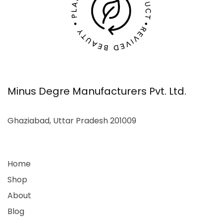
Minus Degre Manufacturers Pvt. Ltd.
Ghaziabad, Uttar Pradesh 201009
Home
Shop
About
Blog