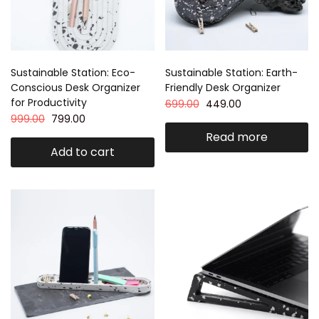
Sustainable Station: Eco-
Sustainable Station: Earth-
Conscious Desk Organizer
Friendly Desk Organizer
for Productivity
699.00
449.00
999.00
799.00
Read more
Add to cart