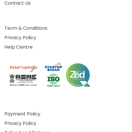
Contact Us
Term & Conditions
Privacy Policy
Help Centre
Payment Policy
Privacy Policy