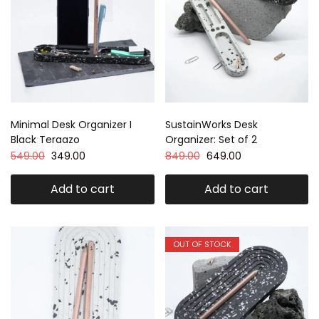
Minimal Desk Organizer I
SustainWorks Desk
Black Teraazo
Organizer: Set of 2
549.00
349.00
849.00
649.00
Add to cart
Add to cart
OUT OF STOCK