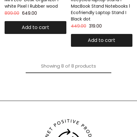
white Pixel I Rubber wood
MacBook Stand Notebooks l
Ecofriendly Laptop Stand I
899.00
649.00
Black dot
449.00
319.00
Add to cart
Add to cart
Showing
8
of
8
products