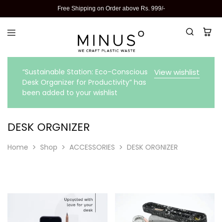
Free Shipping on Order above Rs. 999/-
“Sustainable Station: Eco-Conscious
View wishlist
Desk Organizer for Productivity” has
been added to your wishlist
DESK ORGNIZER
Home
Shop
ACCESSORIES
DESK ORGNIZER