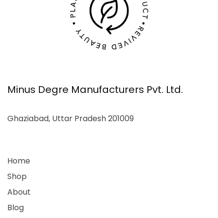
Minus Degre Manufacturers Pvt. Ltd.
Ghaziabad, Uttar Pradesh 201009
Home
Shop
About
Blog