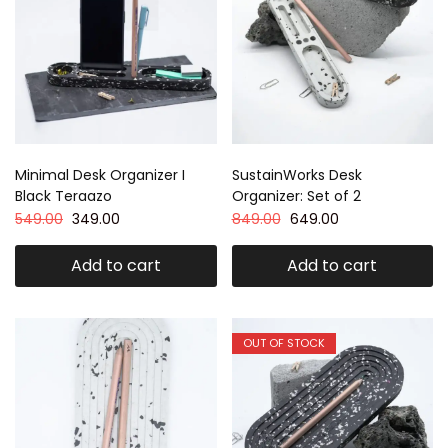
Minimal Desk Organizer I
SustainWorks Desk
Black Teraazo
Organizer: Set of 2
549.00
349.00
849.00
649.00
Add to cart
Add to cart
OUT OF STOCK