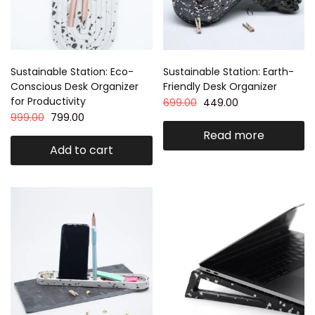
Sustainable Station: Eco-
Sustainable Station: Earth-
Conscious Desk Organizer
Friendly Desk Organizer
for Productivity
699.00
449.00
999.00
799.00
Read more
Add to cart