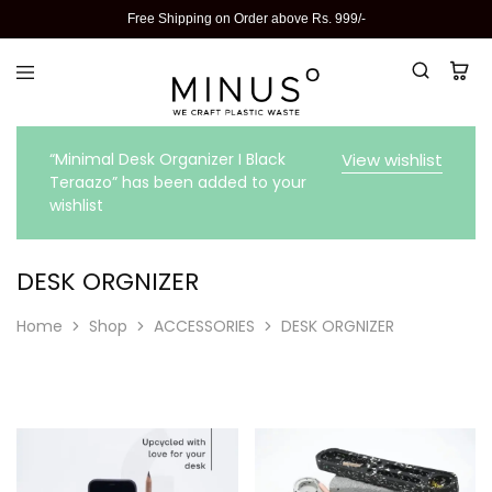
Free Shipping on Order above Rs. 999/-
“Minimal Desk Organizer I Black
View wishlist
Teraazo” has been added to your
wishlist
DESK ORGNIZER
Home
Shop
ACCESSORIES
DESK ORGNIZER