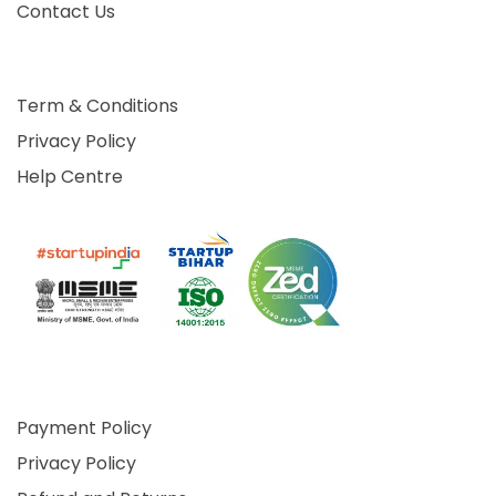
Contact Us
Term & Conditions
Privacy Policy
Help Centre
Payment Policy
Privacy Policy