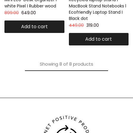
white Pixel I Rubber wood
MacBook Stand Notebooks l
Ecofriendly Laptop Stand I
899.00
649.00
Black dot
449.00
319.00
Add to cart
Add to cart
Showing
8
of
8
products