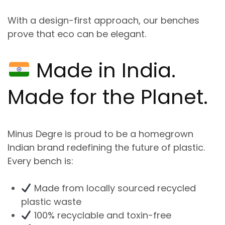
With a design-first approach, our benches
prove that
eco can be elegant
.
Made in India
.
Made
for the Planet.
Minus Degre is proud to be a
homegrown
Indian brand
redefining the future of plastic.
Every bench is:
Made from locally sourced recycled
plastic waste
100% recyclable and toxin-free