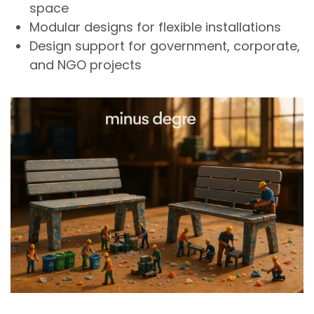
space
Modular designs for flexible installations
Design support for government, corporate,
and NGO projects