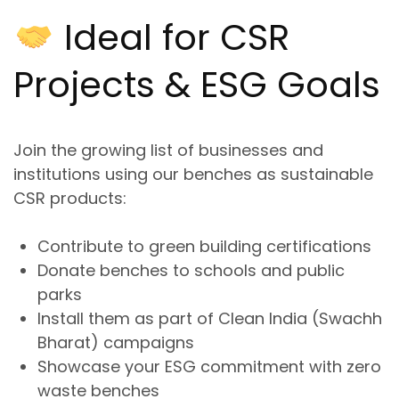
Ideal for CSR
Projects & ESG Goals
Join the growing list of businesses and
institutions using our benches as
sustainable
CSR products
:
Contribute to green building certifications
Donate benches to schools and public
parks
Install them as part of Clean India (Swachh
Bharat) campaigns
Showcase your ESG commitment with
zero
waste
benches