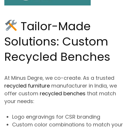
Tailor-Made
Solutions: Custom
Recycled Benches
At
Minus Degre
, we co-create. As a trusted
recycled furniture
manufacturer in India
, we
offer
custom
recycled benches
that match
your needs:
Logo engravings for CSR branding
Custom color combinations to match your