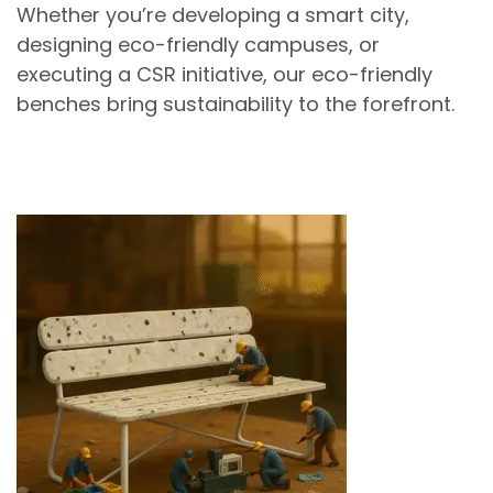
Whether you’re developing a
smart city
,
designing
eco-friendly campuses
, or
executing a
CSR initiative
, our
eco-friendly
benches
bring sustainability to the forefront.