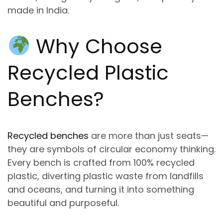
made in India.
Why Choose
Recycled Plastic
Benches
?
Recycled benches
are more than just seats—
they are symbols of
circular economy
thinking.
Every bench is crafted from
100% recycled
plastic
, diverting plastic waste from landfills
and oceans
,
and turning it into
something
beautiful and purposeful.