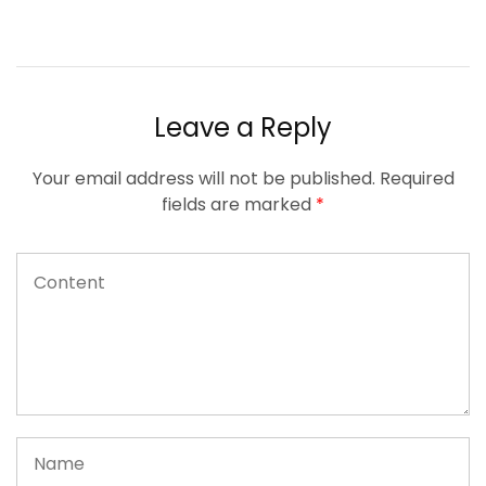
Leave a Reply
Your email address will not be published.
Required
fields are marked
*