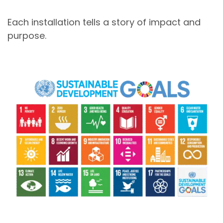
Each installation tells a story of impact and
purpose.