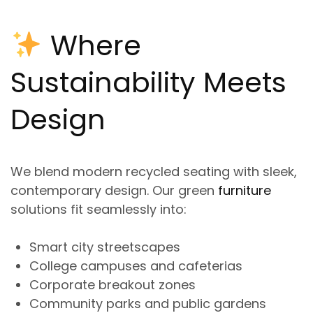
Where
Sustainability Meets
Design
We blend
modern recycled seating
with sleek,
contemporary design. Our
green
furniture
solutions
fit seamlessly int
o:
Smart city streetscapes
College campuses and cafeterias
Corporate breakout zones
Community parks and public gardens