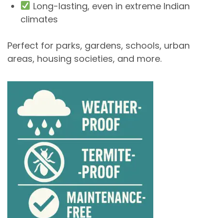
Long-lasting, even in extreme Indian
climates
Perfect for
parks, gardens, schools, urban
areas, housing societies
, and more.