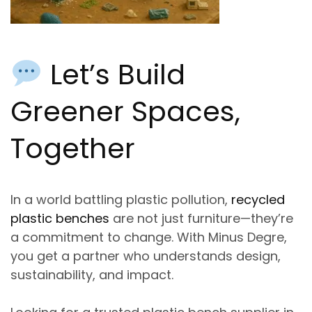
Let’s Build
Greener Spaces,
Together
In a world battling plastic pollution,
recycled
plastic benches
are not just furniture—they’re
a commitment to change. With Minus Degre,
you get a partner who understands design,
sustainability, and impact.