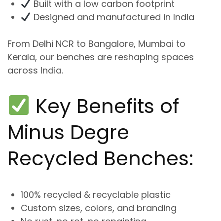
Built with a low carbon footprint
Designed and manufactured in India
From
Delhi NCR to Bangalore, Mumbai to
Kerala
, our benches are reshaping spaces
across India.
Key Benefits of
Minus Degre
Recycled Benches:
100% recycled & recyclable plastic
Custom sizes, colors, and branding