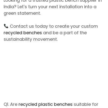
Looking
for
a
trusted
plastic bench supplier in
India
?
Let’s turn your next installation into a
green statement
.
Contact us today
to create your custom
recycled benches
and
be a part of
the
sustainability movement.
Q1. Are
recycled plastic benches
suitable for