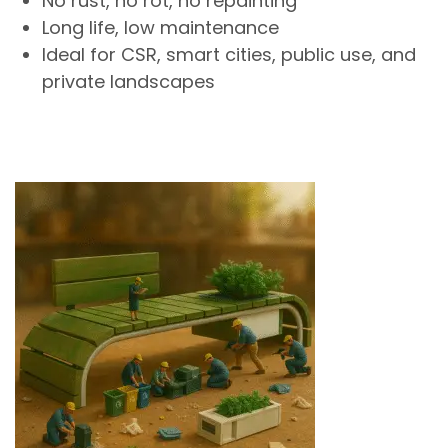
No rust, no rot, no repainting
Long life, low maintenance
Ideal for CSR, smart cities, public use, and
private landscapes