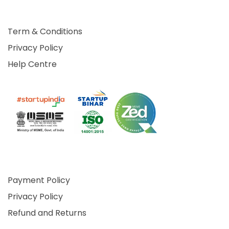
Term & Conditions
Privacy Policy
Help Centre
Payment Policy
Privacy Policy
Refund and Returns