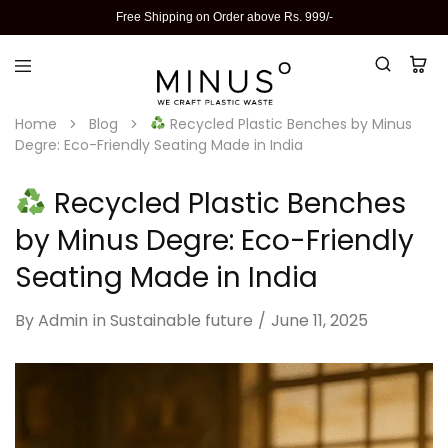
Free Shipping on Order above Rs. 999/-
Home
Blog
Recycled Plastic Benches by Minus
Degre: Eco-Friendly Seating Made in India
Recycled Plastic Benches
by Minus Degre: Eco-Friendly
Seating Made in India
By
Admin
in
Sustainable future
June 11, 2025