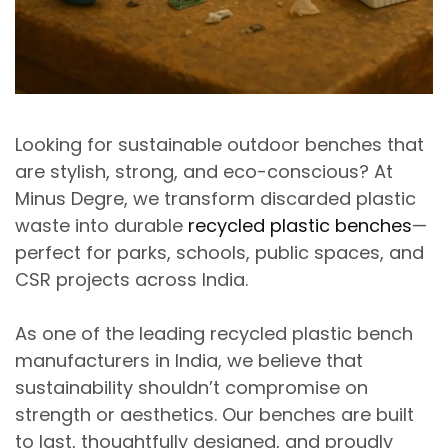
Looking for
sustainable outdoor benches that
are stylish,
strong
, and eco-conscious?
At
Minus Degre
, we transform discarded plastic
waste into
durable
recycled plastic benches
—
perfect for parks, schools, public spaces, and
CSR projects across India.
As one of the leading
recycled plastic
bench
manufacturers
in India
, we believe that
sustainability shouldn’t compromise on
strength or aesthetics.
Our benches are built
to last, thoughtfully designed, and proudly