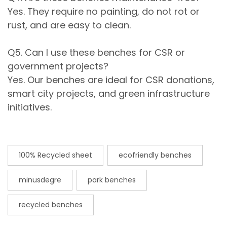
Yes. They require no painting, do not rot or
rust, and are easy to clean.
Q5. Can I use these benches for CSR or
government projects?
Yes. Our benches are ideal for CSR donations,
smart city projects, and green infrastructure
initiatives.
100% Recycled sheet
ecofriendly benches
minusdegre
park benches
recycled benches