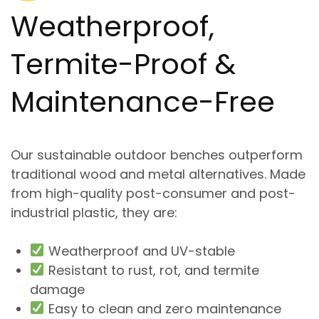
Weatherproof,
Termite-Proof &
Maintenance-Free
Our
sustainable outdoor benches
outperform
traditional wood and metal alternatives. Made
from high-quality post-consumer and post-
industrial plastic, they are:
Weatherproof and UV-stable
Resistant to rust, rot, and termite
damage
Easy to clean and zero maintenance