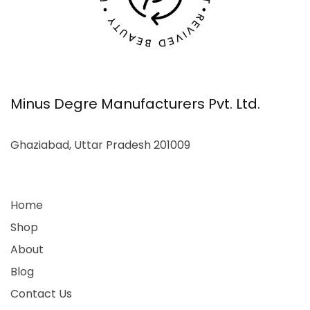
Minus Degre Manufacturers Pvt. Ltd.
Ghaziabad, Uttar Pradesh 201009
Home
Shop
About
Blog
Contact Us