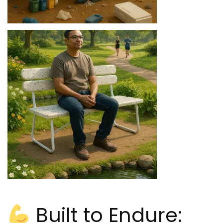
Built to Endure: