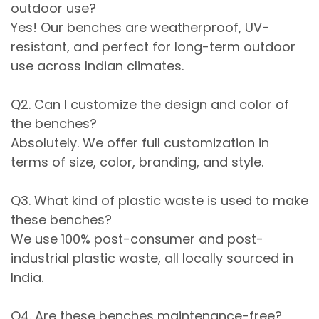
outdoor use?
Yes! Our benches are weatherproof, UV-
resistant, and perfect for long-term outdoor
use across Indian climates.
Q2. Can I customize the design and color of
the benches?
Absolutely. We offer full customization in
terms of size, color, branding, and style.
Q3. What kind of plastic waste is used to make
these benches?
We use 100% post-consumer and post-
industrial plastic waste, all locally sourced in
India.
Q4. Are these benches maintenance-free?