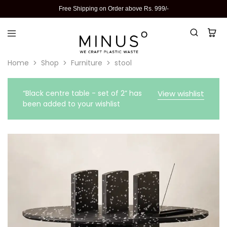
Free Shipping on Order above Rs. 999/-
Home
Shop
Furniture
stool
“Black centre table - set of 2” has
View wishlist
been added to your wishlist