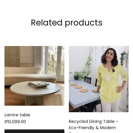
Related products
centre table
Recycled Dining Table –
₹
10,099.00
Eco-Friendly & Modern