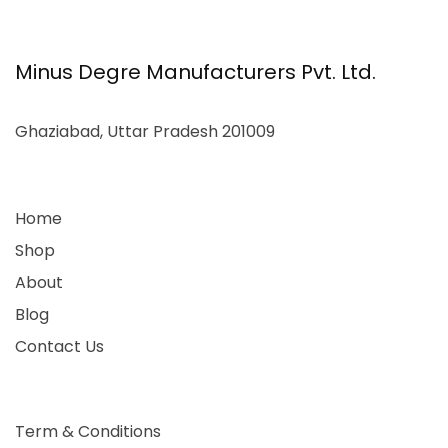
Minus Degre Manufacturers Pvt. Ltd.
Ghaziabad, Uttar Pradesh 201009
Home
Shop
About
Blog
Contact Us
Term & Conditions