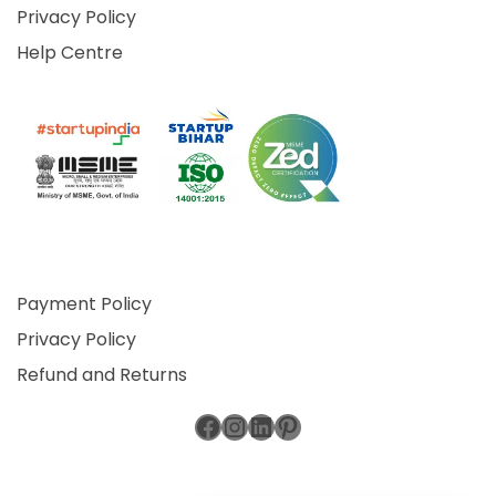
Privacy Policy
Help Centre
Payment Policy
Privacy Policy
Refund and Returns
Facebook
Instagram
LinkedIn
Pinterest