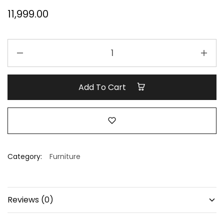
11,999.00
stool
quantity
Add To Cart
Category:
Furniture
Reviews (0)