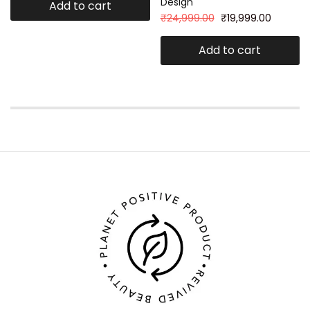
Design
Add to cart
₹
24,999.00
₹
19,999.00
Add to cart