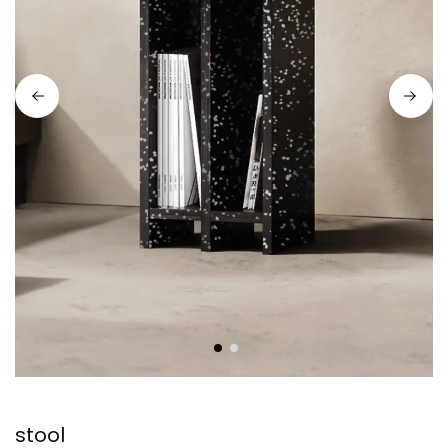
stool