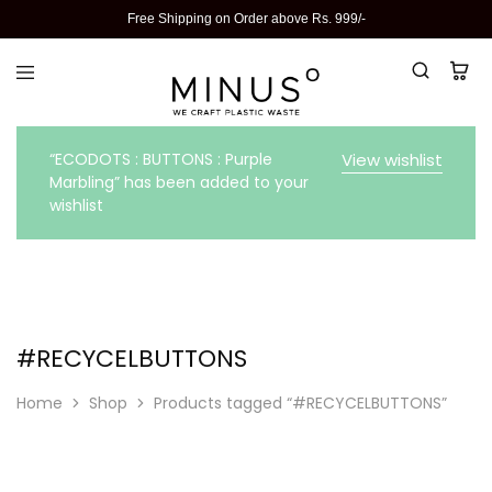
Free Shipping on Order above Rs. 999/-
“ECODOTS : BUTTONS : Purple
View wishlist
Marbling” has been added to your
wishlist
#RECYCELBUTTONS
Home
Shop
Products tagged “#RECYCELBUTTONS”