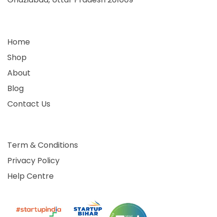
Home
Shop
About
Blog
Contact Us
Term & Conditions
Privacy Policy
Help Centre