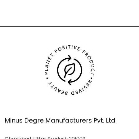
Minus Degre Manufacturers Pvt. Ltd.
Ghaziabad, Uttar Pradesh 201009