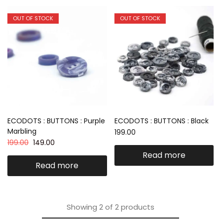
OUT OF STOCK
OUT OF STOCK
ECODOTS : BUTTONS : Purple
ECODOTS : BUTTONS : Black
Marbling
199.00
199.00
149.00
Read more
Read more
Showing
2
of
2
products