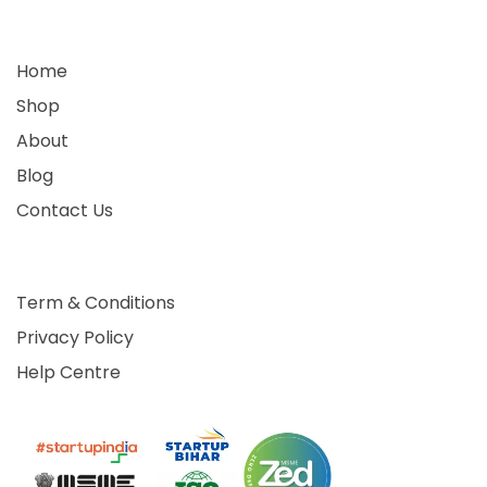
Home
Shop
About
Blog
Contact Us
Term & Conditions
Privacy Policy
Help Centre