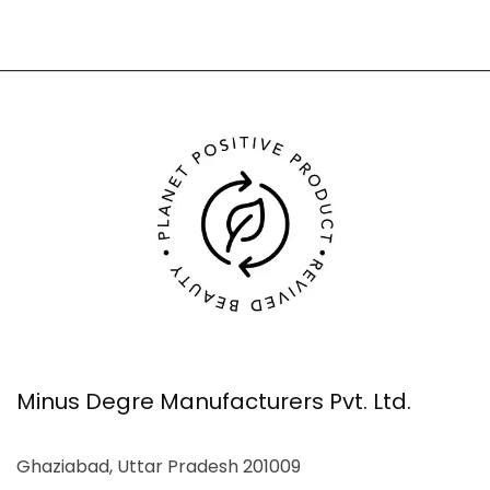
Minus Degre Manufacturers Pvt. Ltd.
Ghaziabad, Uttar Pradesh 201009