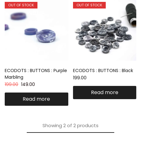
OUT OF STOCK
OUT OF STOCK
ECODOTS : BUTTONS : Purple
ECODOTS : BUTTONS : Black
Marbling
199.00
199.00
149.00
Read more
Read more
Showing
2
of
2
products