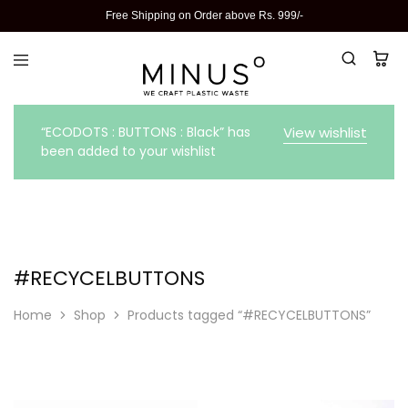
Free Shipping on Order above Rs. 999/-
“ECODOTS : BUTTONS : Black” has
View wishlist
been added to your wishlist
#RECYCELBUTTONS
Home
Shop
Products tagged “#RECYCELBUTTONS”