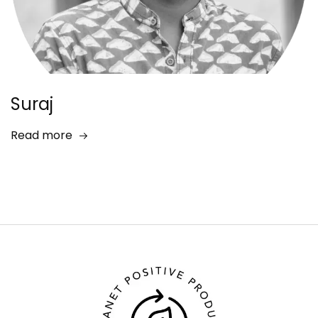
Suraj
Read more