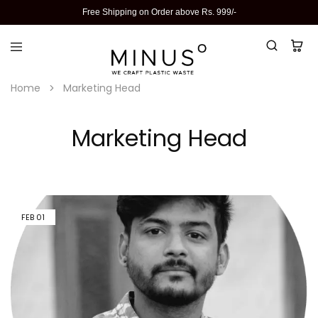
Free Shipping on Order above Rs. 999/-
Home
Marketing Head
Marketing Head
FEB
01