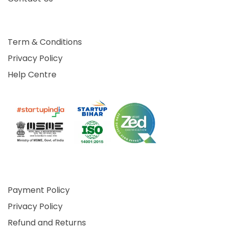
Term & Conditions
Privacy Policy
Help Centre
Payment Policy
Privacy Policy
Refund and Returns