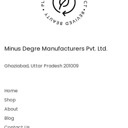
Minus Degre Manufacturers Pvt. Ltd.
Ghaziabad, Uttar Pradesh 201009
Home
Shop
About
Blog
Contact Us