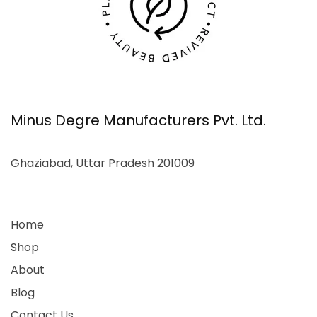
Minus Degre Manufacturers Pvt. Ltd.
Ghaziabad, Uttar Pradesh 201009
Home
Shop
About
Blog
Contact Us