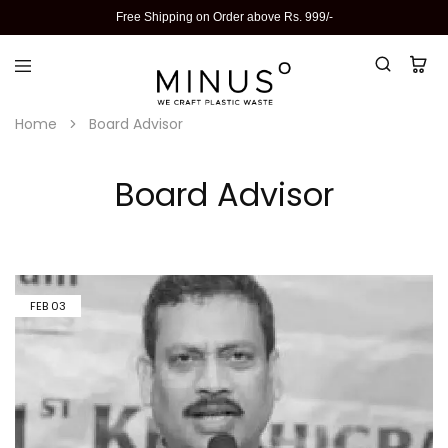
Free Shipping on Order above Rs. 999/-
Home
Board Advisor
Board Advisor
FEB
03