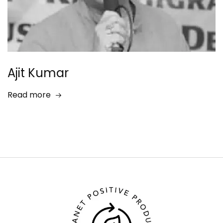
Ajit Kumar
Read more