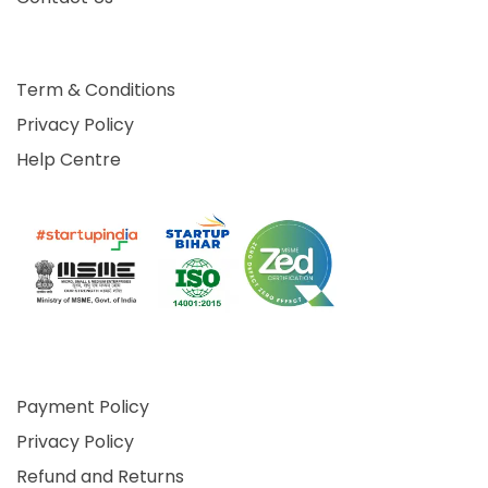
Term & Conditions
Privacy Policy
Help Centre
Payment Policy
Privacy Policy
Refund and Returns