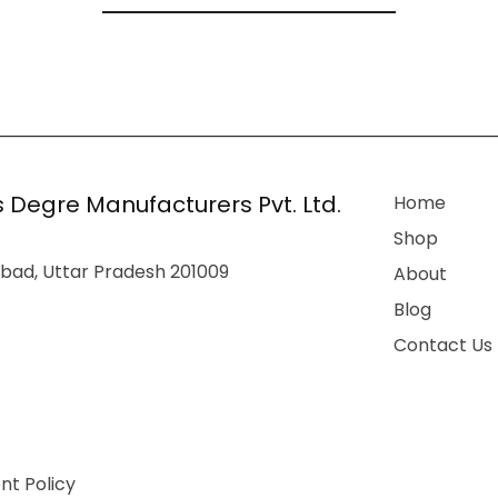
 Degre Manufacturers Pvt. Ltd.
Home
Shop
bad, Uttar Pradesh 201009
About
Blog
Contact Us
t Policy