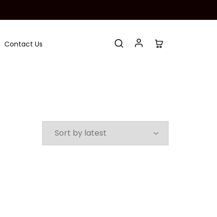
Contact Us