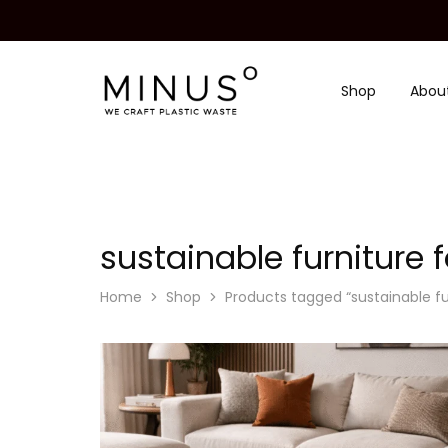
Shop
Abou
Minus
We
Degre
craft
|
plastic
Recycled
waste
Plastic
Surface
Design
Material
sustainable furniture
Home
Shop
Products tagged “sustainable f