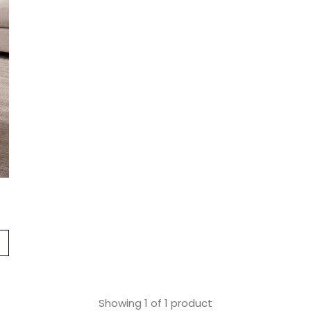
Showing
1
of
1
product