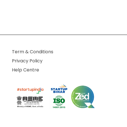
Term & Conditions
Privacy Policy
Help Centre