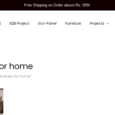
Free Shipping on Order above Rs. 999/-
t
B2B Project
Eco-Panel
Furniture
Projects
 for home
urniture for home”