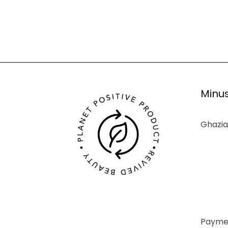
Minus
Ghazia
Paymen