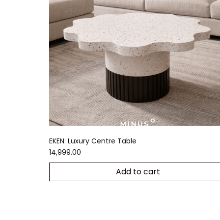
EKEN: Luxury Centre Table
14,999.00
Add to cart