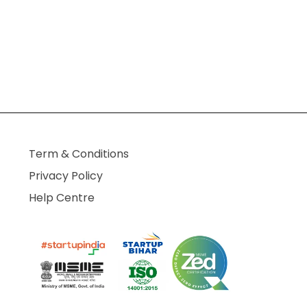
Term & Conditions
Privacy Policy
Help Centre