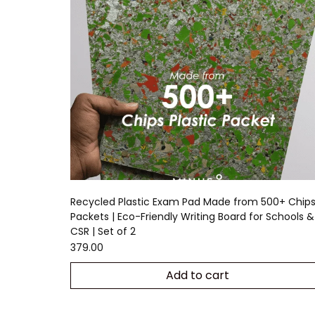
Recycled Plastic Exam Pad Made from 500+ Chip
Packets | Eco-Friendly Writing Board for Schools &
CSR | Set of 2
379.00
Add to cart