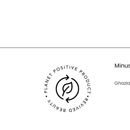
Minus
Ghazia