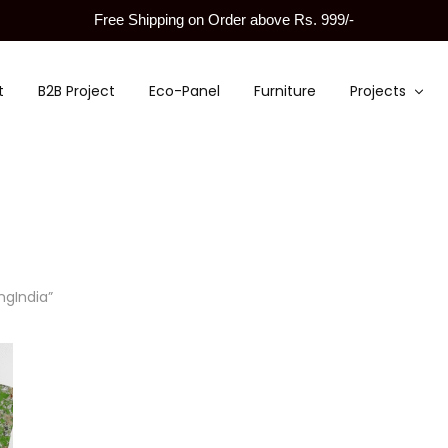
Free Shipping on Order above Rs. 999/-
t
B2B Project
Eco-Panel
Furniture
Projects
ngIndia”