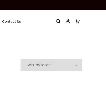
Contact Us