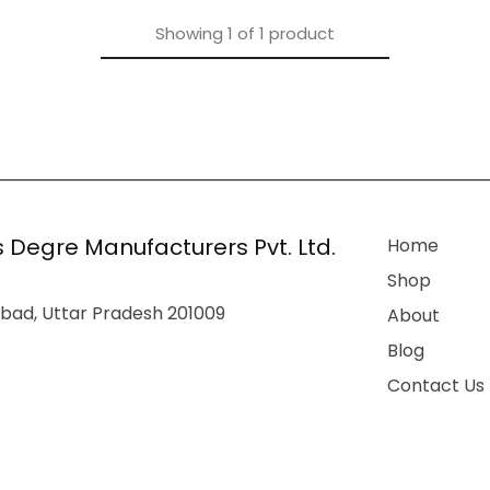
Showing
1
of
1
product
 Degre Manufacturers Pvt. Ltd.
Home
Shop
bad, Uttar Pradesh 201009
About
Blog
Contact Us