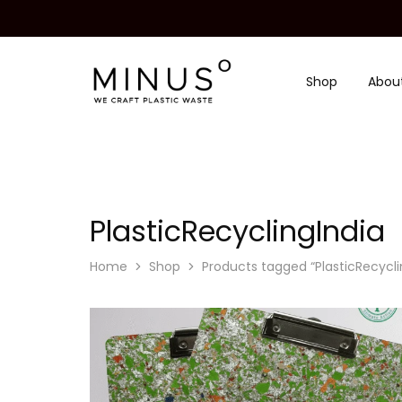
Shop
Abou
Minus
We
Degre
craft
|
plastic
Recycled
waste
Plastic
Surface
Design
Material
PlasticRecyclingIndia
Home
Shop
Products tagged “PlasticRecycli