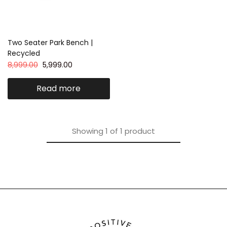
Two Seater Park Bench |
Recycled
8,999.00
5,999.00
Read more
Showing
1
of
1
product