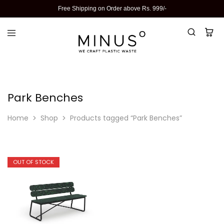
Free Shipping on Order above Rs. 999/-
Park Benches
Home
Shop
Products tagged “Park Benches”
OUT OF STOCK