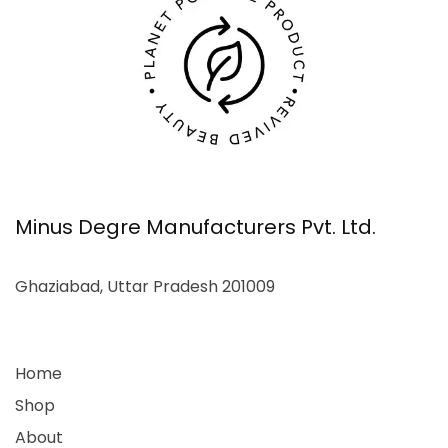
Minus Degre Manufacturers Pvt. Ltd.
Ghaziabad, Uttar Pradesh 201009
Home
Shop
About