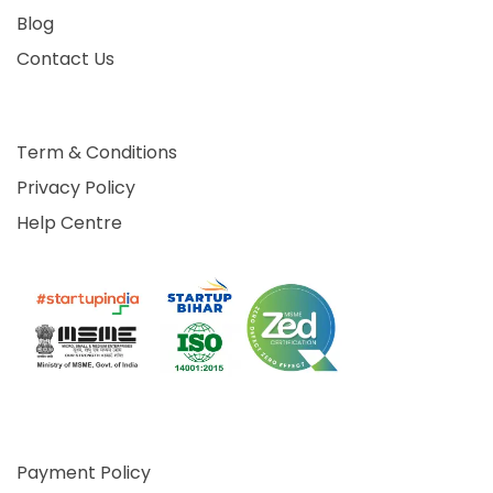
Blog
Contact Us
Term & Conditions
Privacy Policy
Help Centre
Payment Policy