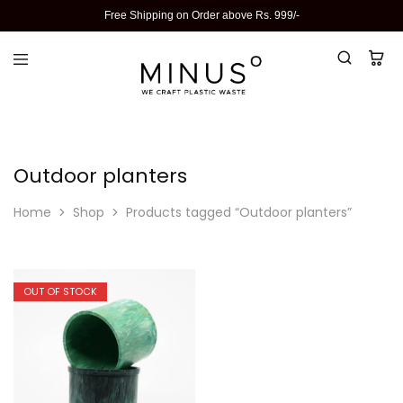
Free Shipping on Order above Rs. 999/-
Outdoor planters
Home
Shop
Products tagged “Outdoor planters”
OUT OF STOCK