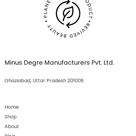
Minus Degre Manufacturers Pvt. Ltd.
Ghaziabad, Uttar Pradesh 201009
Home
Shop
About