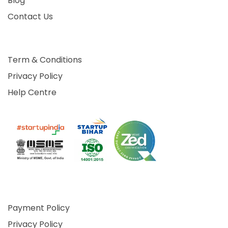
Blog
Contact Us
Term & Conditions
Privacy Policy
Help Centre
Payment Policy
Privacy Policy