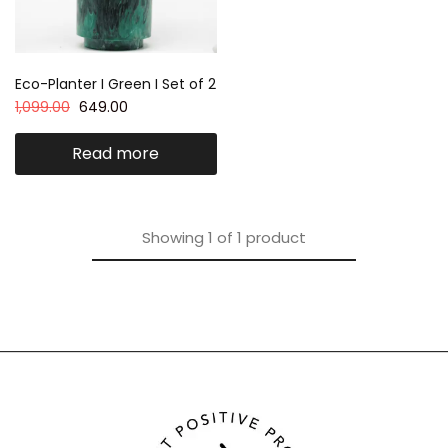
Eco-Planter I Green I Set of 2
1,099.00
649.00
Read more
Showing
1
of
1
product