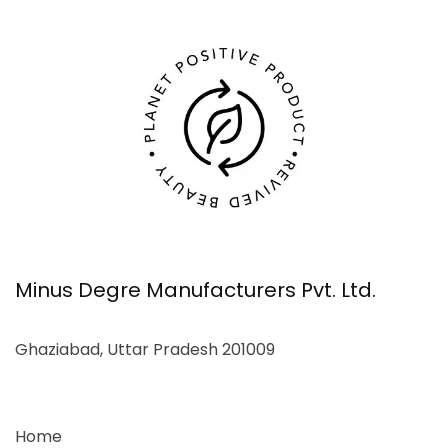
Minus Degre Manufacturers Pvt. Ltd.
Ghaziabad, Uttar Pradesh 201009
Home