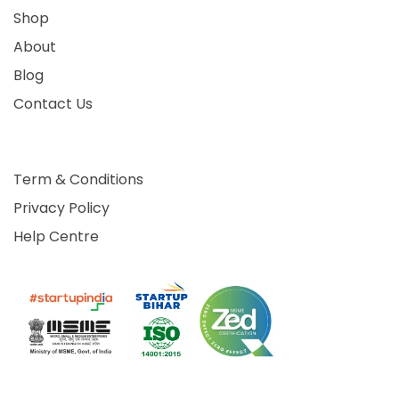
Shop
About
Blog
Contact Us
Term & Conditions
Privacy Policy
Help Centre