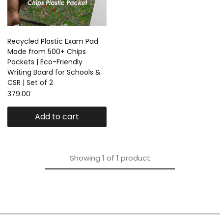
Recycled Plastic Exam Pad
Made from 500+ Chips
Packets | Eco-Friendly
Writing Board for Schools &
CSR | Set of 2
379.00
Add to cart
Showing
1
of
1
product