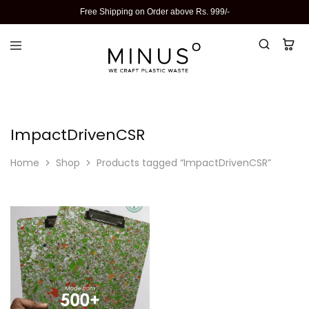
Free Shipping on Order above Rs. 999/-
ImpactDrivenCSR
Home
Shop
Products tagged “ImpactDrivenCSR”