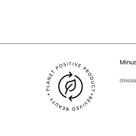
Minus
Ghazia