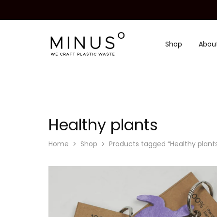
Shop
Abou
Minus
We
Degre
craft
|
plastic
Recycled
waste
Plastic
Surface
Design
Material
Healthy plants
Home
Shop
Products tagged “Healthy plant