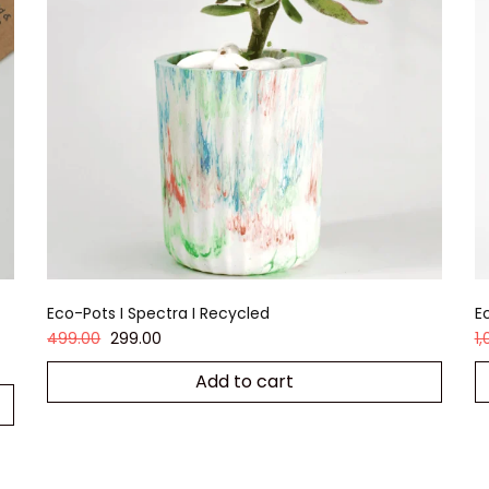
Eco-Pots I Spectra I Recycled
Ec
499.00
299.00
1
Add to cart