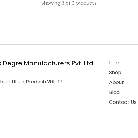
Showing
3
of
3
products
 Degre Manufacturers Pvt. Ltd.
Home
Shop
bad, Uttar Pradesh 201009
About
Blog
Contact Us