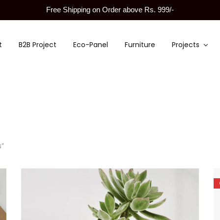
Free Shipping on Order above Rs. 999/-
t
B2B Project
Eco-Panel
Furniture
Projects
s”