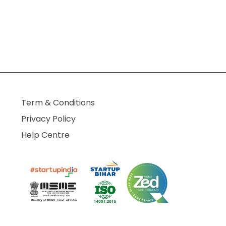
Term & Conditions
Privacy Policy
Help Centre