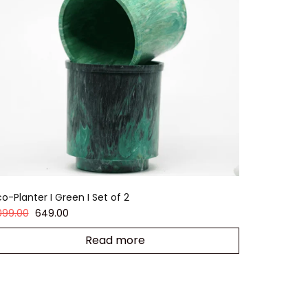
o-Planter I Green I Set of 2
,099.00
649.00
Read more