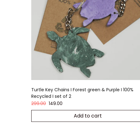
Turtle Key Chains I Forest green & Purple I 100%
Recycled I set of 2
299.00
149.00
Add to cart