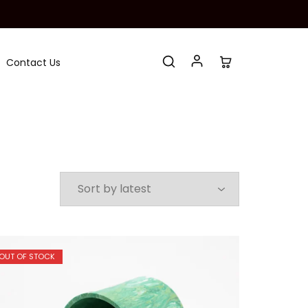
Contact Us
OUT OF STOCK